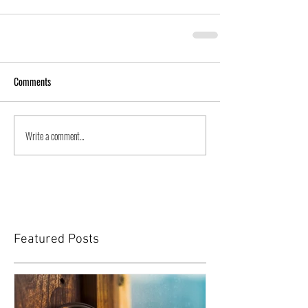
Comments
Write a comment...
Featured Posts