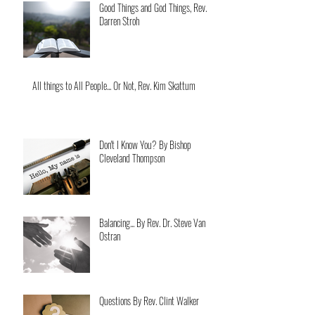
Good Things and God Things, Rev.
Darren Stroh
All things to All People... Or Not, Rev. Kim Skattum
Don't I Know You? By Bishop
Cleveland Thompson
Balancing... By Rev. Dr. Steve Van
Ostran
Questions By Rev. Clint Walker