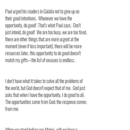
Paul urged his readers in Galatia not to give up on 
their good intentions.  Whenever we have the 
opportunity, do good!  That’s what Paul says.  Don’t 
just intend, do good!  We are too busy, we are too tired, 
there are other things that are more urgent at the 
moment (even if less important), there will be more 
resources later, this opportunity to do good doesn’t 
match my gifts—the list of excuses is endless.
I don’t have what it takes to solve all the problems of 
the world, but God doesn’t expect that of me.  God just 
asks that when I have the opportunity, I do good to all.  
The opportunities come from God; the response comes 
from me. 
When we stand before our Maker, will we have a 