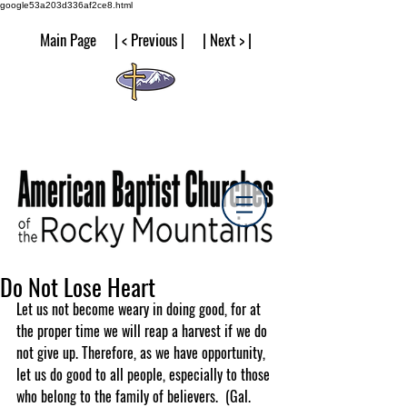
google53a203d336af2ce8.html
Main Page | < Previous | | Next > |
Do Not Lose Heart
Let us not become weary in doing good, for at 
the proper time we will reap a harvest if we do 
not give up. Therefore, as we have opportunity, 
let us do good to all people, especially to those 
who belong to the family of believers.  (Gal. 