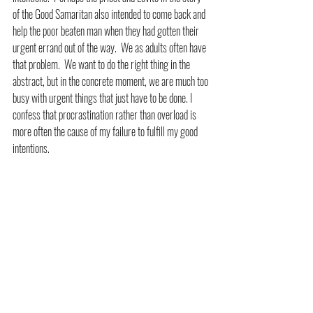
of the Good Samaritan also intended to come back and 
help the poor beaten man when they had gotten their 
urgent errand out of the way.  We as adults often have 
that problem.  We want to do the right thing in the 
abstract, but in the concrete moment, we are much too 
busy with urgent things that just have to be done. I 
confess that procrastination rather than overload is 
more often the cause of my failure to fulfill my good 
intentions.