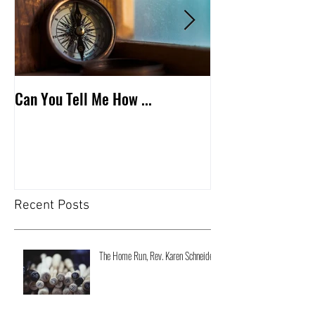
Can You Tell Me How ...
What's Under the 
Recent Posts
The Home Run, Rev. Karen Schneider