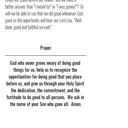
better answer than “I meant to!” or “I was gonna’”?  Or 
will we be able to say that we did good whenever God 
gave us the opportunity and hear our Lord say, “Well 
done, good and faithful servant.”
Prayer
God who never grows weary of doing good 
things for us, help us to recognize the 
opportunities for doing good that you place 
before us, and give us through your Holy Spirit 
the dedication, the commitment, and the 
fortitude to do good to all persons.  We ask in 
the name of your Son who gave all.  Amen.