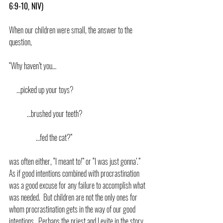
6:9-10, NIV)
When our children were small, the answer to the 
question,
“Why haven’t you…
     …picked up your toys?
            …brushed your teeth?
                  …fed the cat?”
was often either, “I meant to!” or “I was just gonna’.”  
As if good intentions combined with procrastination 
was a good excuse for any failure to accomplish what 
was needed.  But children are not the only ones for 
whom procrastination gets in the way of our good 
intentions.  Perhaps the priest and Levite in the story 