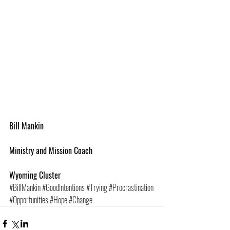
Bill Mankin
Ministry and Mission Coach
Wyoming Cluster
#BillMankin
#GoodIntentions
#Trying
#Procrastination
#Opportunities
#Hope
#Change