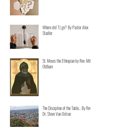
Where did TJ go? By Pastor Alex
Stadler
St. Moses the Ethiopian by Rev. Mike
Oldham
The Discipline of the Table… By Rev.
Dr. Steve Van Ostran