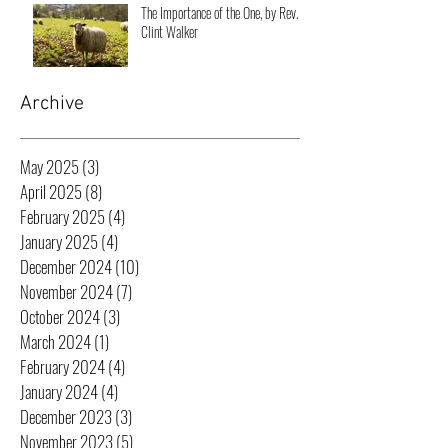
The Importance of the One, by Rev.
Clint Walker
Archive
May 2025
(3)
3 posts
April 2025
(8)
8 posts
February 2025
(4)
4 posts
January 2025
(4)
4 posts
December 2024
(10)
10 posts
November 2024
(7)
7 posts
October 2024
(3)
3 posts
March 2024
(1)
1 post
February 2024
(4)
4 posts
January 2024
(4)
4 posts
December 2023
(3)
3 posts
November 2023
(5)
5 posts