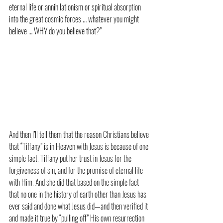
eternal life or annihilationism or spiritual absorption 
into the great cosmic forces … whatever you might 
believe … WHY do you believe that?”
And then I’ll tell them that the reason Christians believe 
that “Tiffany” is in Heaven with Jesus is because of one 
simple fact. Tiffany put her trust in Jesus for the 
forgiveness of sin, and for the promise of eternal life 
with Him. And she did that based on the simple fact 
that no one in the history of earth other than Jesus has 
ever said and done what Jesus did—and then verified it 
and made it true by “pulling off” His own resurrection 