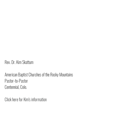
Rev. Dr. Kim Skattum
American Baptist Churches of the Rocky Mountains
Pastor-to-Pastor
Centennial, Colo.
Click here for Kim's information