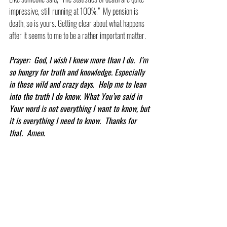
impressive, still running at 100%.”  My pension is 
death, so is yours. Getting clear about what happens 
after it seems to me to be a rather important matter.
Prayer:  God, I wish I knew more than I do.  I’m 
so hungry for truth and knowledge. Especially 
in these wild and crazy days.  Help me to lean 
into the truth I do know. What You’ve said in 
Your word is not everything I want to know, but 
it is everything I need to know.  Thanks for 
that.  Amen.