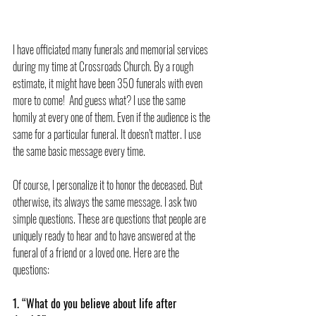
I have officiated many funerals and memorial services 
during my time at Crossroads Church. By a rough 
estimate, it might have been 350 funerals with even 
more to come!  And guess what? I use the same 
homily at every one of them. Even if the audience is the 
same for a particular funeral. It doesn’t matter. I use 
the same basic message every time.
Of course, I personalize it to honor the deceased. But 
otherwise, its always the same message. I ask two 
simple questions. These are questions that people are 
uniquely ready to hear and to have answered at the 
funeral of a friend or a loved one. Here are the 
questions:
1. “What do you believe about life after 