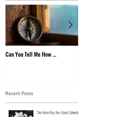
Can You Tell Me How ...
What's Under the 
Recent Posts
The Home Run, Rev. Karen Schneider