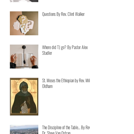
Questions By Rev. Clint Walker
Where did TJ go? By Pastor Alex
Stadler
St. Moses the Ethiopian by Rev. Mike
Oldham
The Discipline of the Table… By Rev.
Dr. Steve Van Ostran