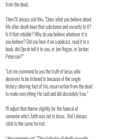
from the dead.
Then I’ll always ask this, “Does what you believe about 
life after death have that substance and voracity to it? 
Is it that reliable? Why do you believe whatever it is 
you believe? Did you hear it on a podcast, read it in a 
book, did Oprah tell it to you, or Joe Rogan, or Jordan 
Peterson?”
“Let me commend to you the truth of Jesus who 
deserves to be listened to because of the single 
history-altering fact of His resurrection from the dead 
to make everything He said and did absolutely true.”
I’ll adjust that theme slightly for the funeral of 
someone who’s faith was not in Jesus.  But I always 
stick to the same format.  
Like someone said, “The statistics of death are quite 