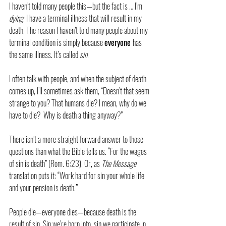
I haven’t told many people this—but the fact is … I’m 
dying
. I have a terminal illness that will result in my 
death. The reason I haven’t told many people about my 
terminal condition is simply because 
everyone 
has 
the same illness. It’s called 
sin
.
I often talk with people, and when the subject of death 
comes up, I’ll sometimes ask them, “Doesn’t that seem 
strange to you? That humans die? I mean, why do we 
have to die?  Why is death a thing anyway?”
There isn’t a more straight forward answer to those 
questions than what the Bible tells us. “For the wages 
of sin is death” (Rom. 6:23). Or, as 
The Message
translation puts it: “Work hard for sin your whole life 
and your pension is death.”
People die—everyone dies—because death is the 
result of sin. Sin we’re born into, sin we participate in 