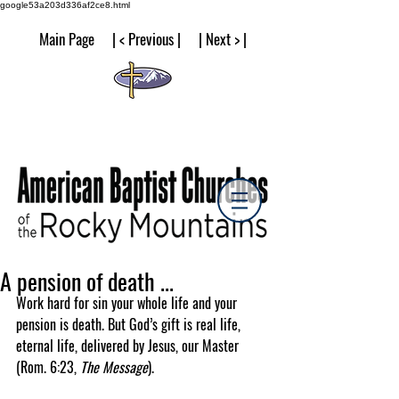
google53a203d336af2ce8.html
Main Page | < Previous | | Next > |
A pension of death ...
Work hard for sin your whole life and your 
pension is death. But God’s gift is real life, 
eternal life, delivered by Jesus, our Master 
(Rom. 6:23, 
The Message
).