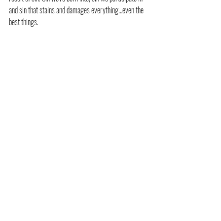
and sin that stains and damages everything…even the 
best things.