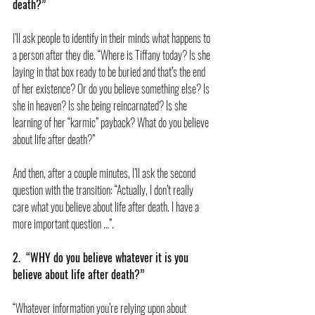
death?”
I’ll ask people to identify in their minds what happens to 
a person after they die. “Where is Tiffany today? Is she 
laying in that box ready to be buried and that’s the end 
of her existence? Or do you believe something else? Is 
she in heaven? Is she being reincarnated? Is she 
learning of her “karmic” payback? What do you believe 
about life after death?”
And then, after a couple minutes, I’ll ask the second 
question with the transition: “Actually, I don’t really 
care what you believe about life after death. I have a 
more important question …”.
2.  “WHY do you believe whatever it is you 
believe about life after death?”
“Whatever information you’re relying upon about 