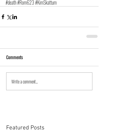
#death
#Rom623
#KimSkattum
Comments
Write a comment...
Featured Posts