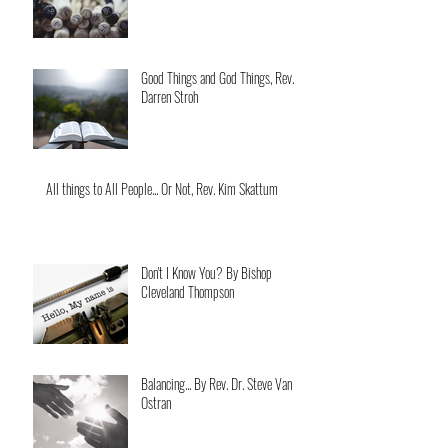
Good Things and God Things, Rev.
Darren Stroh
All things to All People... Or Not, Rev. Kim Skattum
Don't I Know You? By Bishop
Cleveland Thompson
Balancing... By Rev. Dr. Steve Van
Ostran