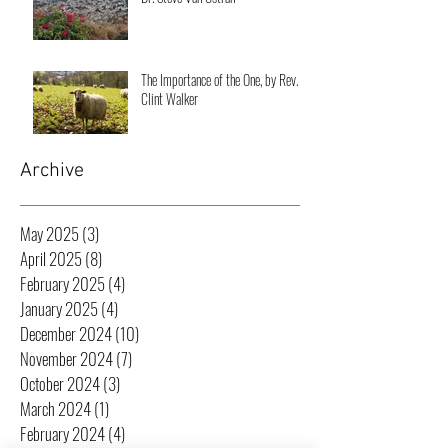
The Importance of the One, by Rev.
Clint Walker
Archive
May 2025
(3)
3 posts
April 2025
(8)
8 posts
February 2025
(4)
4 posts
January 2025
(4)
4 posts
December 2024
(10)
10 posts
November 2024
(7)
7 posts
October 2024
(3)
3 posts
March 2024
(1)
1 post
February 2024
(4)
4 posts