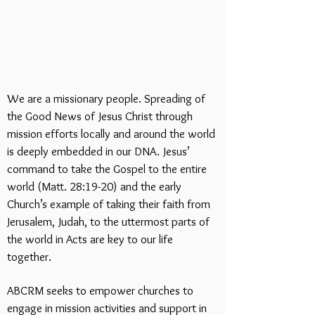
We are a missionary people. Spreading of
the Good News of Jesus Christ through
mission efforts locally and around the world
is deeply embedded in our DNA. Jesus’
command to take the Gospel to the entire
world (Matt. 28:19-20) and the early
Church’s example of taking their faith from
Jerusalem, Judah, to the uttermost parts of
the world in Acts are key to our life
together.
ABCRM seeks to empower churches to
engage in mission activities and support in