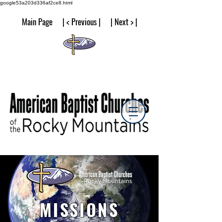
google53a203d336af2ce8.html
Main Page | < Previous | | Next > |
MISSIONS