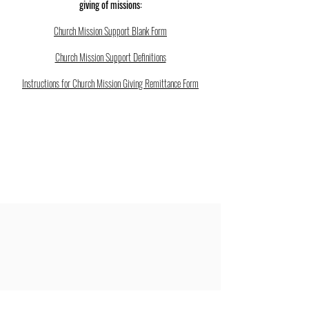
giving of missions:
Church Mission Support Blank Form
Church Mission Support Definitions
Instructions for Church Mission Giving Remittance Form