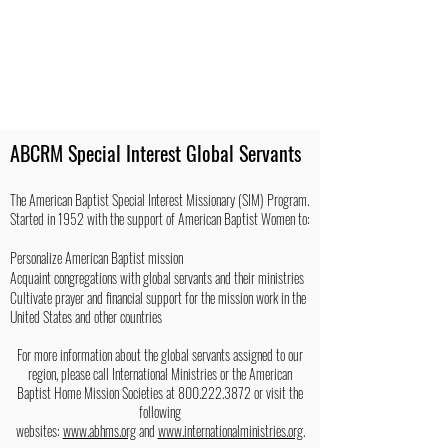
ABCRM Special Interest Global Servants
The American Baptist Special Interest Missionary (SIM) Program.
Started in 1952 with the support of American Baptist Women to:
Personalize American Baptist mission
Acquaint congregations with global servants and their ministries
Cultivate prayer and financial support for the mission work in the
United States and other countries
For more information about the global servants assigned to our
region, please call International Ministries or the American
Baptist Home Mission Societies at
800.222.3872
or visit the
following
websites:
www.abhms.org
and
www.internationalministries.org
.