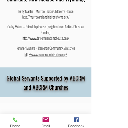
Betty Martin – Murrow Indian Children’s House
http://murrowindianchildrenshome.org/
Cathy Maher – Friendship House (Neighborhood Action/Christian
Center)
http://www.detroitfriendshiphouse.org/
Jennifer Muniga – Cameron Community Ministries
http://www.cameronministries.org/
Global Servants Supported by ABCRM
and ABCRM Churches
Melanie Baggao
Phone
Email
Facebook