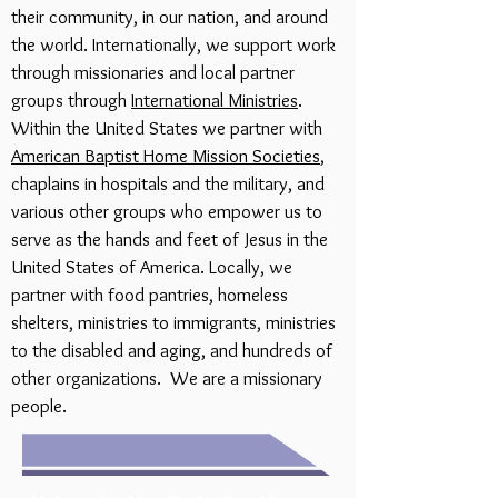
their community, in our nation, and around
the world. Internationally, we support work
through missionaries and local partner
groups through
International Ministries
.
Within the United States we partner with
American Baptist Home Mission Societies
,
chaplains in hospitals and the military, and
various other groups who empower us to
serve as the hands and feet of Jesus in the
United States of America. Locally, we
partner with food pantries, homeless
shelters, ministries to immigrants, ministries
to the disabled and aging, and hundreds of
other organizations. We are a missionary
people.