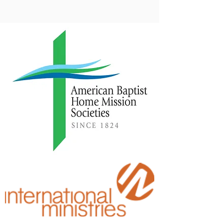
reshaped how we support our missionaries. ABCRM is
working to empower local churches to grow in their support
of ABC mission work.
Personal Engagement
We believe that God can use short-term mission (STM)
engagements to transform lives. Often, it is a way that God
enables the blind to see. (Luke 4:18) These STM
engagements remind us that we are part of a very large
family.
We are a missionary people. We are American Baptists.
Click here to see our upcoming mission trip schedule.