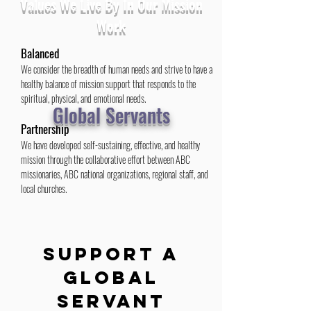
Values We Live By In Our Mission
Work
Balanced
We consider the breadth of human needs and strive to have a
healthy balance of mission support that responds to the
spiritual, physical, and emotional needs.
Global Servants
Partnership
We have developed self-sustaining, effective, and healthy
mission through the collaborative effort between ABC
missionaries, ABC national organizations, regional staff, and
local churches.
Mission Culture
We are creating a common language and common tools
whereby ABCRM churches can grow in mission awareness
SUPPORT A
and celebrates what God is doing in and through us.
Global
Financial Support
Servant
In the past decade, American Baptists have radically