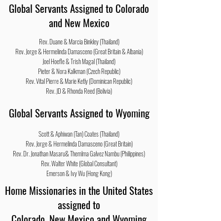
Global Servants Assigned to Colorado
and New Mexico
Rev. Duane & Marcia Binkley (Thailand)
Rev. Jorge & Hermelinda Damasceno (Great Britain & Albania)
Joel Hoefle & Trish Magal (Thailand)
Pieter & Nora Kalkman (Czech Republic)
Rev. Vital Pierre & Marie
Ketly
(Dominican Republic)
Rev. JD & Rhonda Reed (Bolivia)
Global Servants Assigned to Wyoming
Scott &
Aphiwan
(Tan) Coates (Thailand)
Rev. Jorge & Hermelinda Damasceno (Great Britain)
Rev. Dr. Jonathan Masaru&
Themlma
Galvez Nambu (Philippines)
Rev. Walter White (Global Consultant)
Emerson & Ivy Wu (Hong Kong)
Home Missionaries in the United States
assigned to
Colorado, New Mexico and Wyoming