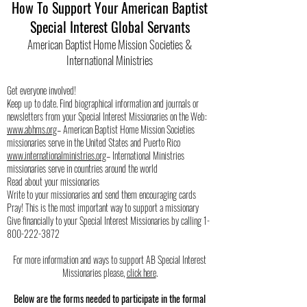
How To Support Your American Baptist
Special Interest Global Servants
American Baptist Home Mission Societies &
International Ministries
Get everyone involved!
Keep up to date. Find biographical information and journals or
newsletters from your Special Interest Missionaries on the Web:
www.abhms.org
– American Baptist Home Mission Societies
missionaries serve in the United States and Puerto Rico
www.internationalministries.org
– International Ministries
missionaries serve in countries around the world
Read about your missionaries
Write to your missionaries and send them encouraging cards
Pray! This is the most important way to support a missionary
Give financially to your Special Interest Missionaries by calling
1-
800-222-3872
For more information and ways to support AB Special Interest
Missionaries please,
click here
.
Below are the forms needed to participate in the formal