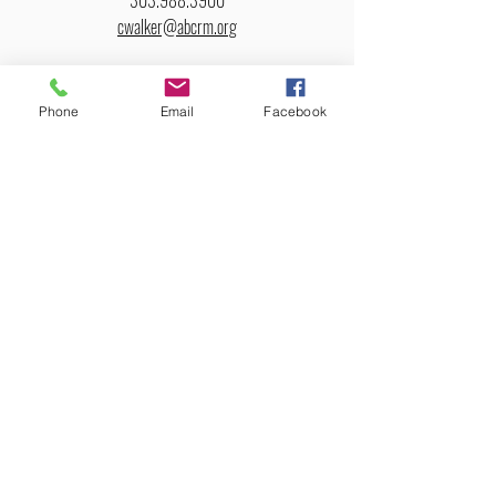
303.988.3900
cwalker@abcrm.org
Cluster Representative: Cathy Bayert – Greybull, WY
Phone
Email
Facebook
About
Us
Purpose
Core Beliefs
Leadership
Churches
ABCRM Churches
Church Clusters
Colorado
Wyoming
New Mexico
Utah