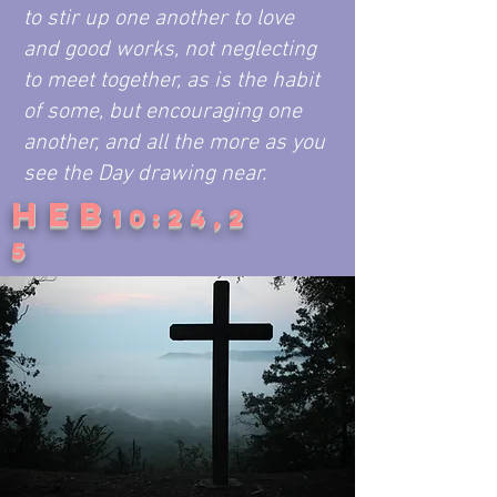
to stir up one another to love
and good works, not neglecting
to meet together, as is the habit
of some, but encouraging one
another, and all the more as you
see the Day drawing near.
HEB
10:24,2
5