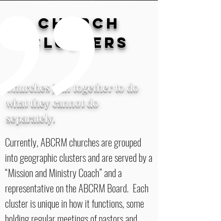
CHURCH
CLUSTERS
Churches join together to do
what they cannot do
separately.
Currently, ABCRM churches are grouped
into geographic clusters and are served by a
“Mission and Ministry Coach” and a
representative on the ABCRM Board. Each
cluster is unique in how it functions, some
holding regular meetings of pastors and