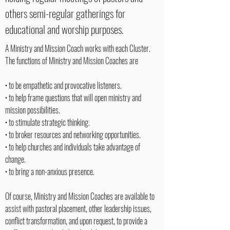
others semi-regular gatherings for
educational and worship purposes.
A Ministry and Mission Coach works with each Cluster.
The functions of Ministry and Mission Coaches are
• to be empathetic and provocative listeners.
• to help frame questions that will open ministry and
mission possibilities.
• to stimulate strategic thinking.
• to broker resources and networking opportunities.
• to help churches and individuals take advantage of
change.
• to bring a non-anxious presence.
Of course, Ministry and Mission Coaches are available to
assist with pastoral placement, other leadership issues,
conflict transformation, and upon request, to provide a