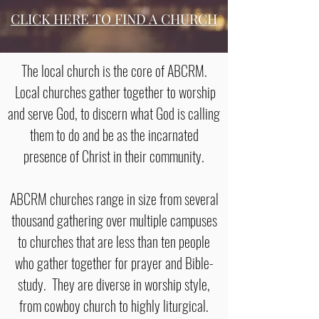
CLICK HERE TO FIND A CHURCH
The local church is the core of ABCRM.
Local churches gather together to worship
and serve God, to discern what God is calling
them to do and be as the incarnated
presence of Christ in their community.
ABCRM churches range in size from several
thousand gathering over multiple campuses
to churches that are less than ten people
who gather together for prayer and Bible-
study. They are diverse in worship style,
from cowboy church to highly liturgical.