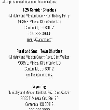
staff presence at local church celebrations.
I-25 Corridor Churches
Ministry and Mission Coach: Rev. Rodney Perry
9085 E. Mineral Circle Suite 170
Centennial, CO 80112
303.988.3900
rperry@abcrm.org
Rural and Small Town Churches
Ministry and Mission Coach: Reve. Clint Walker
9085 E. Mineral Circle Suite 170
Centennial, CO 80112
cwalker@abcrm.org
Wyoming
Ministry and Mission Contact: Rev. Clint Walker
9085 E. Mineral Cir., Ste 170
Centennial, CO 80112