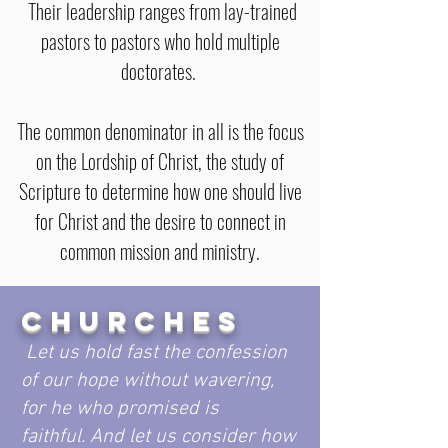
Their leadership ranges from lay-trained
pastors to pastors who hold multiple
doctorates.
The common denominator in all is the focus
on the Lordship of Christ, the study of
Scripture to determine how one should live
for Christ and the desire to connect in
common mission and ministry.
CHURCHES
Let us hold fast the confession
of our hope without wavering,
for he who promised is
faithful. And let us consider how