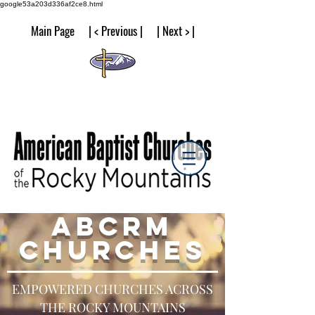
google53a203d336af2ce8.html
Main Page | < Previous | | Next > |
ABCRM
CHURCHES
EMPOWERED CHURCHES ACROSS
THE ROCKY MOUNTAINS