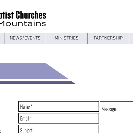
NEWS/EVENTS
MINISTRIES
PARTNERSHIP
le