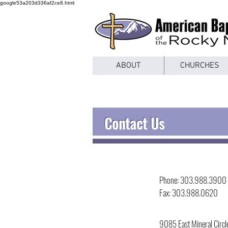
google53a203d336af2ce8.html
ABOUT
CHURCHES
Contact Us
Phone: 303.988.3900
Fax: 303.988.0620
9085 East Mineral Circ