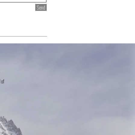
Send
r
 of