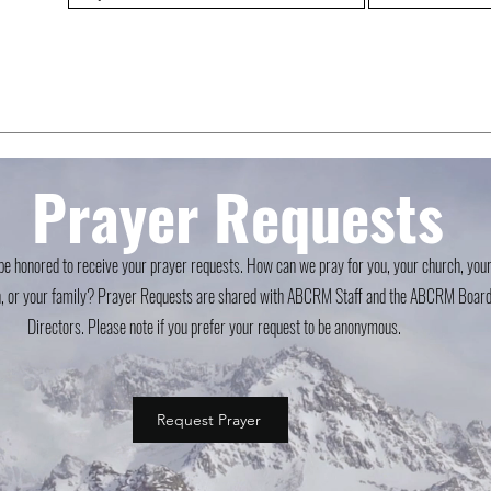
Prayer Requests
e honored to receive your prayer requests. How can we pray for you, your church, you
, or your family? Prayer Requests are shared with ABCRM Staff and the ABCRM Board
Directors. Please note if you prefer your request to be anonymous.
Request Prayer