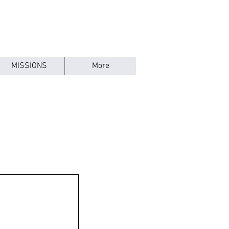
MISSIONS
More