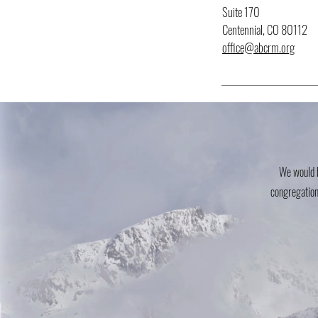
Suite 170
Centennial, CO 80112
office@abcrm.org
We would b
congregation