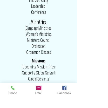
Leadership
Conference
Ministries
Camping Ministries
Women's Ministries
Minister's Council
Ordination
Ordination Classes
Missions
Upcoming Mission Trips
Support a Global Servant
Global Servants
Missions Committee
United Missions
Phone
Email
Facebook
International Missions
Emergency Relief Team