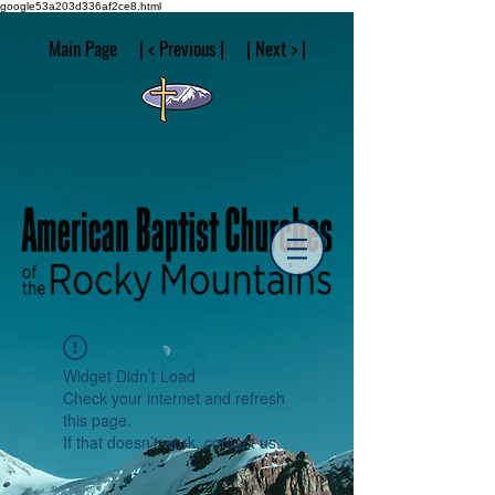
google53a203d336af2ce8.html
Main Page | < Previous | | Next > |
Widget Didn’t Load
Check your internet and refresh
this page.
If that doesn’t work, contact us.