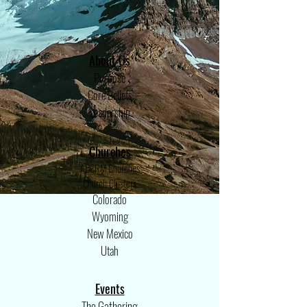
About
Us
Purpose
Core Beliefs
Leadership
Churches
ABCRM Churches
Church Clusters
Colorado
Wyoming
New Mexico
Utah
Events
The Gathering