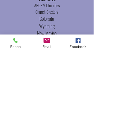
ABCRM Churches
Church Clusters
Colorado
Wyoming
New Mexico
Utah
Phone
Email
Facebook
Events
The Gathering
Leadership
Conference
Ministries
Camping Ministries
Women's Ministries
Minister's Council
Ordination
Ordination Classes