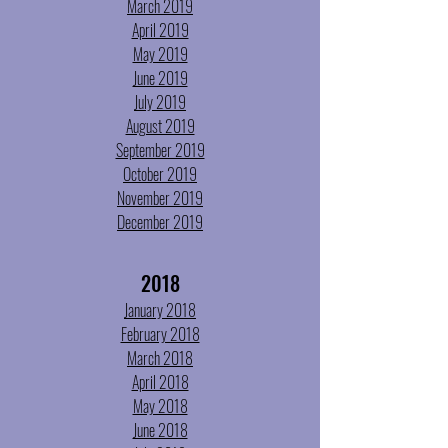
March 2019
April 2019
May 2019
June 2019
July 2019
August 2019
September 2019
October 2019
November 2019
December 2019
2018
January 2018
February 2018
March 2018
April 2018
May 2018
June 2018