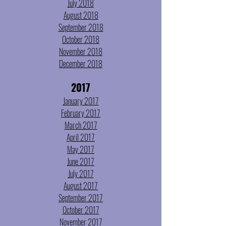
July 2018
August 2018
September 2018
October 2018
November 2018
December 2018
2017
January 2017
February 2017
March 2017
April 2017
May 2017
June 2017
July 2017
August 2017
September 2017
October 2017
November 2017