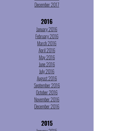
December 2017
2016
January 2016
February 2016
March 2016
April 2016
May 2016
June 2016
July 2016
August 2016
September 2016
October 2016
November 2016
December 2016
2015