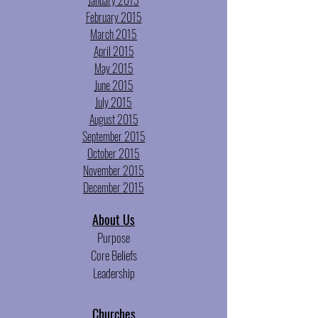
January 2015
February 2015
March 2015
April 2015
May 2015
June 2015
July 2015
August 2015
September 2015
October 2015
November 2015
December 2015
About
Us
Purpose
Core Beliefs
Leadership
Churches