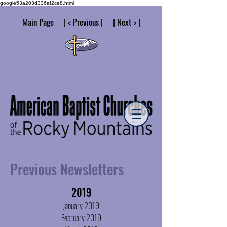
google53a203d336af2ce8.html
Main Page | < Previous | | Next > |
Previous Newsletters
2019
January 2019
February 2019