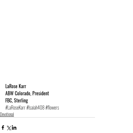
LaRose Karr
ABW Colorado, President
FBC, Sterling
#LaRoseKarr
#Isaiah408
#flowers
Devotional