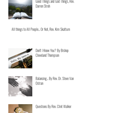
Good Things and God Things, Rev.
Darren Stroh
All things to All People... Or Not, Rev. Kim Skattum
Don't I Know You? By Bishop
Cleveland Thompson
Balancing... By Rev. Dr. Steve Van
Ostran
Questions By Rev. Clint Walker