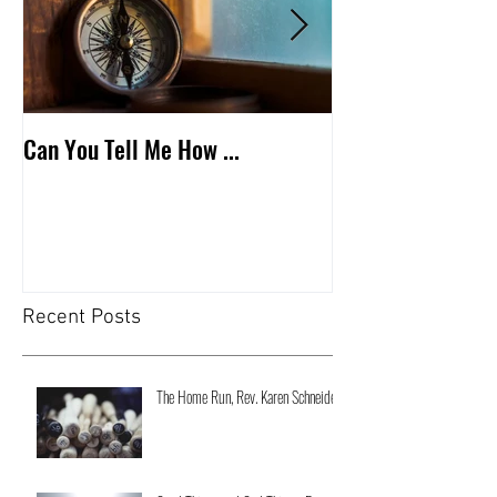
Can You Tell Me How ...
What's Under the 
Recent Posts
The Home Run, Rev. Karen Schneider