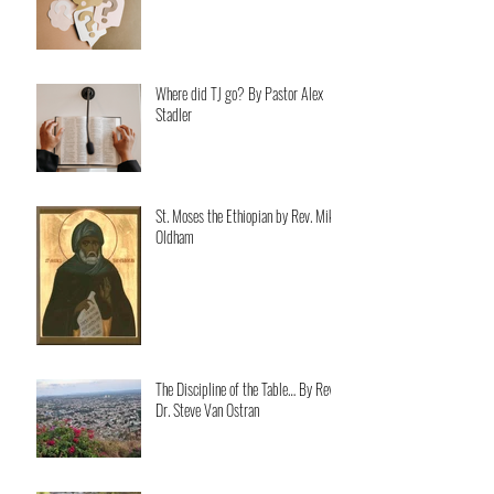
Where did TJ go? By Pastor Alex
Stadler
St. Moses the Ethiopian by Rev. Mike
Oldham
The Discipline of the Table… By Rev.
Dr. Steve Van Ostran