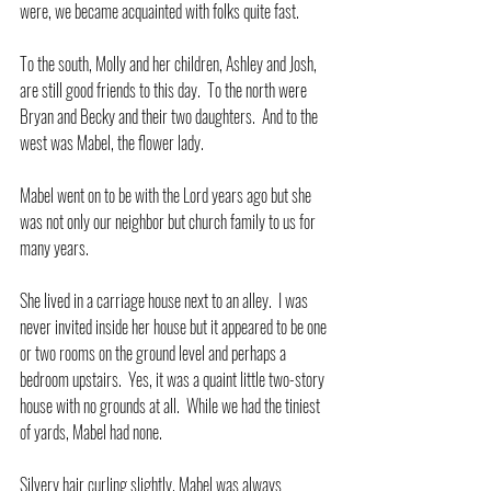
were, we became acquainted with folks quite fast.
To the south, Molly and her children, Ashley and Josh, 
are still good friends to this day.  To the north were 
Bryan and Becky and their two daughters.  And to the 
west was Mabel, the flower lady.
Mabel went on to be with the Lord years ago but she 
was not only our neighbor but church family to us for 
many years.
She lived in a carriage house next to an alley.  I was 
never invited inside her house but it appeared to be one 
or two rooms on the ground level and perhaps a 
bedroom upstairs.  Yes, it was a quaint little two-story 
house with no grounds at all.  While we had the tiniest 
of yards, Mabel had none.
Silvery hair curling slightly, Mabel was always 