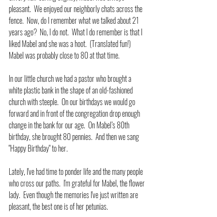
pleasant.  We enjoyed our neighborly chats across the 
fence.  Now, do I remember what we talked about 21 
years ago?  No, I do not.  What I do remember is that I 
liked Mabel and she was a hoot.  (Translated fun!)  
Mabel was probably close to 80 at that time.
In our little church we had a pastor who brought a 
white plastic bank in the shape of an old-fashioned 
church with steeple.  On our birthdays we would go 
forward and in front of the congregation drop enough 
change in the bank for our age.  On Mabel’s 80th 
birthday, she brought 80 pennies.  And then we sang 
"Happy Birthday" to her.
Lately, I've had time to ponder life and the many people 
who cross our paths.  I'm grateful for Mabel, the flower 
lady.  Even though the memories I've just written are 
pleasant, the best one is of her petunias. 