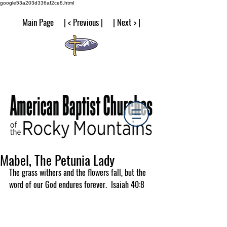
google53a203d336af2ce8.html
Main Page | < Previous | | Next > |
Mabel, The Petunia Lady
The grass withers and the flowers fall, but the 
word of our God endures forever.  Isaiah 40:8