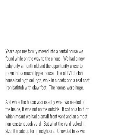
Years ago my family moved into a rental house we 
found while on the way to the circus.  We had a new 
baby only a month old and the opportunity arose to 
move into a much bigger house.  The old Victorian 
house had high ceilings, walk in closets and a real cast 
iron bathtub with claw feet.  The rooms were huge.
And while the house was exactly what we needed on 
the inside, it was not on the outside.  It sat on a half lot 
which meant we had a small front yard and an almost 
non-existent back yard.  But what the yard lacked in 
size, it made up for in neighbors.  Crowded in as we 