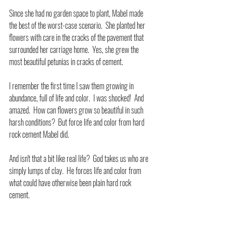
Since she had no garden space to plant, Mabel made 
the best of the worst-case scenario.  She planted her 
flowers with care in the cracks of the pavement that 
surrounded her carriage home.  Yes, she grew the 
most beautiful petunias in cracks of cement.
I remember the first time I saw them growing in 
abundance, full of life and color.  I was shocked!  And 
amazed.  How can flowers grow so beautiful in such 
harsh conditions?  But force life and color from hard 
rock cement Mabel did.
And isn't that a bit like real life?  God takes us who are 
simply lumps of clay.  He forces life and color from 
what could have otherwise been plain hard rock 
cement.