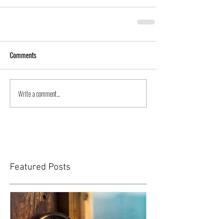
Comments
Write a comment...
Featured Posts