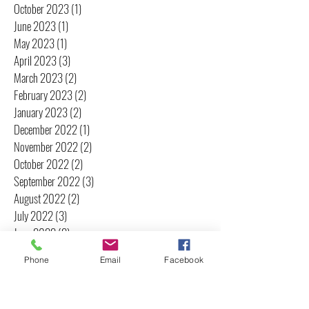
October 2023
(1)
1 post
June 2023
(1)
1 post
May 2023
(1)
1 post
April 2023
(3)
3 posts
March 2023
(2)
2 posts
February 2023
(2)
2 posts
January 2023
(2)
2 posts
December 2022
(1)
1 post
November 2022
(2)
2 posts
October 2022
(2)
2 posts
September 2022
(3)
3 posts
August 2022
(2)
2 posts
July 2022
(3)
3 posts
June 2022
(2)
2 posts
May 2022
(2)
2 posts
Phone
Email
Facebook
April 2022
(2)
2 posts
March 2022
(3)
3 posts
February 2022
(3)
3 posts