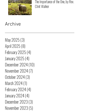
The Importance of the One, by Rev.
Clint Walker
Archive
May 2025
(3)
3 posts
April 2025
(8)
8 posts
February 2025
(4)
4 posts
January 2025
(4)
4 posts
December 2024
(10)
10 posts
November 2024
(7)
7 posts
October 2024
(3)
3 posts
March 2024
(1)
1 post
February 2024
(4)
4 posts
January 2024
(4)
4 posts
December 2023
(3)
3 posts
November 2023
(5)
5 posts