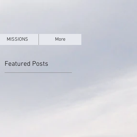
MISSIONS
More
Featured Posts