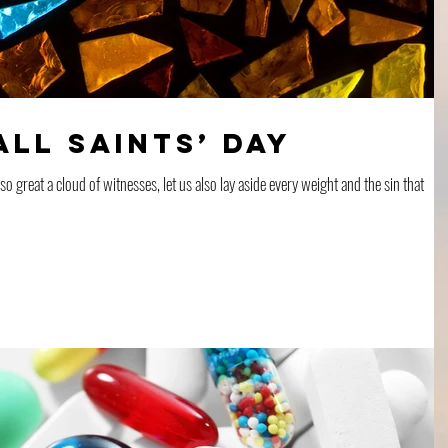
All Saints’ Day
 great a cloud of witnesses, let us also lay aside every weight and the sin that