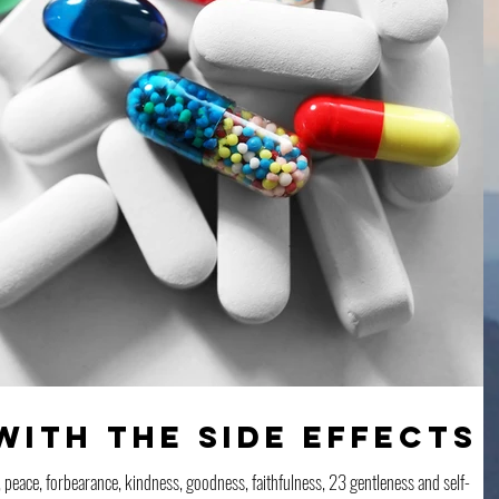
with the Side Effects
joy, peace, forbearance, kindness, goodness, faithfulness, 23 gentleness and self-