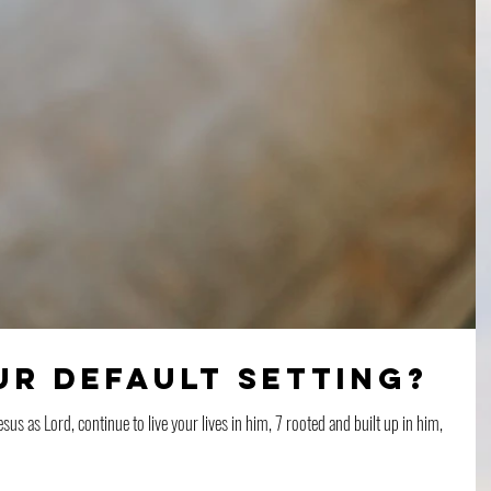
ur Default Setting?
esus as Lord, continue to live your lives in him, 7 rooted and built up in him,