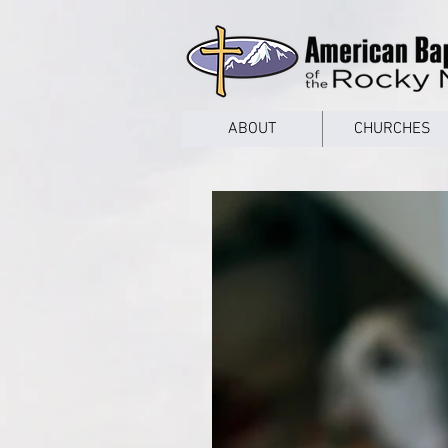
google53a203d336af2ce8.html
ABOUT
CHURCHES