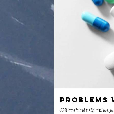
Problems 
22 But the fruit of the Spirit is love, 