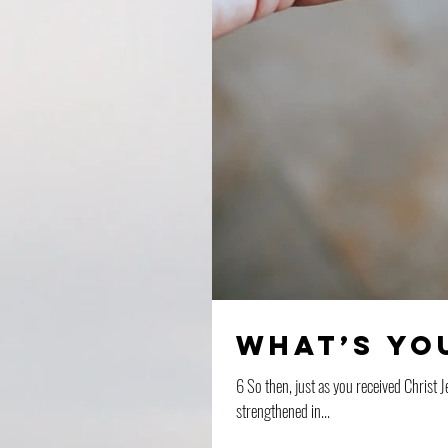
What’s yo
6 So then, just as you received Christ J
strengthened in...