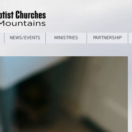
NEWS/EVENTS
MINISTRIES
PARTNERSHIP