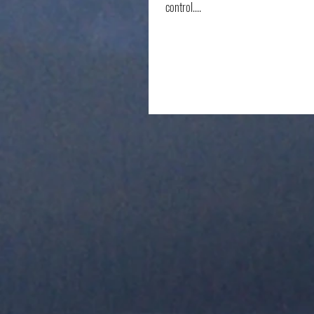
control....