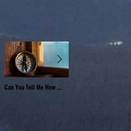
Can You Tell Me How ...
What's Under the Roof ...