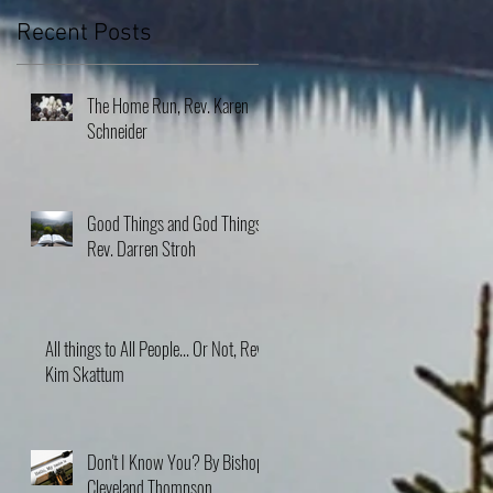
Recent Posts
The Home Run, Rev. Karen
Schneider
Good Things and God Things,
Rev. Darren Stroh
All things to All People... Or Not, Rev.
Kim Skattum
Don't I Know You? By Bishop
Cleveland Thompson