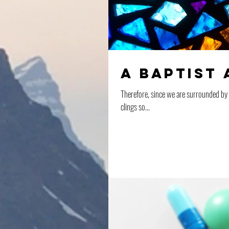
A Baptist 
Therefore, since we are surrounded by so
clings so...