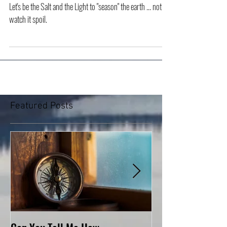
Salt and Light
Let's be the Salt and the Light to "season" the earth ... not to
watch it spoil.
Featured Posts