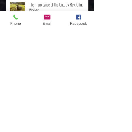
The Importance of the One, by Rev. Clint
Walker
Phone
Email
Facebook
Archive
May 2025
(3)
3 posts
April 2025
(8)
8 posts
February 2025
(4)
4 posts
January 2025
(4)
4 posts
December 2024
(10)
10 posts
November 2024
(7)
7 posts
October 2024
(3)
3 posts
March 2024
(1)
1 post
February 2024
(4)
4 posts
January 2024
(4)
4 posts