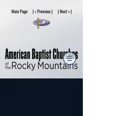
google53a203d336af2ce8.html
Main Page | < Previous | | Next > |