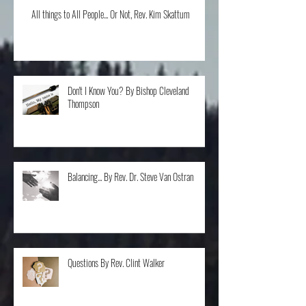
All things to All People... Or Not, Rev. Kim Skattum
Don't I Know You? By Bishop Cleveland
Thompson
Balancing... By Rev. Dr. Steve Van Ostran
Questions By Rev. Clint Walker