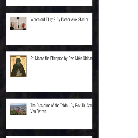
Where did TJ go? By Pastor Alex Stadler
St. Moses the Ethiopian by Rev. Mike Oldham
The Discipline of the Table… By Rev. Dr. Steve
Van Ostran