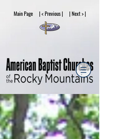
google53a203d336af2ce8.html
Main Page | < Previous | | Next > |