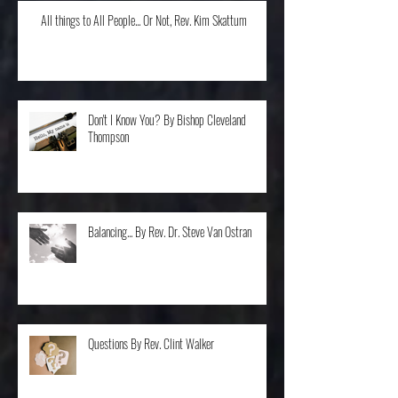
All things to All People... Or Not, Rev. Kim Skattum
Don't I Know You? By Bishop Cleveland
Thompson
Balancing... By Rev. Dr. Steve Van Ostran
Questions By Rev. Clint Walker