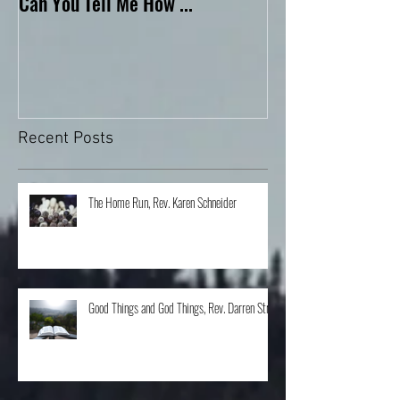
Can You Tell Me How ...
What's Under the 
Recent Posts
The Home Run, Rev. Karen Schneider
Good Things and God Things, Rev. Darren Stroh