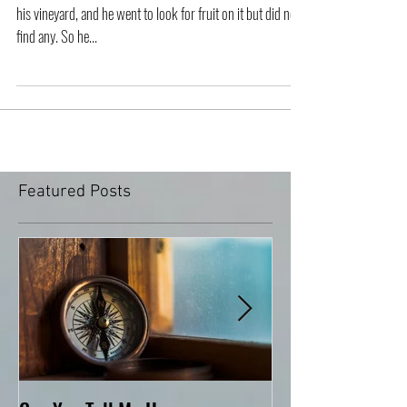
Then he told this parable: “A man had a fig tree growing in
his vineyard, and he went to look for fruit on it but did not
find any. So he...
Featured Posts