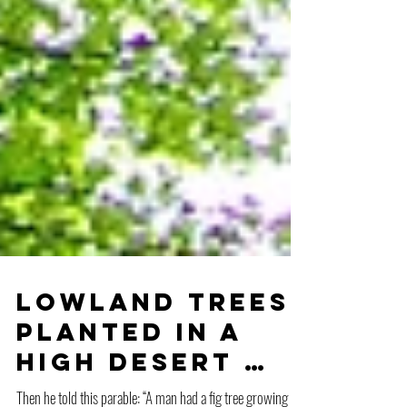
Lowland Trees
Planted in a
High Desert …