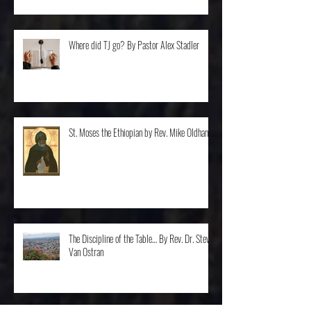
Where did TJ go? By Pastor Alex Stadler
St. Moses the Ethiopian by Rev. Mike Oldham
The Discipline of the Table… By Rev. Dr. Steve
Van Ostran