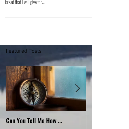
“I am the living bread that came down from heaven. If
anyone eats of this bread, he will live forever. And the
bread that I will give for...
Featured Posts