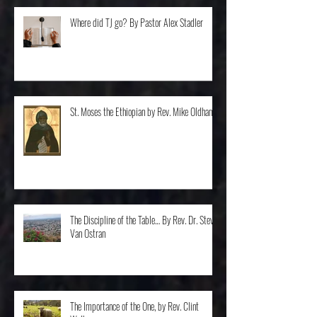
Where did TJ go? By Pastor Alex Stadler
St. Moses the Ethiopian by Rev. Mike Oldham
The Discipline of the Table… By Rev. Dr. Steve
Van Ostran