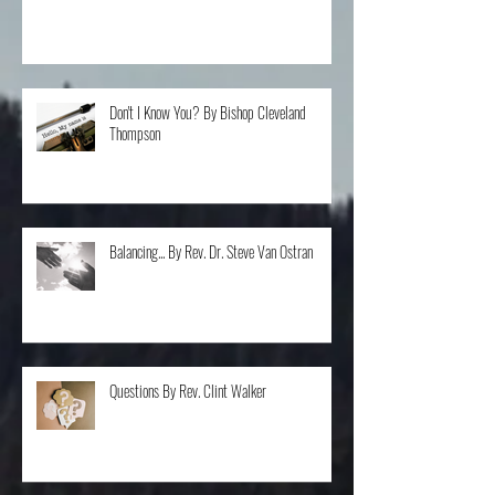
All things to All People... Or Not, Rev. Kim Skattum
Don't I Know You? By Bishop Cleveland
Thompson
Balancing... By Rev. Dr. Steve Van Ostran
Questions By Rev. Clint Walker