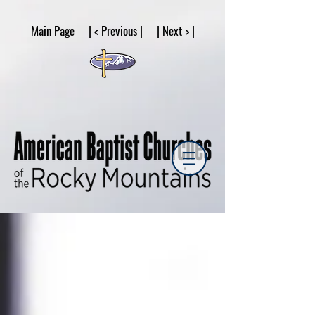
google53a203d336af2ce8.html
Main Page | < Previous | | Next > |