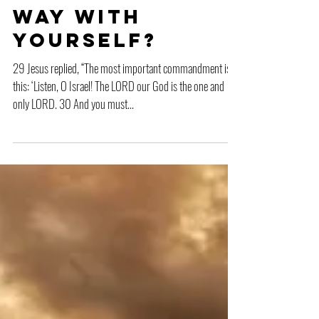
Are You That
Way with
Yourself?
29 Jesus replied, “The most important commandment is
this: ‘Listen, O Israel! The LORD our God is the one and
only LORD. 30 And you must...