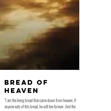
Bread of
Heaven