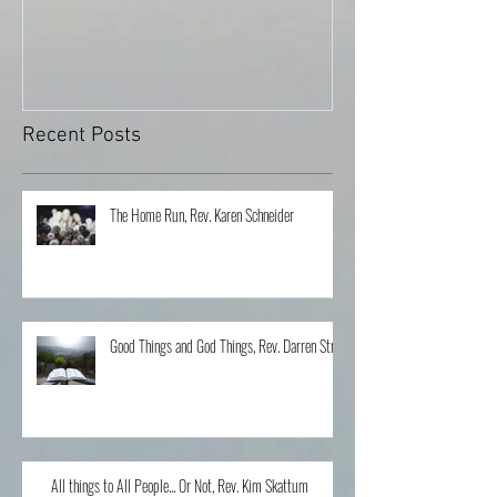
Can You Tell Me How ...
What's Under the 
Recent Posts
The Home Run, Rev. Karen Schneider
Good Things and God Things, Rev. Darren Stroh