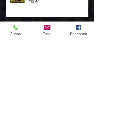
The Importance of the One, by Rev. Clint
Walker
Phone
Email
Facebook
Archive
May 2025
(3)
3 posts
April 2025
(8)
8 posts
February 2025
(4)
4 posts
January 2025
(4)
4 posts
December 2024
(10)
10 posts
November 2024
(7)
7 posts
October 2024
(3)
3 posts
March 2024
(1)
1 post
February 2024
(4)
4 posts