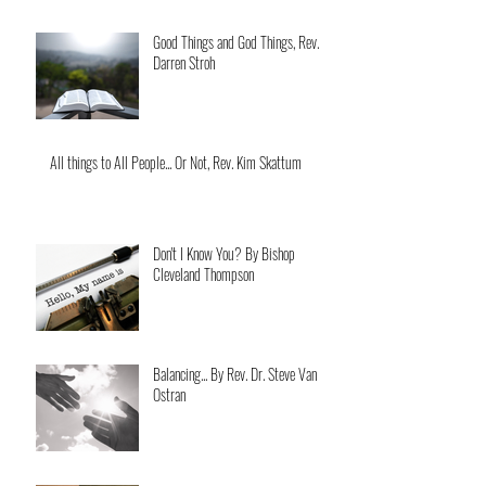
Good Things and God Things, Rev.
Darren Stroh
All things to All People... Or Not, Rev. Kim Skattum
Don't I Know You? By Bishop
Cleveland Thompson
Balancing... By Rev. Dr. Steve Van
Ostran