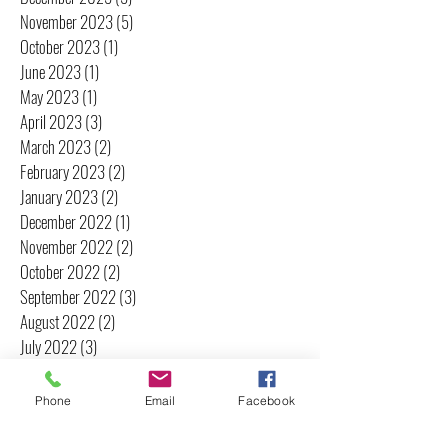
November 2023
(5)
5 posts
October 2023
(1)
1 post
June 2023
(1)
1 post
May 2023
(1)
1 post
April 2023
(3)
3 posts
March 2023
(2)
2 posts
February 2023
(2)
2 posts
January 2023
(2)
2 posts
December 2022
(1)
1 post
November 2022
(2)
2 posts
October 2022
(2)
2 posts
September 2022
(3)
3 posts
August 2022
(2)
2 posts
July 2022
(3)
3 posts
June 2022
(2)
2 posts
May 2022
(2)
2 posts
Phone
Email
Facebook
April 2022
(2)
2 posts
March 2022
(3)
3 posts