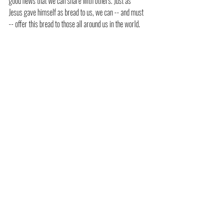
good news that we can share with others. Just as 
Jesus gave himself as bread to us, we can -- and must 
-- offer this bread to those all around us in the world.