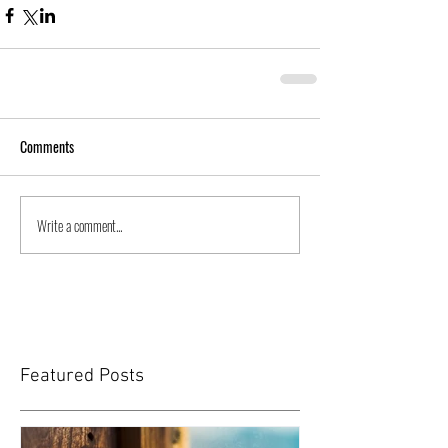
Comments
Write a comment...
Featured Posts