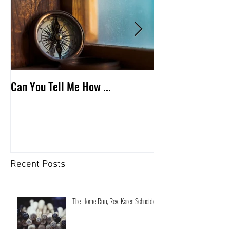
Can You Tell Me How ...
What's Under the 
Recent Posts
The Home Run, Rev. Karen Schneider