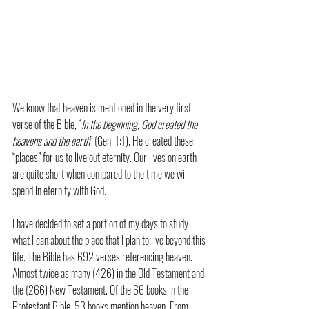
We know that heaven is mentioned in the very first 
verse of the Bible, “
In the beginning, God created the 
heavens and the earth
” (Gen. 1:1). He created these 
“places” for us to live out eternity. Our lives on earth 
are quite short when compared to the time we will 
spend in eternity with God.
I have decided to set a portion of my days to study 
what I can about the place that I plan to live beyond this 
life. The Bible has 692 verses referencing heaven. 
Almost twice as many (426) in the Old Testament and 
the (266) New Testament. Of the 66 books in the 
Protestant Bible, 53 books mention heaven. From 