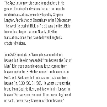
The Apostle John wrote some long chapters in his 
gospel. The chapter divisions that are common to 
modern translations were developed by Stephen 
Langton, Archbishop of Canterbury in the 13th century. 
The Wycliffe English Bible of 1382 was the first Bible 
to use this chapter pattern. Nearly all Bible 
translations since then have followed Langton’s 
chapter divisions.
John 3:13 reminds us “No one has ascended into 
heaven, but He who descended from heaven, the Son of 
Man.” John goes on and explains Jesus coming from 
heaven in chapter 6. He has come from heaven to do 
God’s will. We know that he has come as bread from 
heaven (Jn. 6:33, 50, 51, 58). He wants us to eat the 
bread from God, his flesh, and live with him forever in 
heaven. Yet, we spend so much time-consuming bread 
on earth, do we really know much about heaven?