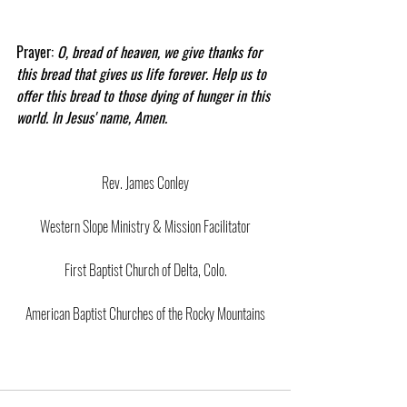
Prayer: 
O, bread of heaven, we give thanks for 
this bread that gives us life forever. Help us to 
offer this bread to those dying of hunger in this 
world. In Jesus' name, Amen.
Rev. James Conley
Western Slope Ministry & Mission Facilitator
First Baptist Church of Delta, Colo.
American Baptist Churches of the Rocky Mountains