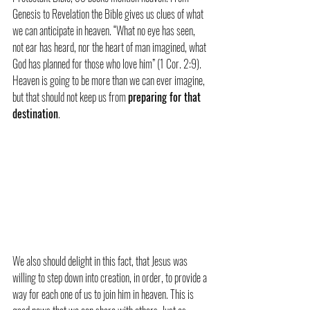
Genesis to Revelation the Bible gives us clues of what 
we can anticipate in heaven. “What no eye has seen, 
not ear has heard, nor the heart of man imagined, what 
God has planned for those who love him” (1 Cor. 2:9). 
Heaven is going to be more than we can ever imagine, 
but that should not keep us from 
preparing for that 
destination
.
We also should delight in this fact, that Jesus was 
willing to step down into creation, in order, to provide a 
way for each one of us to join him in heaven. This is 