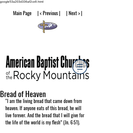
google53a203d336af2ce8.html
Main Page | < Previous | | Next > |
Bread of Heaven
“I am the living bread that came down from 
heaven. If anyone eats of this bread, he will 
live forever. And the bread that I will give for 
the life of the world is my flesh” (Jn. 6:51).