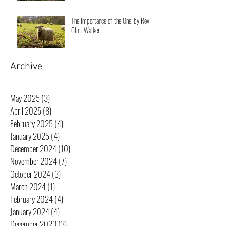
The Importance of the One, by Rev.
Clint Walker
Archive
May 2025
(3)
3 posts
April 2025
(8)
8 posts
February 2025
(4)
4 posts
January 2025
(4)
4 posts
December 2024
(10)
10 posts
November 2024
(7)
7 posts
October 2024
(3)
3 posts
March 2024
(1)
1 post
February 2024
(4)
4 posts
January 2024
(4)
4 posts
December 2023
(3)
3 posts