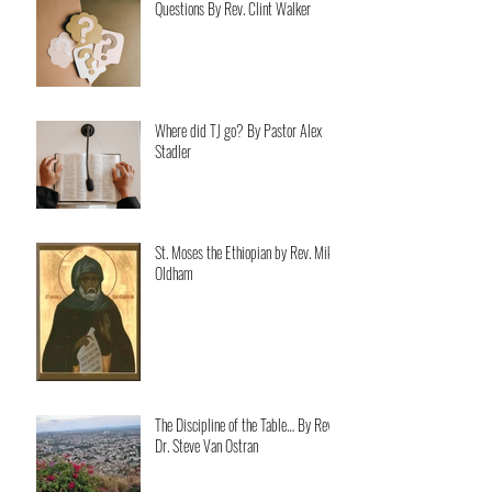
Questions By Rev. Clint Walker
Where did TJ go? By Pastor Alex
Stadler
St. Moses the Ethiopian by Rev. Mike
Oldham
The Discipline of the Table… By Rev.
Dr. Steve Van Ostran