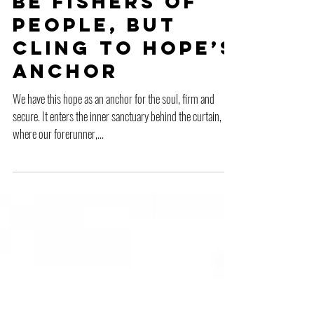
Be Fishers of
People, But
Cling to Hope’s
Anchor
We have this hope as an anchor for the soul, firm and
secure. It enters the inner sanctuary behind the curtain,
where our forerunner,...