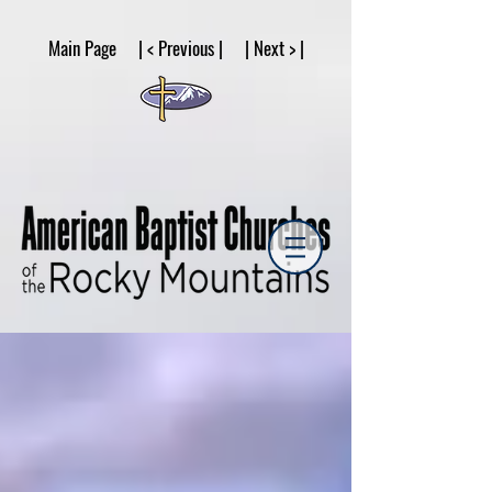
google53a203d336af2ce8.html
Main Page | < Previous | | Next > |