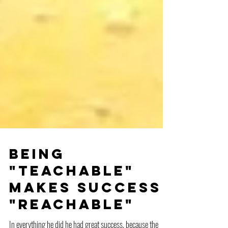
Being
"teachable"
makes success
"reachable"