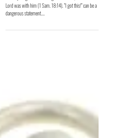
In everything he did he had great success, because the
Lord was with him (1 Sam. 18:14). “I got this!” can be a
dangerous statement....