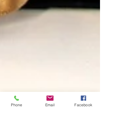
Phone
Email
Facebook