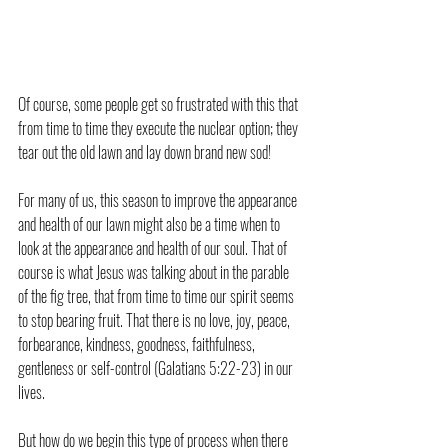
Of course, some people get so frustrated with this that 
from time to time they execute the nuclear option; they 
tear out the old lawn and lay down brand new sod!
For many of us, this season to improve the appearance 
and health of our lawn might also be a time when to 
look at the appearance and health of our soul. That of 
course is what Jesus was talking about in the parable 
of the fig tree, that from time to time our spirit seems 
to stop bearing fruit. That there is no love, joy, peace, 
forbearance, kindness, goodness, faithfulness, 
gentleness or self-control (Galatians 5:22-23) in our 
lives.
But how do we begin this type of process when there 