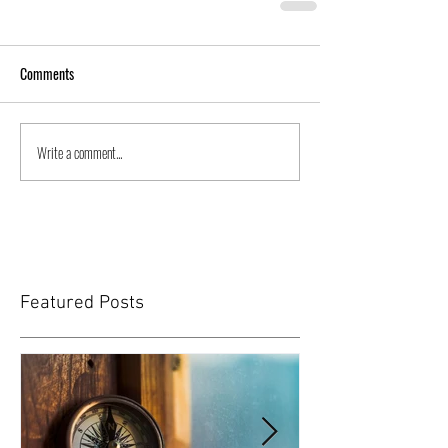
Comments
Write a comment...
Featured Posts