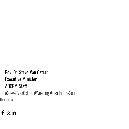
Rev. Dr. Steve Van Ostran
Executive Minister
ABCRM Staff
#StevenVanOstran
#Weeding
#HealthoftheSoul
Devotional