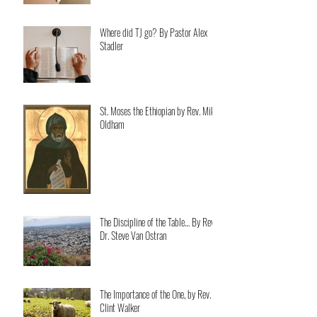
Where did TJ go? By Pastor Alex
Stadler
St. Moses the Ethiopian by Rev. Mike
Oldham
The Discipline of the Table… By Rev.
Dr. Steve Van Ostran
The Importance of the One, by Rev.
Clint Walker