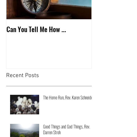
Can You Tell Me How ...
What's Under the 
Recent Posts
The Home Run, Rev. Karen Schneider
Good Things and God Things, Rev.
Darren Stroh