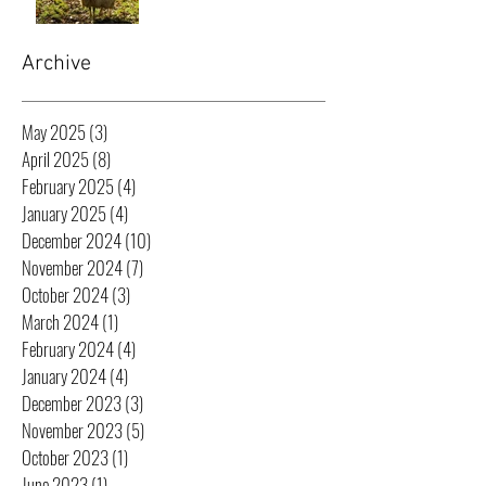
Archive
May 2025
(3)
3 posts
April 2025
(8)
8 posts
February 2025
(4)
4 posts
January 2025
(4)
4 posts
December 2024
(10)
10 posts
November 2024
(7)
7 posts
October 2024
(3)
3 posts
March 2024
(1)
1 post
February 2024
(4)
4 posts
January 2024
(4)
4 posts
December 2023
(3)
3 posts
November 2023
(5)
5 posts
October 2023
(1)
1 post
June 2023
(1)
1 post