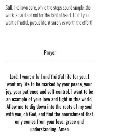
Still, like lawn care, while the steps sound simple, the 
work is hard and not for the faint of heart. But if you 
want a fruitful, joyous life, it surely is worth the effort!
Prayer
Lord, I want a full and fruitful life for you. I 
want my life to be marked by your peace, your 
joy, your patience and self-control. I want to be 
an example of your love and light in this world. 
Allow me to dig down into the roots of my soul 
with you, oh God, and find the nourishment that 
only comes from your love, grace and 
understanding. Amen.