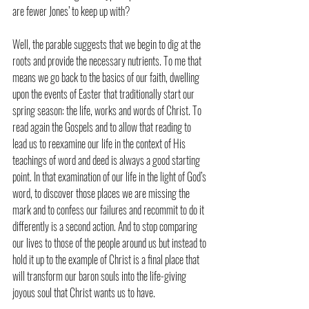
are fewer Jones’ to keep up with?
Well, the parable suggests that we begin to dig at the 
roots and provide the necessary nutrients. To me that 
means we go back to the basics of our faith, dwelling 
upon the events of Easter that traditionally start our 
spring season: the life, works and words of Christ. To 
read again the Gospels and to allow that reading to 
lead us to reexamine our life in the context of His 
teachings of word and deed is always a good starting 
point. In that examination of our life in the light of God’s 
word, to discover those places we are missing the 
mark and to confess our failures and recommit to do it 
differently is a second action. And to stop comparing 
our lives to those of the people around us but instead to 
hold it up to the example of Christ is a final place that 
will transform our baron souls into the life-giving 
joyous soul that Christ wants us to have.