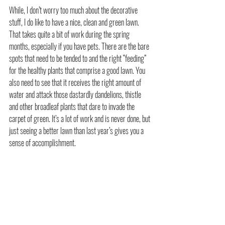
While, I don’t worry too much about the decorative 
stuff, I do like to have a nice, clean and green lawn. 
That takes quite a bit of work during the spring 
months, especially if you have pets. There are the bare 
spots that need to be tended to and the right “feeding” 
for the healthy plants that comprise a good lawn. You 
also need to see that it receives the right amount of 
water and attack those dastardly dandelions, thistle 
and other broadleaf plants that dare to invade the 
carpet of green. It’s a lot of work and is never done, but 
just seeing a better lawn than last year’s gives you a 
sense of accomplishment.