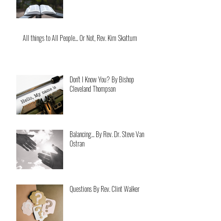
All things to All People... Or Not, Rev. Kim Skattum
Don't I Know You? By Bishop
Cleveland Thompson
Balancing... By Rev. Dr. Steve Van
Ostran
Questions By Rev. Clint Walker