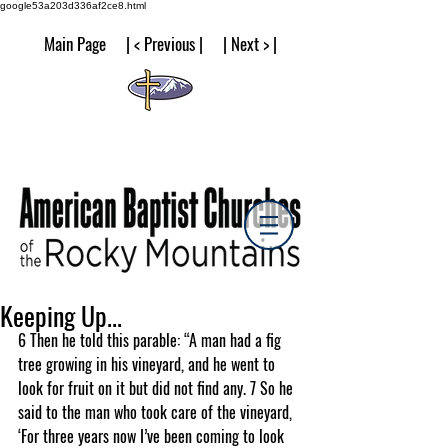
google53a203d336af2ce8.html
Main Page | < Previous | | Next > |
Keeping Up...
6 Then he told this parable: “A man had a fig 
tree growing in his vineyard, and he went to 
look for fruit on it but did not find any. 7 So he 
said to the man who took care of the vineyard, 
‘For three years now I’ve been coming to look 