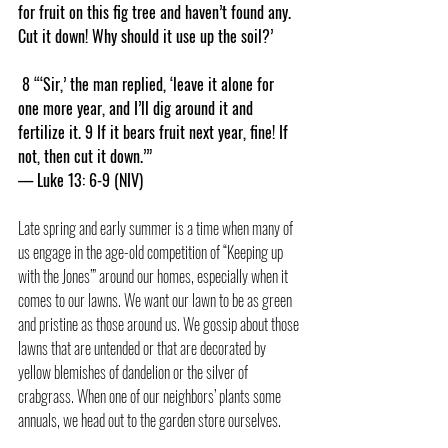
for fruit on this fig tree and haven’t found any. 
Cut it down! Why should it use up the soil?’
 8 “‘Sir,’ the man replied, ‘leave it alone for 
one more year, and I’ll dig around it and 
fertilize it. 9 If it bears fruit next year, fine! If 
not, then cut it down.’”
— Luke 13: 6-9 (NIV)
Late spring and early summer is a time when many of 
us engage in the age-old competition of “Keeping up 
with the Jones’” around our homes, especially when it 
comes to our lawns. We want our lawn to be as green 
and pristine as those around us. We gossip about those 
lawns that are untended or that are decorated by 
yellow blemishes of dandelion or the silver of 
crabgrass. When one of our neighbors’ plants some 
annuals, we head out to the garden store ourselves.