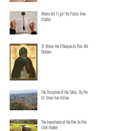
Where did TJ go? By Pastor Alex
Stadler
St. Moses the Ethiopian by Rev. Mike
Oldham
The Discipline of the Table… By Rev.
Dr. Steve Van Ostran
The Importance of the One, by Rev.
Clint Walker