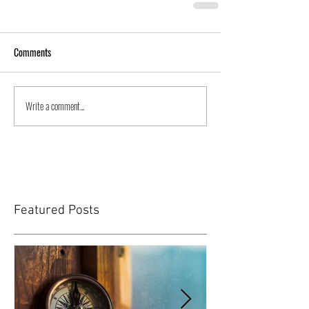
Comments
Write a comment...
Featured Posts