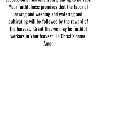
Your faithfulness promises that the labor of 
sowing and weeding and watering and 
cultivating will be followed by the reward of 
the harvest.  Grant that we may be faithful 
workers in Your harvest.  In Christ’s name, 
Amen.