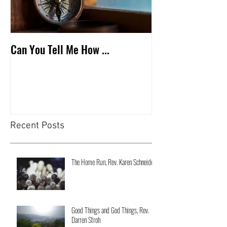
Can You Tell Me How ...
What's Under the 
Recent Posts
The Home Run, Rev. Karen Schneider
Good Things and God Things, Rev.
Darren Stroh