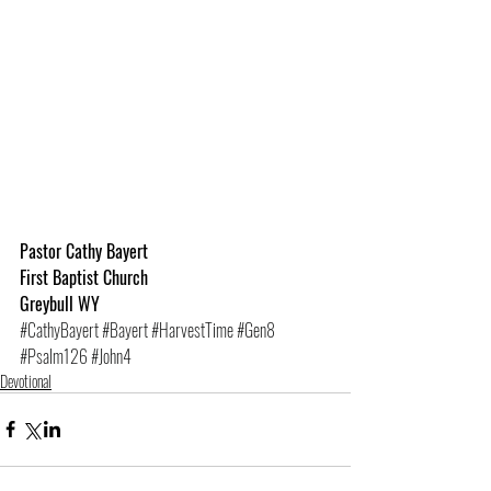
Pastor Cathy Bayert
First Baptist Church
Greybull WY
#CathyBayert
#Bayert
#HarvestTime
#Gen8
#Psalm126
#John4
Devotional