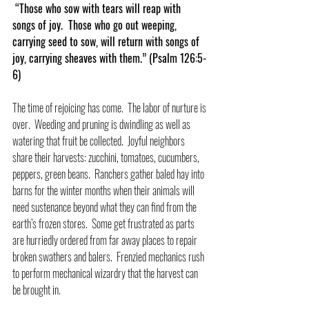
 “Those who sow with tears will reap with 
songs of joy.  Those who go out weeping, 
carrying seed to sow, will return with songs of 
joy, carrying sheaves with them.” (Psalm 126:5-
6)
The time of rejoicing has come.  The labor of nurture is 
over.  Weeding and pruning is dwindling as well as 
watering that fruit be collected.  Joyful neighbors 
share their harvests: zucchini, tomatoes, cucumbers, 
peppers, green beans.  Ranchers gather baled hay into 
barns for the winter months when their animals will 
need sustenance beyond what they can find from the 
earth’s frozen stores.  Some get frustrated as parts 
are hurriedly ordered from far away places to repair 
broken swathers and balers.  Frenzied mechanics rush 
to perform mechanical wizardry that the harvest can 
be brought in.