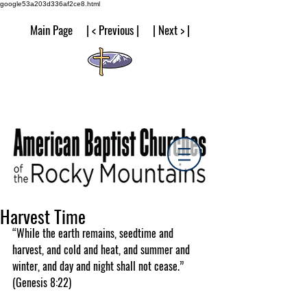
google53a203d336af2ce8.html
Main Page | < Previous | | Next > |
Harvest Time
“While the earth remains, seedtime and 
harvest, and cold and heat, and summer and 
winter, and day and night shall not cease.” 
(Genesis 8:22)