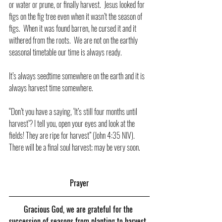
or water or prune, or finally harvest.  Jesus looked for 
figs on the fig tree even when it wasn’t the season of 
figs.  When it was found barren, he cursed it and it 
withered from the roots.  We are not on the earthly 
seasonal timetable our time is always ready.  
It’s always seedtime somewhere on the earth and it is 
always harvest time somewhere.
“Don’t you have a saying, ‘It’s still four months until 
harvest’? I tell you, open your eyes and look at the 
fields! They are ripe for harvest” (John 4:35 NIV).  
There will be a final soul harvest; may be very soon.
Prayer
Gracious God, we are grateful for the 
succession of seasons from planting to harvest. 