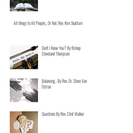
All things to All People... Or Not, Rev. Kim Skattum
Don't I Know You? By Bishop
Cleveland Thompson
Balancing... By Rev. Dr. Steve Van
Ostran
Questions By Rev. Clint Walker