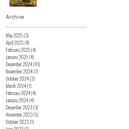
Archive
May 2025
(3)
3 posts
April 2025
(8)
8 posts
February 2025
(4)
4 posts
January 2025
(4)
4 posts
December 2024
(10)
10 posts
November 2024
(7)
7 posts
October 2024
(3)
3 posts
March 2024
(1)
1 post
February 2024
(4)
4 posts
January 2024
(4)
4 posts
December 2023
(3)
3 posts
November 2023
(5)
5 posts
October 2023
(1)
1 post
June 2023
(1)
1 post