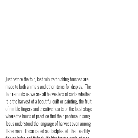
Just before the fair, last minute finishing touches are 
made to both animals and other items for display.  The 
fair reminds us we are all harvesters of sorts whether 
it is the harvest of a beautiful quilt or painting, the fruit 
of nimble fingers and creative hearts or the local stage 
where the hours of practice find their produce in song.  
Jesus understood the language of harvest even among 
fishermen.  Those called as disciples left their earthly 