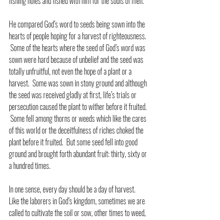
fishing holes and fished with him for the souls of men.
He compared God’s word to seeds being sown into the 
hearts of people hoping for a harvest of righteousness. 
 Some of the hearts where the seed of God’s word was 
sown were hard because of unbelief and the seed was 
totally unfruitful, not even the hope of a plant or a 
harvest.  Some was sown in stony ground and although 
the seed was received gladly at first, life’s trials or 
persecution caused the plant to wither before it fruited. 
 Some fell among thorns or weeds which like the cares 
of this world or the deceitfulness of riches choked the 
plant before it fruited.  But some seed fell into good 
ground and brought forth abundant fruit: thirty, sixty or 
a hundred times.
In one sense, every day should be a day of harvest.  
Like the laborers in God’s kingdom, sometimes we are 
called to cultivate the soil or sow, other times to weed, 