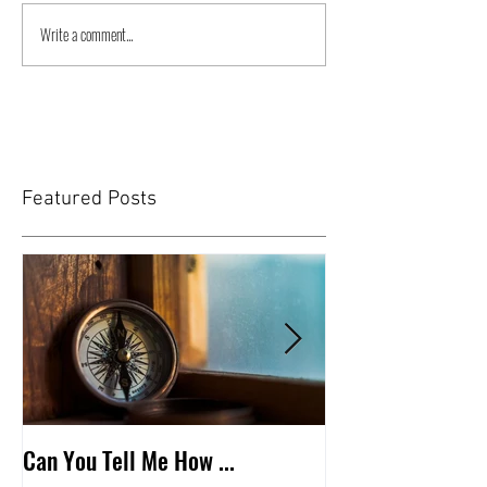
Write a comment...
Featured Posts
Can You Tell Me How ...
What's Under the 