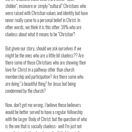
slidden”, insincere or simply “cultural” Christians who 
were raised with Christian values and identity but have 
never really came to a personal belief in Christ. In 
other words, we think it is this other 38% who are 
clueless about what it means to be “Christian”!
But given our story, should we ask ourselves if we 
might be the ones who are a little bit clueless?? Are 
there some of those Christians who are showing their 
love for Christ in a pathway other than church 
membership and participation? Are there some who 
are doing “a beautiful thing” for Jesus but being 
condemned by the church?
Now, don’t get me wrong. I believe these believers 
would be better served to have a regular fellowship 
with the larger Body of Christ; but the question of who 
is the one that is socially clueless- well I’m just not 