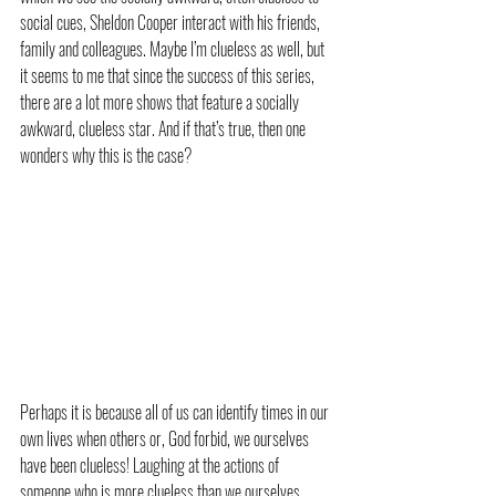
social cues, Sheldon Cooper interact with his friends, 
family and colleagues. Maybe I’m clueless as well, but 
it seems to me that since the success of this series, 
there are a lot more shows that feature a socially 
awkward, clueless star. And if that’s true, then one 
wonders why this is the case?
Perhaps it is because all of us can identify times in our 
own lives when others or, God forbid, we ourselves 
have been clueless! Laughing at the actions of 
someone who is more clueless than we ourselves 