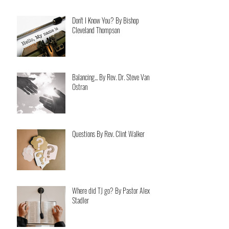
Don't I Know You? By Bishop
Cleveland Thompson
Balancing... By Rev. Dr. Steve Van
Ostran
Questions By Rev. Clint Walker
Where did TJ go? By Pastor Alex
Stadler