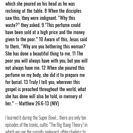
which she poured on his head as he was 
reclining at the table. 8 When the disciples 
saw this, they were indignant. “Why this 
waste?” they asked. 9 “This perfume could 
have been sold at a high price and the money 
given to the poor.” 10 Aware of this, Jesus said 
to them, “Why are you bothering this woman? 
She has done a beautiful thing to me. 11 The 
poor you will always have with you, but you will 
not always have me. 12 When she poured this 
perfume on my body, she did it to prepare me 
for burial. 13 Truly I tell you, wherever this 
gospel is preached throughout the world, what 
she has done will also be told, in memory of 
her.” -- Matthew 26:6-13 (NIV)
I learned it during the Super Bowl… there are only ten 
episodes of the iconic, cultic “The Big Bang Theory” in 
which we see the socially awkward, often clueless to 