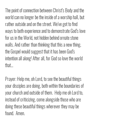
The point of connection between Christ’s Body and the 
world can no longer be the inside of a worship hall, but 
rather outside and on the street. We’ve got to find 
ways to both experience and to demonstrate God’s love 
for us in the World, not hidden behind ornate stone 
walls. And rather than thinking that this a new thing, 
the Gospel would suggest that it has been God’s 
intention all along! After all, for God so love the world 
that…
Prayer: Help me, oh Lord, to see the beautiful things 
your disciples are doing, both within the boundaries of 
your church and outside of them.  Help me oh Lord to, 
instead of criticizing, come alongside those who are 
doing these beautiful things wherever they may be 
found.  Amen.