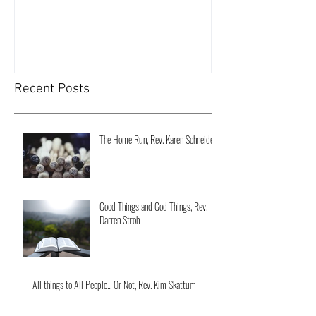
Recent Posts
The Home Run, Rev. Karen Schneider
Good Things and God Things, Rev.
Darren Stroh
All things to All People... Or Not, Rev. Kim Skattum