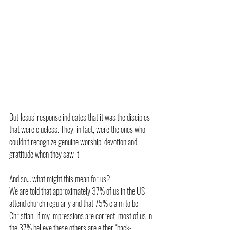
But Jesus’ response indicates that it was the disciples 
that were clueless. They, in fact, were the ones who 
couldn’t recognize genuine worship, devotion and 
gratitude when they saw it.
And so… what might this mean for us?
We are told that approximately 37% of us in the US 
attend church regularly and that 75% claim to be 
Christian. If my impressions are correct, most of us in 
the 37% believe these others are either “back-