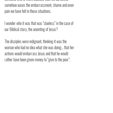
somehow eases the embarrassment, shame and even 
pain we have felt in these situations.
I wonder who it was that was “clueless” in the case of 
our Biblical story, the anointing of Jesus?
The disciples were indignant, thinking it was the 
woman who had no idea what she was doing… that her 
actions would embarrass Jesus and that he would 
rather have been given money to “give to the poor”.