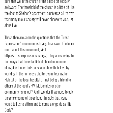
sure that we in the church aren’t a little bit socially 
awkward. The threshold of the church is a little bit like 
the door to Sheldon’s apartment, a universe all its own 
that many in our society will never choose to visit, let 
alone live.
These then are some the questions that the “Fresh 
Expressions” movement is trying to answer. (To learn 
more about this movement, visit 
https://freshexpressionsus.org/) They are seeking to 
find ways that the established church can come 
alongside those Christians who show their love by 
working in the homeless shelter, volunteering for 
Habitat or the local hospital or just being a friend to 
others at the local VFW, McDonalds or other 
community hang-out? And I wonder if we need to ask if 
these are some of those beautiful acts that Jesus 
would tell us to affirm and to come alongside as His 
Body?