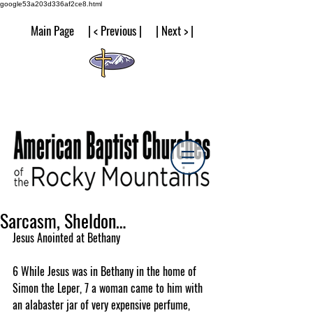
google53a203d336af2ce8.html
Main Page | < Previous | | Next > |
Sarcasm, Sheldon…
Jesus Anointed at Bethany
6 While Jesus was in Bethany in the home of 
Simon the Leper, 7 a woman came to him with 
an alabaster jar of very expensive perfume, 