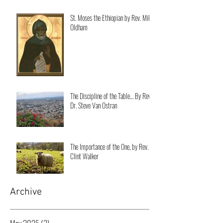
St. Moses the Ethiopian by Rev. Mike
Oldham
The Discipline of the Table… By Rev.
Dr. Steve Van Ostran
The Importance of the One, by Rev.
Clint Walker
Archive