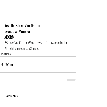
Rev. Dr. Steve Van Ostran
Executive Minister
ABCRM
#StevenVanOstran
#Matthew26613
#AlabasterJar
#FreshExpressions
#Sarcasm
Devotional
Comments