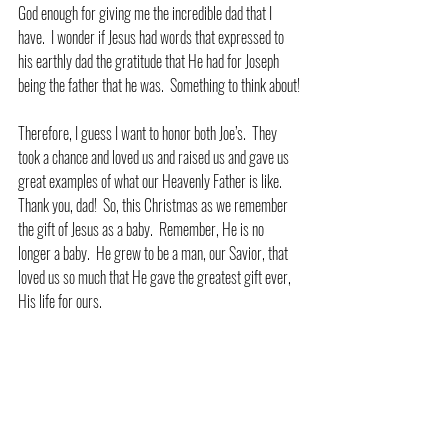
God enough for giving me the incredible dad that I 
have.  I wonder if Jesus had words that expressed to 
his earthly dad the gratitude that He had for Joseph 
being the father that he was.  Something to think about!
Therefore, I guess I want to honor both Joe’s.  They 
took a chance and loved us and raised us and gave us 
great examples of what our Heavenly Father is like.  
Thank you, dad!  So, this Christmas as we remember 
the gift of Jesus as a baby.  Remember, He is no 
longer a baby.  He grew to be a man, our Savior, that 
loved us so much that He gave the greatest gift ever, 
His life for ours. 