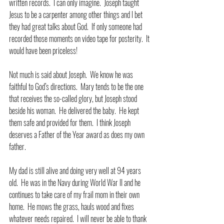
written records.  I can only imagine.  Joseph taught 
Jesus to be a carpenter among other things and I bet 
they had great talks about God.  If only someone had 
recorded those moments on video tape for posterity.  It 
would have been priceless! 
Not much is said about Joseph.  We know he was 
faithful to God’s directions.  Mary tends to be the one 
that receives the so-called glory, but Joseph stood 
beside his woman.  He delivered the baby.  He kept 
them safe and provided for them.  I think Joseph 
deserves a Father of the Year award as does my own 
father.
My dad is still alive and doing very well at 94 years 
old.  He was in the Navy during World War II and he 
continues to take care of my frail mom in their own 
home.  He mows the grass, hauls wood and fixes 
whatever needs repaired.  I will never be able to thank 