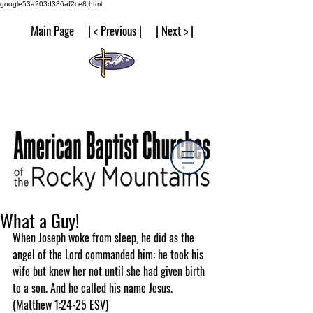
google53a203d336af2ce8.html
Main Page | < Previous | | Next > |
What a Guy!
When Joseph woke from sleep, he did as the 
angel of the Lord commanded him: he took his 
wife but knew her not until she had given birth 
to a son. And he called his name Jesus.  
(Matthew 1:24-25 ESV)