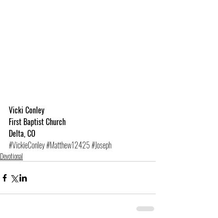
Vicki Conley
First Baptist Church
Delta, CO
#VickieConley
#Matthew12425
#Joseph
Devotional