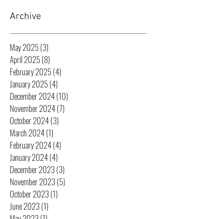
Archive
May 2025
(3)
3 posts
April 2025
(8)
8 posts
February 2025
(4)
4 posts
January 2025
(4)
4 posts
December 2024
(10)
10 posts
November 2024
(7)
7 posts
October 2024
(3)
3 posts
March 2024
(1)
1 post
February 2024
(4)
4 posts
January 2024
(4)
4 posts
December 2023
(3)
3 posts
November 2023
(5)
5 posts
October 2023
(1)
1 post
June 2023
(1)
1 post
May 2023
(1)
1 post