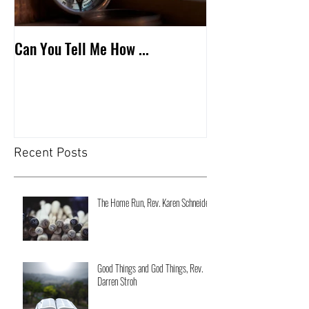
Can You Tell Me How ...
What's Under the 
Recent Posts
The Home Run, Rev. Karen Schneider
Good Things and God Things, Rev.
Darren Stroh