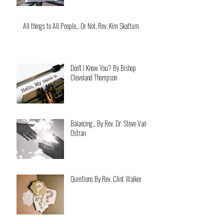
All things to All People... Or Not, Rev. Kim Skattum
Don't I Know You? By Bishop
Cleveland Thompson
Balancing... By Rev. Dr. Steve Van
Ostran
Questions By Rev. Clint Walker