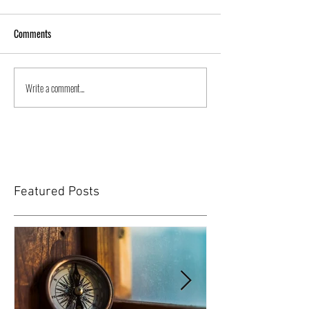
Comments
Write a comment...
Featured Posts