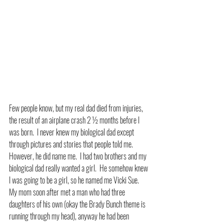
Few people know, but my real dad died from injuries, 
the result of an airplane crash 2 ½ months before I 
was born.  I never knew my biological dad except 
through pictures and stories that people told me.  
However, he did name me.  I had two brothers and my 
biological dad really wanted a girl.  He somehow knew 
I was going to be a girl, so he named me Vicki Sue.  
My mom soon after met a man who had three 
daughters of his own (okay the Brady Bunch theme is 
running through my head), anyway he had been 