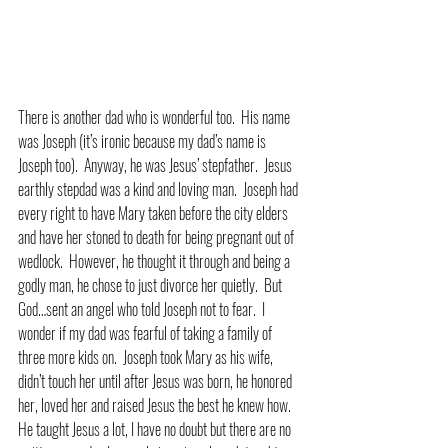
There is another dad who is wonderful too.  His name 
was Joseph (it’s ironic because my dad’s name is 
Joseph too).  Anyway, he was Jesus’ stepfather.  Jesus 
earthly stepdad was a kind and loving man.  Joseph had 
every right to have Mary taken before the city elders 
and have her stoned to death for being pregnant out of 
wedlock.  However, he thought it through and being a 
godly man, he chose to just divorce her quietly.  But 
God…sent an angel who told Joseph not to fear.  I 
wonder if my dad was fearful of taking a family of 
three more kids on.  Joseph took Mary as his wife, 
didn’t touch her until after Jesus was born, he honored 
her, loved her and raised Jesus the best he knew how.  
He taught Jesus a lot, I have no doubt but there are no 