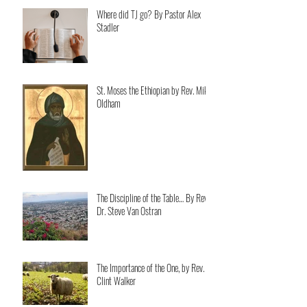
Where did TJ go? By Pastor Alex
Stadler
St. Moses the Ethiopian by Rev. Mike
Oldham
The Discipline of the Table… By Rev.
Dr. Steve Van Ostran
The Importance of the One, by Rev.
Clint Walker