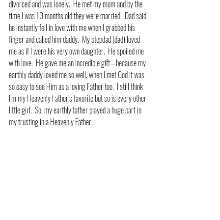
divorced and was lonely.  He met my mom and by the 
time I was 10 months old they were married.  Dad said 
he instantly fell in love with me when I grabbed his 
finger and called him daddy.  My stepdad (dad) loved 
me as if I were his very own daughter.  He spoiled me 
with love.  He gave me an incredible gift—because my 
earthly daddy loved me so well, when I met God it was 
so easy to see Him as a loving Father too.  I still think 
I’m my Heavenly Father’s favorite but so is every other 
little girl.  So, my earthly father played a huge part in 
my trusting in a Heavenly Father.