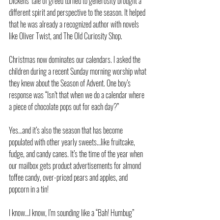
Dickens’ tale of greed turned to generosity brought a 
different spirit and perspective to the season. It helped 
that he was already a recognized author with novels 
like Oliver Twist, and The Old Curiosity Shop.
Christmas now dominates our calendars. I asked the 
children during a recent Sunday morning worship what 
they knew about the Season of Advent. One boy’s 
response was “Isn’t that when we do a calendar where 
a piece of chocolate pops out for each day?”
Yes…and it’s also the season that has become 
populated with other yearly sweets…like fruitcake, 
fudge, and candy canes. It’s the time of the year when 
our mailbox gets product advertisements for almond 
toffee candy, over-priced pears and apples, and 
popcorn in a tin!
I know…I know, I’m sounding like a “Bah! Humbug” 