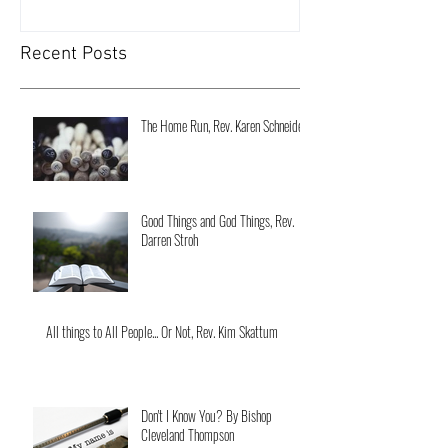
Recent Posts
The Home Run, Rev. Karen Schneider
Good Things and God Things, Rev.
Darren Stroh
All things to All People... Or Not, Rev. Kim Skattum
Don't I Know You? By Bishop
Cleveland Thompson