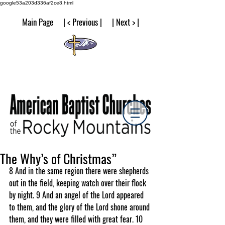
google53a203d336af2ce8.html
Main Page | < Previous | | Next > |
The Why’s of Christmas”
8 And in the same region there were shepherds 
out in the field, keeping watch over their flock 
by night. 9 And an angel of the Lord appeared 
to them, and the glory of the Lord shone around 
them, and they were filled with great fear. 10 