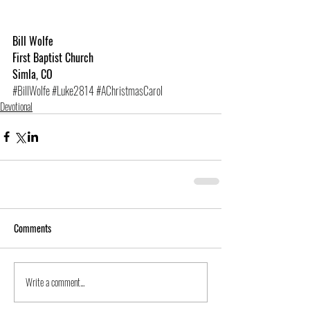
Bill Wolfe
First Baptist Church
Simla, CO
#BillWolfe
#Luke2814
#AChristmasCarol
Devotional
Comments
Write a comment...