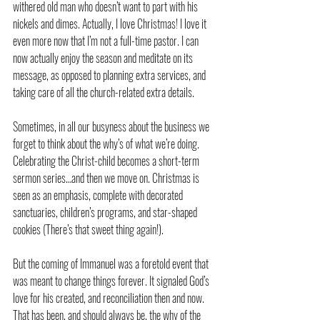
withered old man who doesn’t want to part with his 
nickels and dimes. Actually, I love Christmas! I love it 
even more now that I’m not a full-time pastor. I can 
now actually enjoy the season and meditate on its 
message, as opposed to planning extra services, and 
taking care of all the church-related extra details.
Sometimes, in all our busyness about the business we 
forget to think about the why’s of what we’re doing. 
Celebrating the Christ-child becomes a short-term 
sermon series…and then we move on. Christmas is 
seen as an emphasis, complete with decorated 
sanctuaries, children’s programs, and star-shaped 
cookies (There’s that sweet thing again!).
But the coming of Immanuel was a foretold event that 
was meant to change things forever. It signaled God’s 
love for his created, and reconciliation then and now. 
That has been, and should always be, the why of the 