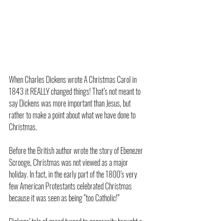
When Charles Dickens wrote A Christmas Carol in 
1843 it REALLY changed things! That’s not meant to 
say Dickens was more important than Jesus, but 
rather to make a point about what we have done to 
Christmas.
Before the British author wrote the story of Ebenezer 
Scrooge, Christmas was not viewed as a major 
holiday. In fact, in the early part of the 1800’s very 
few American Protestants celebrated Christmas 
because it was seen as being “too Catholic!”