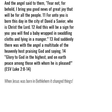
And the angel said to them, “Fear not, for 
behold, I bring you good news of great joy that 
will be for all the people. 11 For unto you is 
born this day in the city of David a Savior, who 
is Christ the Lord. 12 And this will be a sign for 
you: you will find a baby wrapped in swaddling 
cloths and lying in a manger.” 13 And suddenly 
there was with the angel a multitude of the 
heavenly host praising God and saying, 14 
“Glory to God in the highest, and on earth 
peace among those with whom he is pleased!” 
(ESV Luke 2:8-14)
When Jesus was born in Bethlehem it changed things!