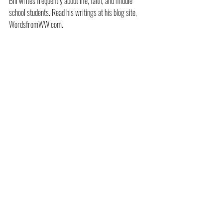
Bill writes frequently about life, faith, and middle 
school students. Read his writings at his blog site, 
WordsfromWW.com.