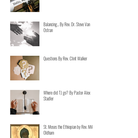
Balancing... By Rev. Dr. Steve Van
Ostran
Questions By Rev. Clint Walker
Where did TJ go? By Pastor Alex
Stadler
St. Moses the Ethiopian by Rev. Mike
Oldham