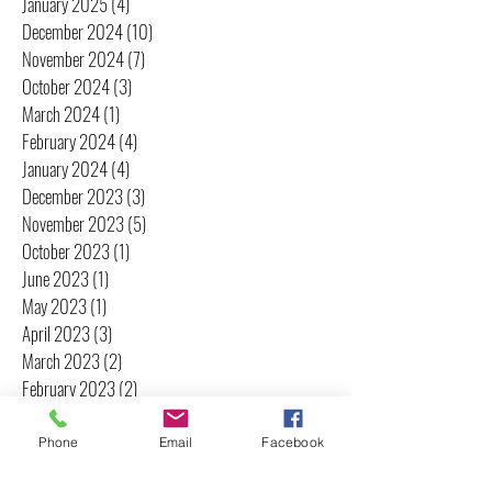
January 2025
(4)
4 posts
December 2024
(10)
10 posts
November 2024
(7)
7 posts
October 2024
(3)
3 posts
March 2024
(1)
1 post
February 2024
(4)
4 posts
January 2024
(4)
4 posts
December 2023
(3)
3 posts
November 2023
(5)
5 posts
October 2023
(1)
1 post
June 2023
(1)
1 post
May 2023
(1)
1 post
April 2023
(3)
3 posts
March 2023
(2)
2 posts
February 2023
(2)
2 posts
January 2023
(2)
2 posts
December 2022
(1)
1 post
Phone
Email
Facebook
November 2022
(2)
2 posts