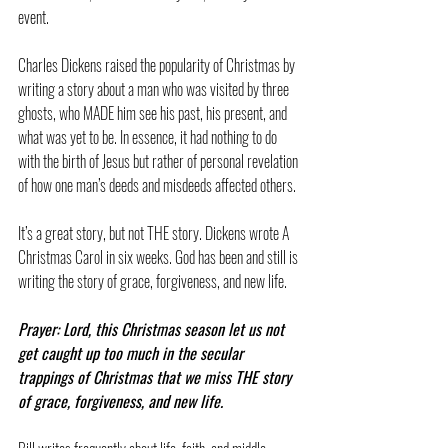
event.
Charles Dickens raised the popularity of Christmas by 
writing a story about a man who was visited by three 
ghosts, who MADE him see his past, his present, and 
what was yet to be. In essence, it had nothing to do 
with the birth of Jesus but rather of personal revelation 
of how one man’s deeds and misdeeds affected others.
It’s a great story, but not THE story. Dickens wrote A 
Christmas Carol in six weeks. God has been and still is 
writing the story of grace, forgiveness, and new life.
Prayer: Lord, this Christmas season let us not 
get caught up too much in the secular 
trappings of Christmas that we miss THE story 
of grace, forgiveness, and new life.