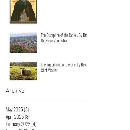
The Discipline of the Table… By Rev.
Dr. Steve Van Ostran
The Importance of the One, by Rev.
Clint Walker
Archive
May 2025
(3)
3 posts
April 2025
(8)
8 posts
February 2025
(4)
4 posts