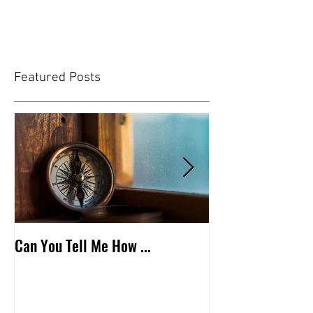
Featured Posts
Can You Tell Me How ...
What's Under the 