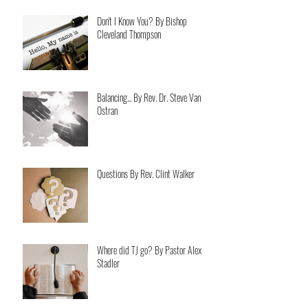
Don't I Know You? By Bishop
Cleveland Thompson
Balancing... By Rev. Dr. Steve Van
Ostran
Questions By Rev. Clint Walker
Where did TJ go? By Pastor Alex
Stadler