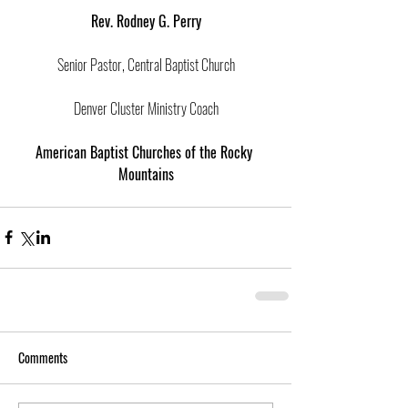
Rev. Rodney G. Perry
Senior Pastor, Central Baptist Church
Denver Cluster Ministry Coach
American Baptist Churches of the Rocky 
Mountains
Comments