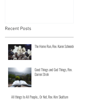
Recent Posts
The Home Run, Rev. Karen Schneider
Good Things and God Things, Rev.
Darren Stroh
All things to All People... Or Not, Rev. Kim Skattum