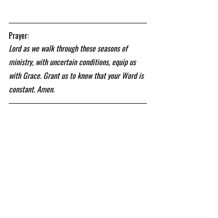
Prayer:
Lord as we walk through these seasons of 
ministry, with uncertain conditions, equip us 
with Grace. Grant us to know that your Word is 
constant. Amen.