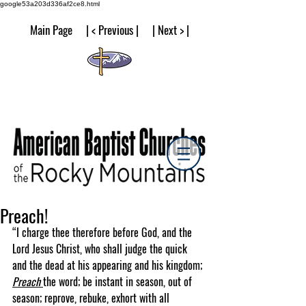
google53a203d336af2ce8.html
Main Page | < Previous | | Next > |
Preach!
“I charge thee therefore before God, and the 
Lord Jesus Christ, who shall judge the quick 
and the dead at his appearing and his kingdom; 
Preach 
the word; be instant in season, out of 
season; reprove, rebuke, exhort with all 