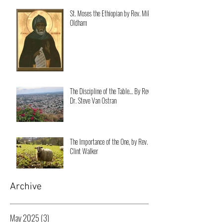
St. Moses the Ethiopian by Rev. Mike
Oldham
The Discipline of the Table… By Rev.
Dr. Steve Van Ostran
The Importance of the One, by Rev.
Clint Walker
Archive
May 2025
(3)
3 posts