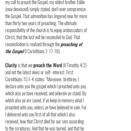
my call to preach the Gospel, my oldest brother Eddie 
(now deceased) simply stated, don’t ever compromise 
the Gospel. That admonition has lingered now for more 
than thirty two years of preaching. The ultimate 
responsibility of the church is to equip ambassadors of 
Christ, that the lost will be reconciled to God. That 
reconciliation is realized through the 
preaching of 
the Gospel
 (I Corinthians 1: 17-18).
Clarity 
is that we 
preach the Word
 (II Timothy 4:2) 
and not the latest news or self- interest. First 
Corinthians 15:1-4 states: “Moreover, brethren, I 
declare unto you the gospel which I preached unto you, 
which also ye have received, and wherein ye stand; By 
which also ye are saved, if ye keep in memory what I 
preached unto you, unless ye have believed in vain. For 
I delivered unto you first of all that which I also 
received, how that Christ died for our sins according 
to the scriptures; And that he was buried, and that he 