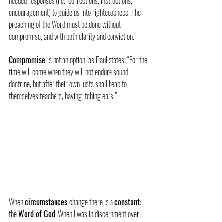
needed responses (i.e., corrections, instructions, 
encouragement) to guide us into righteousness. The 
preaching of the Word must be done without 
compromise, and with both clarity and conviction.
Compromise 
is not an option, as Paul states: “For the 
time will come when they will not endure sound 
doctrine, but after their own lusts shall heap to 
themselves teachers, having itching ears.”
When 
circumstances 
change there is a 
constant
: 
the 
Word of God
. When I was in discernment over 