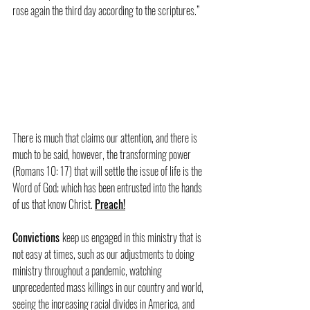
rose again the third day according to the scriptures.”
There is much that claims our attention, and there is 
much to be said, however, the transforming power 
(Romans 10: 17) that will settle the issue of life is the 
Word of God; which has been entrusted into the hands 
of us that know Christ. 
Preach!
Convictions 
keep us engaged in this ministry that is 
not easy at times, such as our adjustments to doing 
ministry throughout a pandemic, watching 
unprecedented mass killings in our country and world, 
seeing the increasing racial divides in America, and 