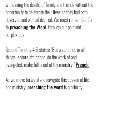
witnessing the deaths of family and friends without the 
opportunity to celebrate their lives as they had both 
deserved and we had desired. We must remain faithful 
to
 preaching the Word
, through our pain and 
perplexities.
Second Timothy 4:5 states: “But watch thou in all 
things, endure afflictions, do the work of and 
evangelist, make full proof of thy ministry.” 
Preach!
As we move forward and navigate this season of life 
and ministry, 
preaching the word 
is a priority.