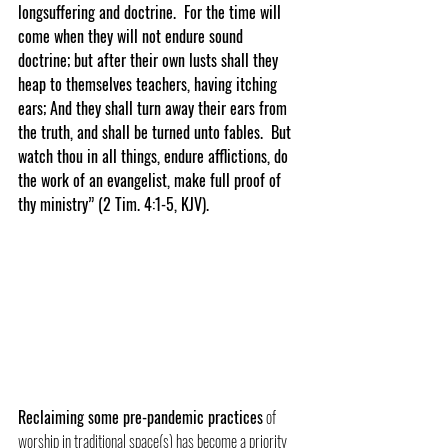
longsuffering and doctrine.  For the time will 
come when they will not endure sound 
doctrine; but after their own lusts shall they 
heap to themselves teachers, having itching 
ears; And they shall turn away their ears from 
the truth, and shall be turned unto fables.  But 
watch thou in all things, endure afflictions, do 
the work of an evangelist, make full proof of 
thy ministry” (2 Tim. 4:1-5, KJV).
Reclaiming some pre-pandemic practices
 of 
worship in traditional space(s) has become a priority 