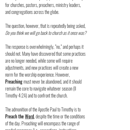
for churches, pastors, preachers, ministry leaders, 
and congregations across the globe.
The question, however, that is repeatedly being asked, 
Do you think we will go back to church as it once was?
The response is overwhelmingly, “no,” and perhaps it 
should not. Many have discovered that some practices 
are no longer needed, while some will require 
adjustments, and new practices will create a new 
norm for the worship experience. However, 
Preaching 
must never be abandoned, and it should 
remain the core to navigate whatever season (II 
Timothy 4:2A) and to confront the church.
The admonition of the Apostle Paul to Timothy is to 
Preach the 
Word
, despite the time or the conditions 
of the day. Preaching will encompass the range of 