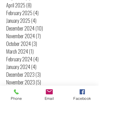
April 2025
(8)
8 posts
February 2025
(4)
4 posts
January 2025
(4)
4 posts
December 2024
(10)
10 posts
November 2024
(7)
7 posts
October 2024
(3)
3 posts
March 2024
(1)
1 post
February 2024
(4)
4 posts
January 2024
(4)
4 posts
December 2023
(3)
3 posts
November 2023
(5)
5 posts
October 2023
(1)
1 post
June 2023
(1)
1 post
Phone
Email
Facebook
May 2023
(1)
1 post
April 2023
(3)
3 posts
March 2023
(2)
2 posts
February 2023
(2)
2 posts
January 2023
(2)
2 posts