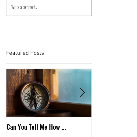
Write a comment...
Featured Posts
Can You Tell Me How ...
What's Under the 