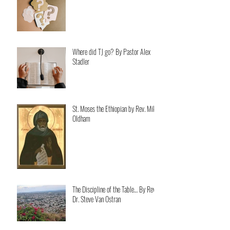
Where did TJ go? By Pastor Alex
Stadler
St. Moses the Ethiopian by Rev. Mike
Oldham
The Discipline of the Table… By Rev.
Dr. Steve Van Ostran