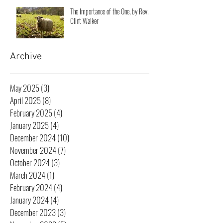
The Importance of the One, by Rev.
Clint Walker
Archive
May 2025
(3)
3 posts
April 2025
(8)
8 posts
February 2025
(4)
4 posts
January 2025
(4)
4 posts
December 2024
(10)
10 posts
November 2024
(7)
7 posts
October 2024
(3)
3 posts
March 2024
(1)
1 post
February 2024
(4)
4 posts
January 2024
(4)
4 posts
December 2023
(3)
3 posts