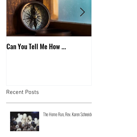
Can You Tell Me How ...
What's Under the 
Recent Posts
The Home Run, Rev. Karen Schneider