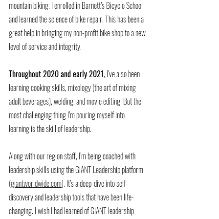
mountain biking. I enrolled in Barnett’s Bicycle School 
and learned the science of bike repair. This has been a 
great help in bringing my non-profit bike shop to a new 
level of service and integrity. 
Throughout 2020 and early 2021
, I’ve also been 
learning cooking skills, mixology (the art of mixing 
adult beverages), welding, and movie editing. But the 
most challenging thing I’m pouring myself into 
learning is the skill of leadership.
Along with our region staff, I’m being coached with 
leadership skills using the GiANT Leadership platform 
(
giantworldwide.com
). It’s a deep-dive into self-
discovery and leadership tools that have been life-
changing. I wish I had learned of GiANT leadership 