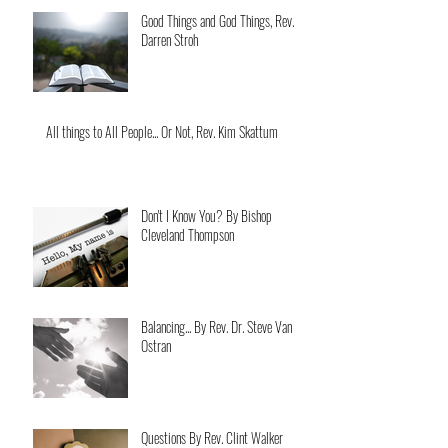
Good Things and God Things, Rev.
Darren Stroh
All things to All People... Or Not, Rev. Kim Skattum
Don't I Know You? By Bishop
Cleveland Thompson
Balancing... By Rev. Dr. Steve Van
Ostran
Questions By Rev. Clint Walker