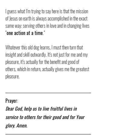
I guess what I’m trying to say here is that the mission 
of Jesus on earth is always accomplished in the exact 
same way: serving others in love and in changing lives 
“
one action at a time
.”
Whatever this old dog learns, I must then turn that 
insight and skill outwardly. It’s not just for me and my 
pleasure, it’s actually for the benefit and good of 
others, which in return, actually gives me the greatest 
pleasure.
Prayer:
Dear God, help us to live fruitful lives in 
service to others for their good and for Your 
glory. Amen.