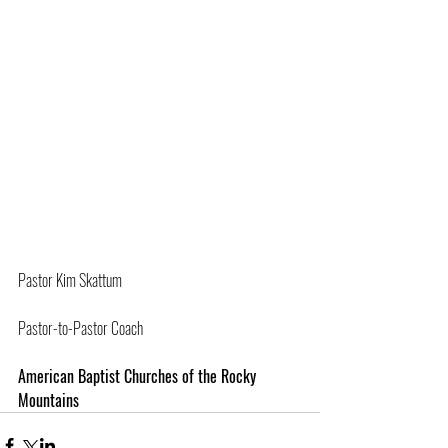
Pastor Kim Skattum
Pastor-to-Pastor Coach
American Baptist Churches of the Rocky 
Mountains