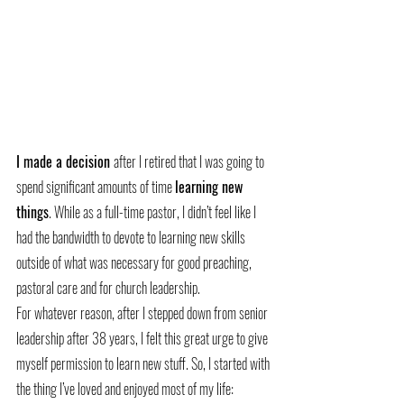
I made a decision 
after I retired that I was going to 
spend significant amounts of time 
learning new 
things
. While as a full-time pastor, I didn’t feel like I 
had the bandwidth to devote to learning new skills 
outside of what was necessary for good preaching, 
pastoral care and for church leadership.
For whatever reason, after I stepped down from senior 
leadership after 38 years, I felt this great urge to give 
myself permission to learn new stuff. So, I started with 
the thing I’ve loved and enjoyed most of my life: 