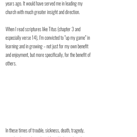
years ago. It would have served me in leading my 
church with much greater insight and direction. 
When I read scriptures like Titus (chapter 3 and 
especially verse 14), I’m convicted to “up my game” in 
learning and in growing – not just for my own benefit 
and enjoyment, but more specifically, for the benefit of 
others. 
In these times of trouble, sickness, death, tragedy, 