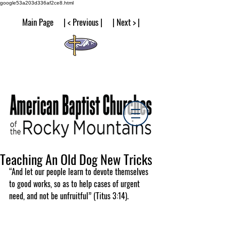
google53a203d336af2ce8.html
Main Page | < Previous | | Next > |
Teaching An Old Dog New Tricks
“And let our people learn to devote themselves 
to good works, so as to help cases of urgent 
need, and not be unfruitful” (Titus 3:14).