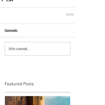
Comments
Write a comment...
Featured Posts