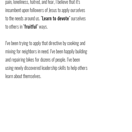
pain, loneliness, hatred, and fear, I believe that it’s 
incumbent upon followers of Jesus to apply ourselves 
to the needs around us. “
Learn to devote
” ourselves 
to others in “
fruitful
” ways.
I’ve been trying to apply that directive by cooking and 
mixing for neighbors in need. I’ve been happily building 
and repairing bikes for dozens of people. I’ve been 
using newly discovered leadership skills to help others 
learn about themselves. 