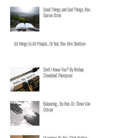
Good Things and God Things, Rev.
Darren Stroh
All things to All People... Or Not, Rev. Kim Skattum
Don't I Know You? By Bishop
Cleveland Thompson
Balancing... By Rev. Dr. Steve Van
Ostran
Questions By Rev. Clint Walker