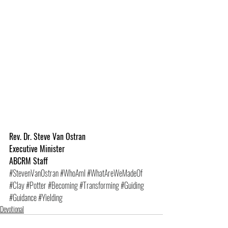
Rev. Dr. Steve Van Ostran
Executive Minister
ABCRM Staff
#StevenVanOstran
#WhoAmI
#WhatAreWeMadeOf
#Clay
#Potter
#Becoming
#Transforming
#Guiding
#Guidance
#Yielding
Devotional