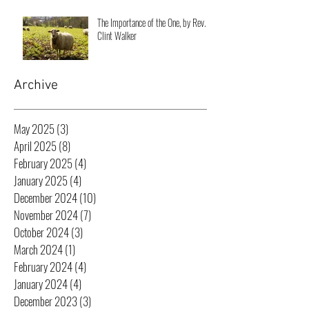
The Importance of the One, by Rev.
Clint Walker
Archive
May 2025
(3)
3 posts
April 2025
(8)
8 posts
February 2025
(4)
4 posts
January 2025
(4)
4 posts
December 2024
(10)
10 posts
November 2024
(7)
7 posts
October 2024
(3)
3 posts
March 2024
(1)
1 post
February 2024
(4)
4 posts
January 2024
(4)
4 posts
December 2023
(3)
3 posts