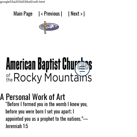
google53a203d336af2ce8.html
Main Page | < Previous | | Next > |
A Personal Work of Art
“Before I formed you in the womb I knew you, 
before you were born I set you apart; I 
appointed you as a prophet to the nations.”—
Jeremiah 1:5