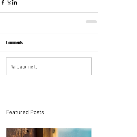
Comments
Write a comment...
Featured Posts