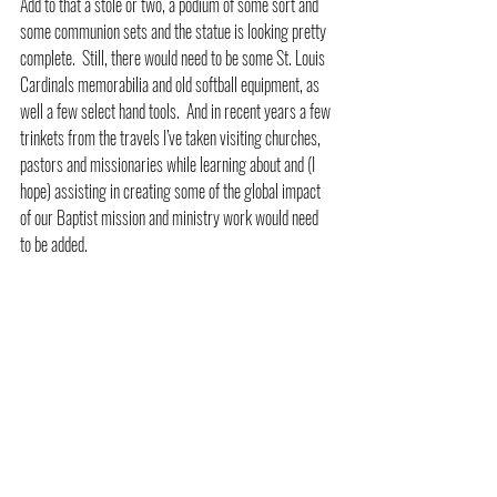
Add to that a stole or two, a podium of some sort and 
some communion sets and the statue is looking pretty 
complete.  Still, there would need to be some St. Louis 
Cardinals memorabilia and old softball equipment, as 
well a few select hand tools.  And in recent years a few 
trinkets from the travels I’ve taken visiting churches, 
pastors and missionaries while learning about and (I 
hope) assisting in creating some of the global impact 
of our Baptist mission and ministry work would need 
to be added.