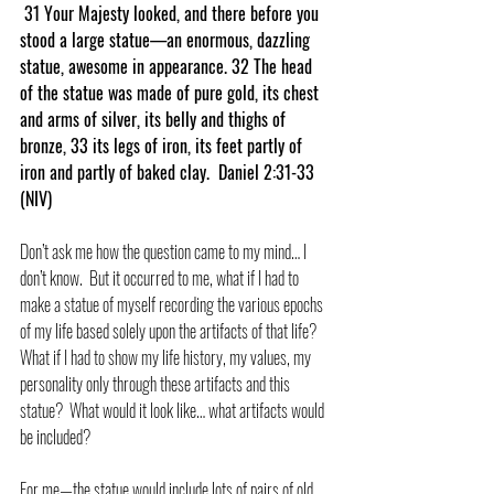
 31 Your Majesty looked, and there before you 
stood a large statue—an enormous, dazzling 
statue, awesome in appearance. 32 The head 
of the statue was made of pure gold, its chest 
and arms of silver, its belly and thighs of 
bronze, 33 its legs of iron, its feet partly of 
iron and partly of baked clay.  Daniel 2:31-33 
(NIV)
Don’t ask me how the question came to my mind… I 
don’t know.  But it occurred to me, what if I had to 
make a statue of myself recording the various epochs 
of my life based solely upon the artifacts of that life?  
What if I had to show my life history, my values, my 
personality only through these artifacts and this 
statue?  What would it look like… what artifacts would 
be included?
For me—the statue would include lots of pairs of old 