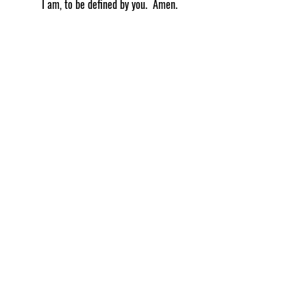
I am, to be defined by you.  Amen.