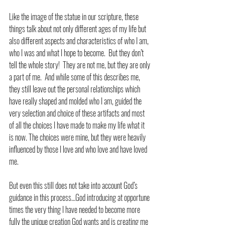
Like the image of the statue in our scripture, these 
things talk about not only different ages of my life but 
also different aspects and characteristics of who I am, 
who I was and what I hope to become.  But they don’t 
tell the whole story!  They are not me, but they are only 
a part of me.  And while some of this describes me, 
they still leave out the personal relationships which 
have really shaped and molded who I am, guided the 
very selection and choice of these artifacts and most 
of all the choices I have made to make my life what it 
is now. The choices were mine, but they were heavily 
influenced by those I love and who love and have loved 
me.
But even this still does not take into account God’s 
guidance in this process…God introducing at opportune 
times the very thing I have needed to become more 
fully the unique creation God wants and is creating me 