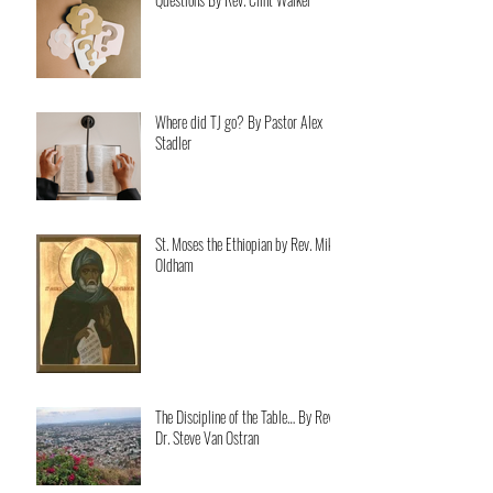
Where did TJ go? By Pastor Alex
Stadler
St. Moses the Ethiopian by Rev. Mike
Oldham
The Discipline of the Table… By Rev.
Dr. Steve Van Ostran