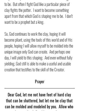
to be.  But often I fight God like a particular piece of 
clay fights the potter.  I want to become something 
apart from that which God is shaping me to be.  I don’t 
want to be a prophet but a king.
So, God continues to work the clay, hoping it will 
become pliant, using the tools of this world and of His 
people, hoping I will allow myself to be molded into the 
unique image only God can create.  And perhaps one 
day, I will yield to this shaping.  And even without fully 
yielding, God still is able to make a useful and usable 
creation that testifies to the skill of the Creator.
Prayer
Dear God, let me not have feet of hard clay 
that can be shattered, but let me be clay that 
can be molded and modeled by you.  Allow who 