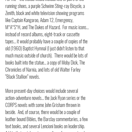
running shoes, a purple Schwinn Sting-ray Bicycle, a 
Zenith, black and white television showing programs 
like Captain Kangaroo, Adam 12, Emergency, 
M*A*S*H, and The Dukes of Hazard.  For music icons…
instead of record albums, eight-track or cassette 
tapes… it would probably have a couple of copies of the 
old (1960) Baptist Hymnal (I just didn’t listen to that 
much music outside of church).  There would be lots of 
books built into the statue… a copy of Moby Dick, The 
Chronicles of Narnia, and lots of old Walter Farley 
“Black Stallion” novels.  
More present-day choices would include several 
action-adventure novels… the Jack Ryan series or the 
CORPS novels with some John Grisham thrown in 
beside.  And, of course, there would be a couple of 
leather bound Bibles, the Barclay commentaries, a few 
text books, and several Lencioni books on leadership.  