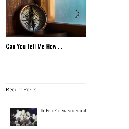
Can You Tell Me How ...
What's Under the 
Recent Posts
The Home Run, Rev. Karen Schneider