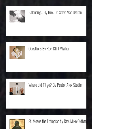
Balancing... By Rev. Dr. Steve Van Ostran
Questions By Rev. Clint Walker
Where did TJ go? By Pastor Alex Stadler