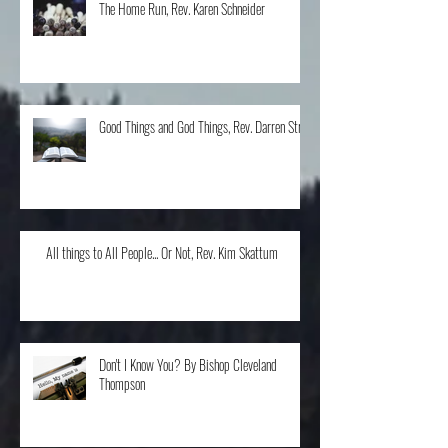
The Home Run, Rev. Karen Schneider
Good Things and God Things, Rev. Darren Stroh
All things to All People... Or Not, Rev. Kim Skattum
Don't I Know You? By Bishop Cleveland
Thompson