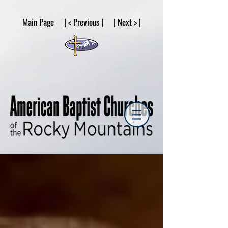
google53a203d336af2ce8.html
Main Page | < Previous | | Next > |