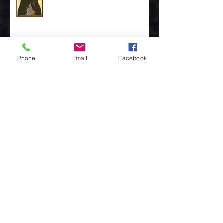
St. Moses the Ethiopian by Rev. Mike Oldham
Phone
Email
Facebook
The Discipline of the Table… By Rev. Dr. Steve
Van Ostran
The Importance of the One, by Rev. Clint
Walker
Archive
May 2025
(3)
3 posts