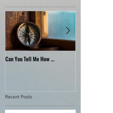
Featured Posts
Can You Tell Me How ...
What's Under the 
Recent Posts