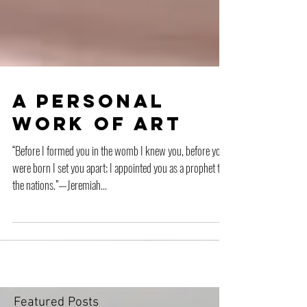
A Personal
Work of Art
“Before I formed you in the womb I knew you, before you
were born I set you apart; I appointed you as a prophet to
the nations.”—Jeremiah...