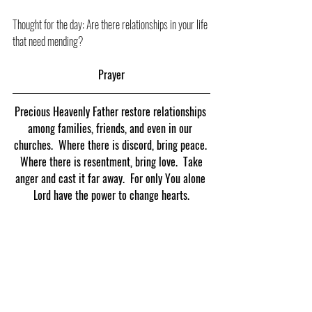
Thought for the day: Are there relationships in your life 
that need mending?
Prayer
Precious Heavenly Father restore relationships 
among families, friends, and even in our 
churches.  Where there is discord, bring peace. 
 Where there is resentment, bring love.  Take 
anger and cast it far away.  For only You alone 
Lord have the power to change hearts.