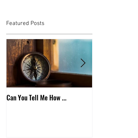
Featured Posts
Can You Tell Me How ...
What's Under the 