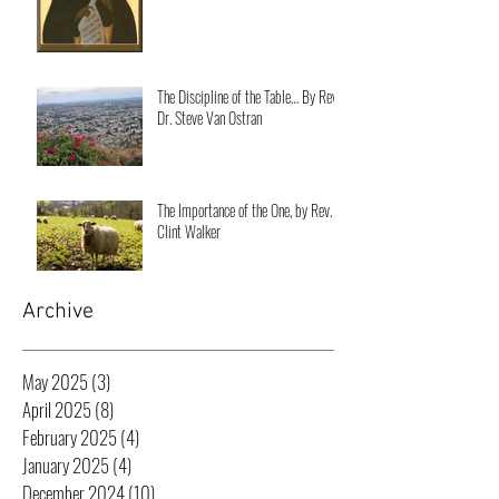
The Discipline of the Table… By Rev.
Dr. Steve Van Ostran
The Importance of the One, by Rev.
Clint Walker
Archive
May 2025
(3)
3 posts
April 2025
(8)
8 posts
February 2025
(4)
4 posts
January 2025
(4)
4 posts
December 2024
(10)
10 posts