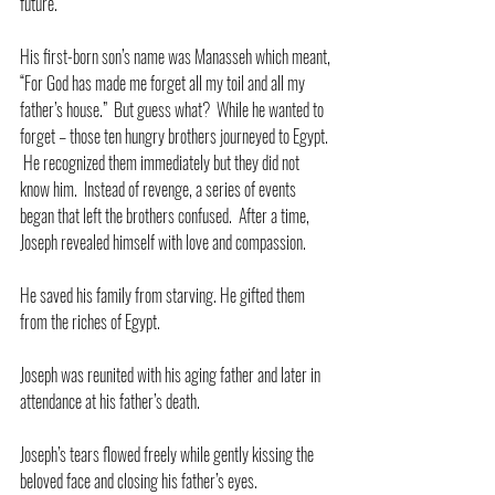
future.
His first-born son’s name was Manasseh which meant, 
“For God has made me forget all my toil and all my 
father’s house.”  But guess what?  While he wanted to 
forget – those ten hungry brothers journeyed to Egypt. 
 He recognized them immediately but they did not 
know him.  Instead of revenge, a series of events 
began that left the brothers confused.  After a time, 
Joseph revealed himself with love and compassion. 
He saved his family from starving. He gifted them 
from the riches of Egypt.
Joseph was reunited with his aging father and later in 
attendance at his father’s death. 
Joseph’s tears flowed freely while gently kissing the 
beloved face and closing his father’s eyes.