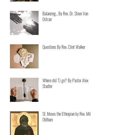
Balancing... By Rev. Dr. Steve Van
Ostran
Questions By Rev. Clint Walker
Where did TJ go? By Pastor Alex
Stadler
St. Moses the Ethiopian by Rev. Mike
Oldham