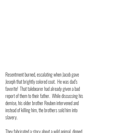
Resentment burned, escalating when Jacob gave 
Joseph that brightly colored coat.  He was dad’s 
favorite!  That talebearer had already given a bad 
report of them to their father.  While discussing his 
demise, his older brother Reuben intervened and 
instead of killing him, the brothers sold him into 
slavery.
They fabricated a story about a wild animal, dipped 