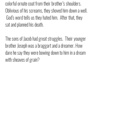
colorful ornate coat from their brother’s shoulders.  
Oblivious of his screams, they shoved him down a well. 
 God’s word tells us they hated him.  After that, they 
sat and planned his death.
The sons of Jacob had great struggles.  Their younger 
brother Joseph was a braggart and a dreamer. How 
dare he say they were bowing down to him in a dream 
with sheaves of grain?