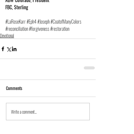
ABW Colorado, President
FBC, Sterling
#LaRoseKarr
#Eph4
#Joseph
#CoatofManyColors
#reconciliation
#forgiveness
#restoration
Devotional
Comments
Write a comment...