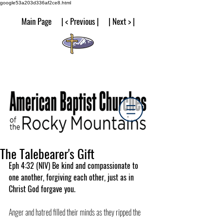
google53a203d336af2ce8.html
Main Page | < Previous | | Next > |
The Talebearer's Gift
Eph 4:32 (NIV) Be kind and compassionate to 
one another, forgiving each other, just as in 
Christ God forgave you.
Anger and hatred filled their minds as they ripped the 