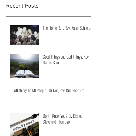
Recent Posts
The Home Run, Rev. Karen Schneider
Good Things and God Things, Rev.
Darren Stroh
All things to All People... Or Not, Rev. Kim Skattum
Don't I Know You? By Bishop
Cleveland Thompson