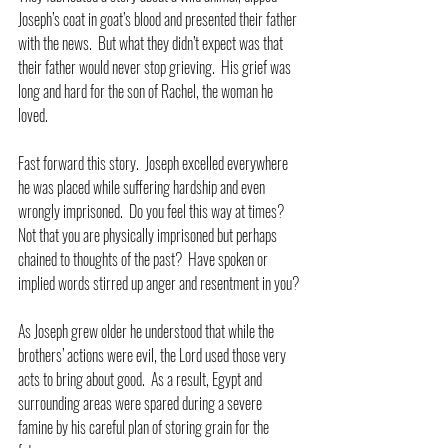
Joseph’s coat in goat’s blood and presented their father 
with the news.  But what they didn’t expect was that 
their father would never stop grieving.  His grief was 
long and hard for the son of Rachel, the woman he 
loved.
Fast forward this story.  Joseph excelled everywhere 
he was placed while suffering hardship and even 
wrongly imprisoned.  Do you feel this way at times?  
Not that you are physically imprisoned but perhaps 
chained to thoughts of the past?  Have spoken or 
implied words stirred up anger and resentment in you?
As Joseph grew older he understood that while the 
brothers’ actions were evil, the Lord used those very 
acts to bring about good.  As a result, Egypt and 
surrounding areas were spared during a severe 
famine by his careful plan of storing grain for the 