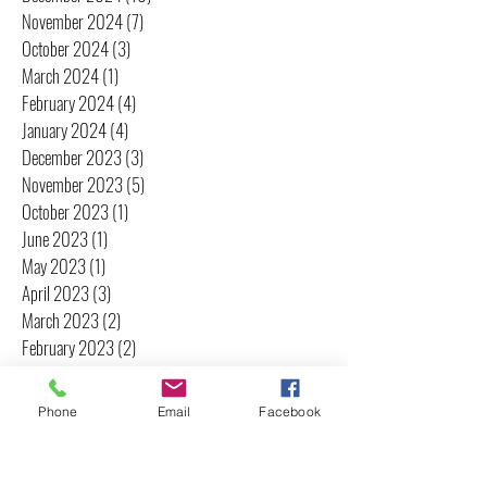
November 2024
(7)
7 posts
October 2024
(3)
3 posts
March 2024
(1)
1 post
February 2024
(4)
4 posts
January 2024
(4)
4 posts
December 2023
(3)
3 posts
November 2023
(5)
5 posts
October 2023
(1)
1 post
June 2023
(1)
1 post
May 2023
(1)
1 post
April 2023
(3)
3 posts
March 2023
(2)
2 posts
February 2023
(2)
2 posts
January 2023
(2)
2 posts
December 2022
(1)
1 post
Phone
Email
Facebook
November 2022
(2)
2 posts
October 2022
(2)
2 posts
September 2022
(3)
3 posts