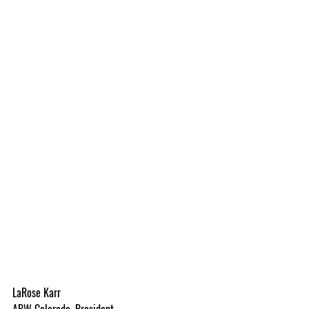
LaRose Karr