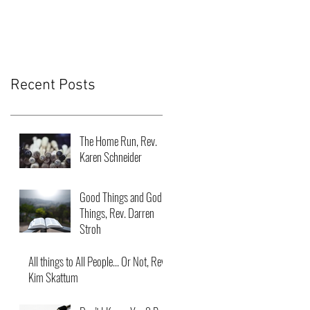
Recent Posts
The Home Run, Rev.
Karen Schneider
Good Things and God
Things, Rev. Darren
Stroh
All things to All People... Or Not, Rev.
Kim Skattum