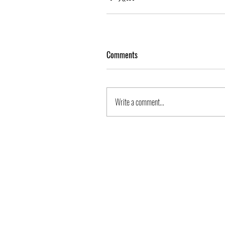
Comments
Write a comment...