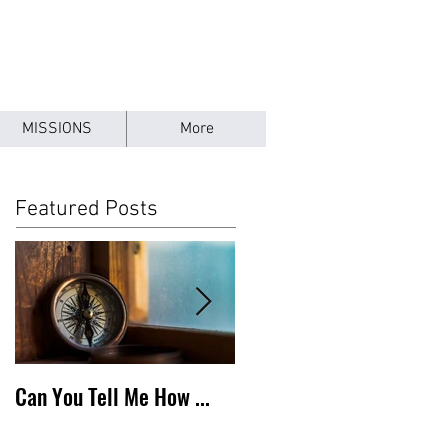
MISSIONS
More
Featured Posts
Can You Tell Me How ...
What's Under the Roof ...