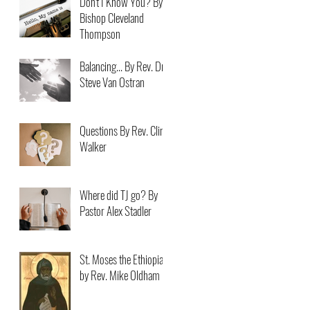
Don't I Know You? By
Bishop Cleveland
Thompson
Balancing... By Rev. Dr.
Steve Van Ostran
Questions By Rev. Clint
Walker
Where did TJ go? By
Pastor Alex Stadler
St. Moses the Ethiopian
by Rev. Mike Oldham