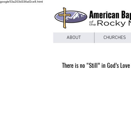
google53a203d336af2ce8.html
ABOUT
CHURCHES
There is no “Still” in God’s Love