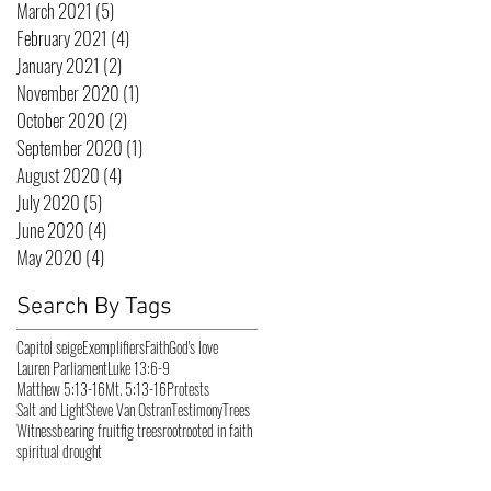
March 2021
(5)
5 posts
February 2021
(4)
4 posts
January 2021
(2)
2 posts
November 2020
(1)
1 post
October 2020
(2)
2 posts
September 2020
(1)
1 post
August 2020
(4)
4 posts
July 2020
(5)
5 posts
June 2020
(4)
4 posts
May 2020
(4)
4 posts
Search By Tags
Capitol seige
Exemplifiers
Faith
God's love
Lauren Parliament
Luke 13:6-9
Matthew 5:13-16
Mt. 5:13-16
Protests
Salt and Light
Steve Van Ostran
Testimony
Trees
Witness
bearing fruit
fig trees
root
rooted in faith
spiritual drought