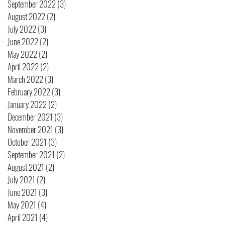
September 2022
(3)
3 posts
August 2022
(2)
2 posts
July 2022
(3)
3 posts
June 2022
(2)
2 posts
May 2022
(2)
2 posts
April 2022
(2)
2 posts
March 2022
(3)
3 posts
February 2022
(3)
3 posts
January 2022
(2)
2 posts
December 2021
(3)
3 posts
November 2021
(3)
3 posts
October 2021
(3)
3 posts
September 2021
(2)
2 posts
August 2021
(2)
2 posts
July 2021
(2)
2 posts
June 2021
(3)
3 posts
May 2021
(4)
4 posts
April 2021
(4)
4 posts