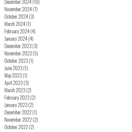
December 2024
(10)
10 posts
November 2024
(7)
7 posts
October 2024
(3)
3 posts
March 2024
(1)
1 post
February 2024
(4)
4 posts
January 2024
(4)
4 posts
December 2023
(3)
3 posts
November 2023
(5)
5 posts
October 2023
(1)
1 post
June 2023
(1)
1 post
May 2023
(1)
1 post
April 2023
(3)
3 posts
March 2023
(2)
2 posts
February 2023
(2)
2 posts
January 2023
(2)
2 posts
December 2022
(1)
1 post
November 2022
(2)
2 posts
October 2022
(2)
2 posts