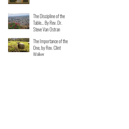
The Discipline of the
Table… By Rev. Dr.
Steve Van Ostran
The Importance of the
One, by Rev. Clint
Walker