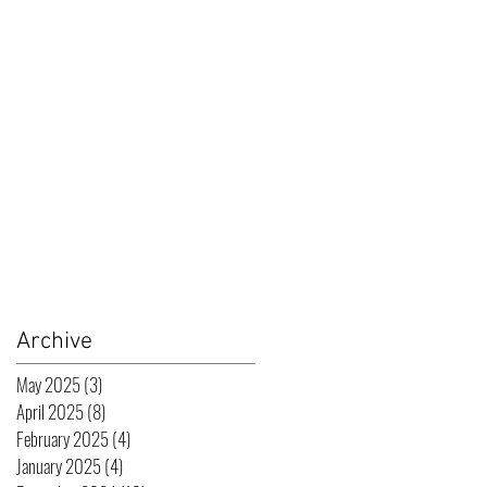
Archive
May 2025
(3)
3 posts
April 2025
(8)
8 posts
February 2025
(4)
4 posts
January 2025
(4)
4 posts