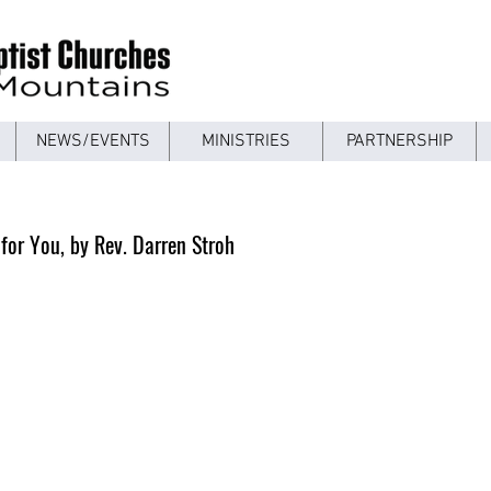
NEWS/EVENTS
MINISTRIES
PARTNERSHIP
 for You, by Rev. Darren Stroh