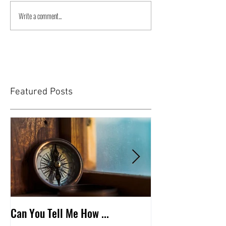
Write a comment...
Featured Posts
Can You Tell Me How ...
What's Under the 