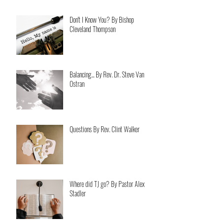
Don't I Know You? By Bishop
Cleveland Thompson
Balancing... By Rev. Dr. Steve Van
Ostran
Questions By Rev. Clint Walker
Where did TJ go? By Pastor Alex
Stadler