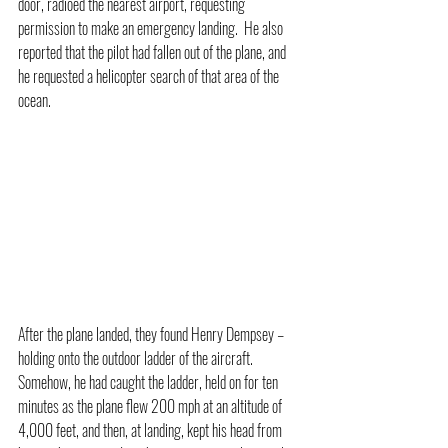
door, radioed the nearest airport, requesting 
permission to make an emergency landing.  He also 
reported that the pilot had fallen out of the plane, and 
he requested a helicopter search of that area of the 
ocean. 
After the plane landed, they found Henry Dempsey – 
holding onto the outdoor ladder of the aircraft.  
Somehow, he had caught the ladder, held on for ten 
minutes as the plane flew 200 mph at an altitude of 
4,000 feet, and then, at landing, kept his head from 