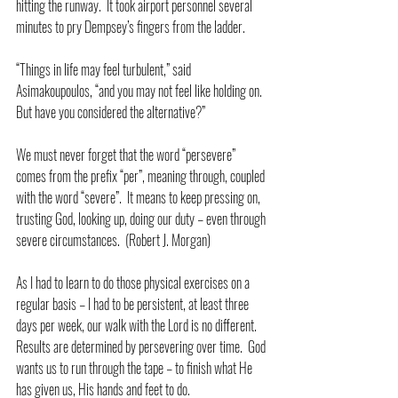
hitting the runway.  It took airport personnel several 
minutes to pry Dempsey’s fingers from the ladder.
“Things in life may feel turbulent,” said 
Asimakoupoulos, “and you may not feel like holding on.  
But have you considered the alternative?”
We must never forget that the word “persevere” 
comes from the prefix “per”, meaning through, coupled 
with the word “severe”.  It means to keep pressing on, 
trusting God, looking up, doing our duty – even through 
severe circumstances.  (Robert J. Morgan)
As I had to learn to do those physical exercises on a 
regular basis – I had to be persistent, at least three 
days per week, our walk with the Lord is no different.  
Results are determined by persevering over time.  God 
wants us to run through the tape – to finish what He 
has given us, His hands and feet to do.