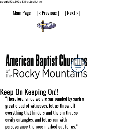
google53a203d336af2ce8.html
Main Page | < Previous | | Next > |
Keep On Keeping On!!
“Therefore, since we are surrounded by such a 
great cloud of witnesses, let us throw off 
everything that hinders and the sin that so 
easily entangles, and let us run with 
perseverance the race marked out for us.”  