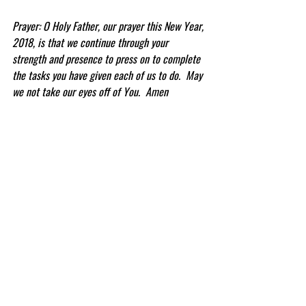
Prayer: O Holy Father, our prayer this New Year, 
2018, is that we continue through your 
strength and presence to press on to complete 
the tasks you have given each of us to do.  May 
we not take our eyes off of You.  Amen