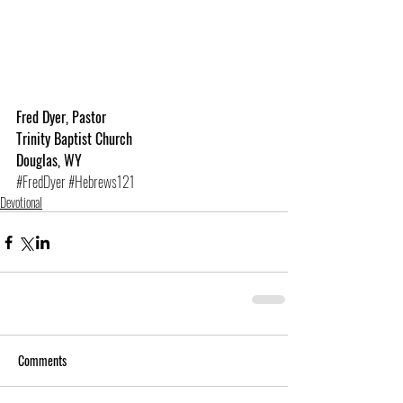
Fred Dyer, Pastor
Trinity Baptist Church
Douglas, WY
#FredDyer
#Hebrews121
Devotional
Comments