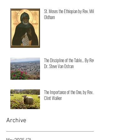
St. Moses the Ethiopian by Rev. Mike
Oldham
The Discipline of the Table… By Rev.
Dr. Steve Van Ostran
The Importance of the One, by Rev.
Clint Walker
Archive