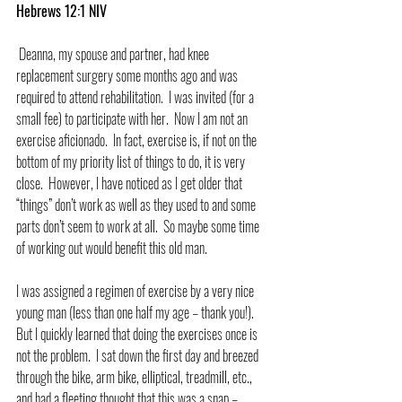
Hebrews 12:1 NIV
 Deanna, my spouse and partner, had knee 
replacement surgery some months ago and was 
required to attend rehabilitation.  I was invited (for a 
small fee) to participate with her.  Now I am not an 
exercise aficionado.  In fact, exercise is, if not on the 
bottom of my priority list of things to do, it is very 
close.  However, I have noticed as I get older that 
“things” don’t work as well as they used to and some 
parts don’t seem to work at all.  So maybe some time 
of working out would benefit this old man.
I was assigned a regimen of exercise by a very nice 
young man (less than one half my age – thank you!).  
But I quickly learned that doing the exercises once is 
not the problem.  I sat down the first day and breezed 
through the bike, arm bike, elliptical, treadmill, etc., 
and had a fleeting thought that this was a snap – 