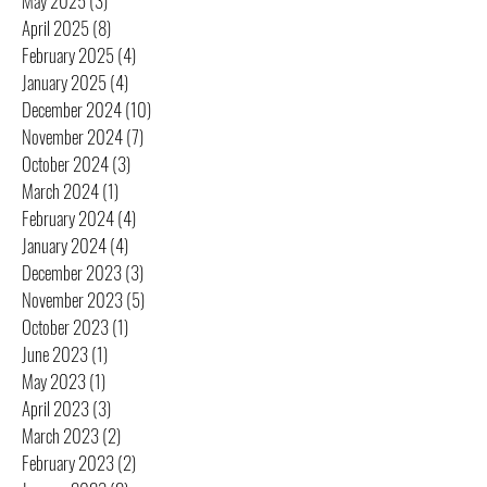
May 2025
(3)
3 posts
April 2025
(8)
8 posts
February 2025
(4)
4 posts
January 2025
(4)
4 posts
December 2024
(10)
10 posts
November 2024
(7)
7 posts
October 2024
(3)
3 posts
March 2024
(1)
1 post
February 2024
(4)
4 posts
January 2024
(4)
4 posts
December 2023
(3)
3 posts
November 2023
(5)
5 posts
October 2023
(1)
1 post
June 2023
(1)
1 post
May 2023
(1)
1 post
April 2023
(3)
3 posts
March 2023
(2)
2 posts
February 2023
(2)
2 posts