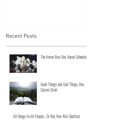
Recent Posts
The Home Run, Rev. Karen Schneider
Good Things and God Things, Rev.
Darren Stroh
All things to All People... Or Not, Rev. Kim Skattum