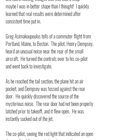
maybe I was in better shape than I thought!  I quickly 
learned that real results were determined after 
consistent time put in.
Greg Asimakoupoulos tells of a commuter flight from 
Portland, Maine, to Boston.  The pilot, Henry Dempsey, 
heard an unusual noise near the rear of the small 
aircraft.  He turned the controls over to his co-pilot 
and went back to investigate.
As he reached the tail section, the plane hit an air 
pocket, and Dempsey was tossed against the rear 
door.  He quickly discovered the source of the 
mysterious noise.  The rear door had not been properly 
latched prior to takeoff, and it flew open.  He was 
instantly sucked out of the jet.
The co-pilot, seeing the red light that indicated an open 