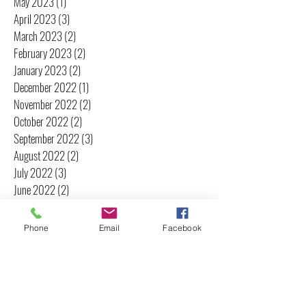
May 2023
(1)
1 post
April 2023
(3)
3 posts
March 2023
(2)
2 posts
February 2023
(2)
2 posts
January 2023
(2)
2 posts
December 2022
(1)
1 post
November 2022
(2)
2 posts
October 2022
(2)
2 posts
September 2022
(3)
3 posts
August 2022
(2)
2 posts
July 2022
(3)
3 posts
June 2022
(2)
2 posts
May 2022
(2)
2 posts
April 2022
(2)
2 posts
Phone
Email
Facebook
March 2022
(3)
3 posts
February 2022
(3)
3 posts
January 2022
(2)
2 posts
December 2021
(3)
3 posts