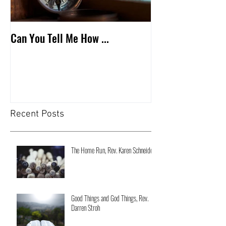
Can You Tell Me How ...
What's Under the 
Recent Posts
The Home Run, Rev. Karen Schneider
Good Things and God Things, Rev.
Darren Stroh