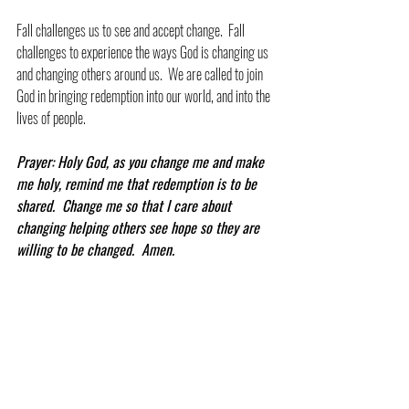
Fall challenges us to see and accept change.  Fall 
challenges to experience the ways God is changing us 
and changing others around us.  We are called to join 
God in bringing redemption into our world, and into the 
lives of people.
Prayer: Holy God, as you change me and make 
me holy, remind me that redemption is to be 
shared.  Change me so that I care about 
changing helping others see hope so they are 
willing to be changed.  Amen.