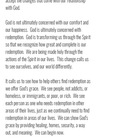
accept the changes that come with our relationship 
with God.
God is not ultimately concerned with our comfort and 
our happiness.  God is ultimately concerned with 
redemption.  God is transforming us through the Spirit 
so that we recognize how great and complete is our 
redemption.  We are being made holy through the 
actions of the Spirit in our lives.  This change calls us 
to see ourselves, and our world differently.
It calls us to see how to help others find redemption as 
we offer God’s grace.  We see people, not addicts, or 
homeless, or immigrants, or poor, or rich.  We see 
each person as one who needs redemption in other 
areas of their lives, just as we continually need to find 
redemption in areas of our lives.  We can show God’s 
grace by providing healing, homes, security, a way 
out, and meaning.  We can begin now.