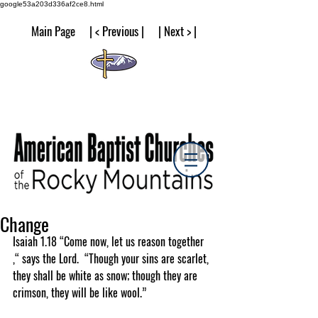
google53a203d336af2ce8.html
Main Page | < Previous | | Next > |
Change
Isaiah 1.18 “Come now, let us reason together 
,“ says the Lord.  “Though your sins are scarlet, 
they shall be white as snow; though they are 
crimson, they will be like wool.”