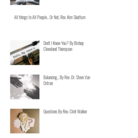
All things to All People... Or Not, Rev. Kim Skattum
Don't I Know You? By Bishop
Cleveland Thompson
Balancing... By Rev. Dr. Steve Van
Ostran
Questions By Rev. Clint Walker