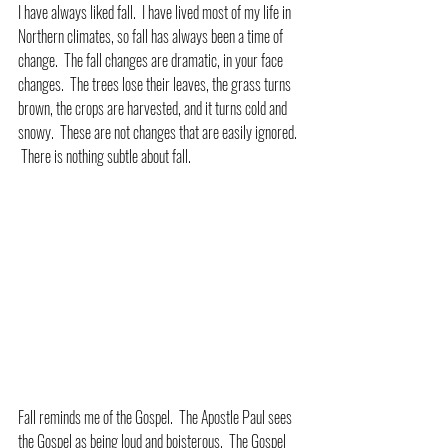
I have always liked fall.  I have lived most of my life in 
Northern climates, so fall has always been a time of 
change.  The fall changes are dramatic, in your face 
changes.  The trees lose their leaves, the grass turns 
brown, the crops are harvested, and it turns cold and 
snowy.  These are not changes that are easily ignored. 
 There is nothing subtle about fall.
Fall reminds me of the Gospel.  The Apostle Paul sees 
the Gospel as being loud and boisterous.  The Gospel 