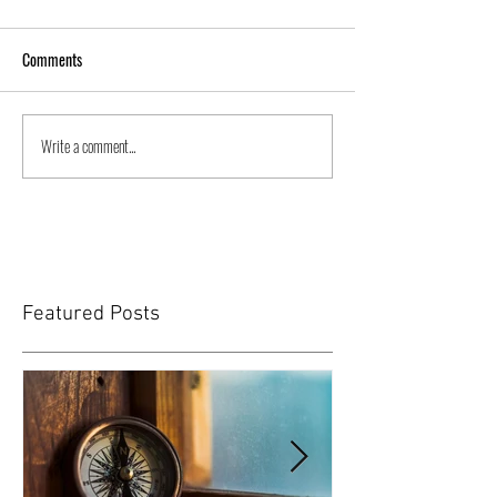
Comments
Write a comment...
Featured Posts