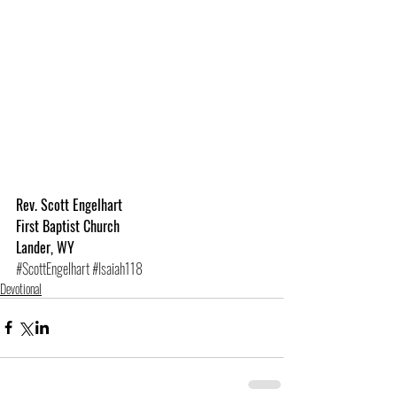
Rev. Scott Engelhart
First Baptist Church
Lander, WY
#ScottEngelhart
#Isaiah118
Devotional