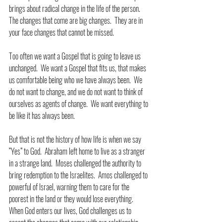
brings about radical change in the life of the person.  
The changes that come are big changes.  They are in 
your face changes that cannot be missed.
Too often we want a Gospel that is going to leave us 
unchanged.  We want a Gospel that fits us, that makes 
us comfortable being who we have always been.  We 
do not want to change, and we do not want to think of 
ourselves as agents of change.  We want everything to 
be like it has always been.
But that is not the history of how life is when we say 
“Yes” to God.  Abraham left home to live as a stranger 
in a strange land.  Moses challenged the authority to 
bring redemption to the Israelites.  Amos challenged to 
powerful of Israel, warning them to care for the 
poorest in the land or they would lose everything.  
When God enters our lives, God challenges us to 