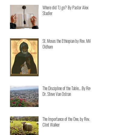
Where did TJ go? By Pastor Alex
Stadler
St. Moses the Ethiopian by Rev. Mike
Oldham
The Discipline of the Table… By Rev.
Dr. Steve Van Ostran
The Importance of the One, by Rev.
Clint Walker