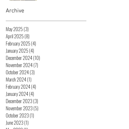
Archive
May 2025
(3)
3 posts
April 2025
(8)
8 posts
February 2025
(4)
4 posts
January 2025
(4)
4 posts
December 2024
(10)
10 posts
November 2024
(7)
7 posts
October 2024
(3)
3 posts
March 2024
(1)
1 post
February 2024
(4)
4 posts
January 2024
(4)
4 posts
December 2023
(3)
3 posts
November 2023
(5)
5 posts
October 2023
(1)
1 post
June 2023
(1)
1 post