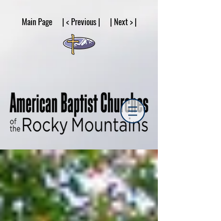
google53a203d336af2ce8.html
Main Page | < Previous | | Next > |