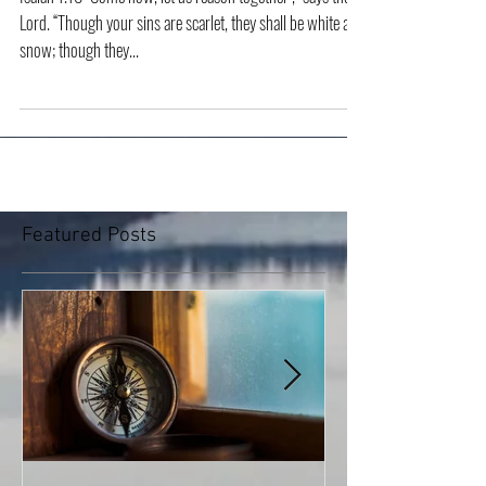
Change
Isaiah 1.18 “Come now, let us reason together ,“ says the
Lord. “Though your sins are scarlet, they shall be white as
snow; though they...
Featured Posts