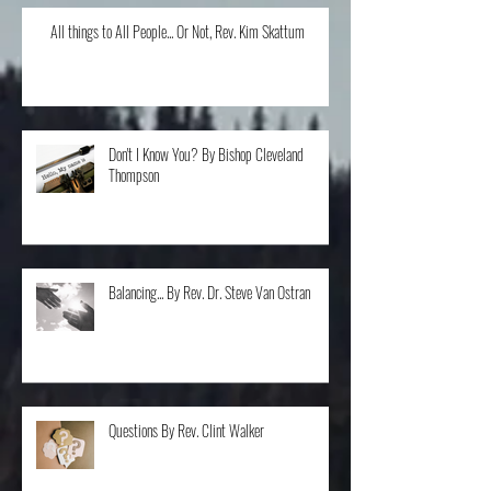
All things to All People... Or Not, Rev. Kim Skattum
Don't I Know You? By Bishop Cleveland
Thompson
Balancing... By Rev. Dr. Steve Van Ostran
Questions By Rev. Clint Walker