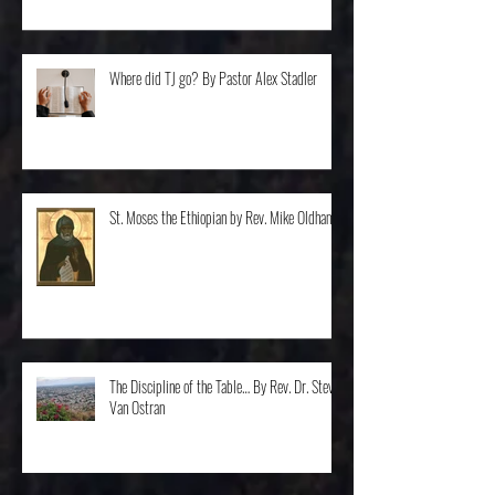
Where did TJ go? By Pastor Alex Stadler
St. Moses the Ethiopian by Rev. Mike Oldham
The Discipline of the Table… By Rev. Dr. Steve
Van Ostran