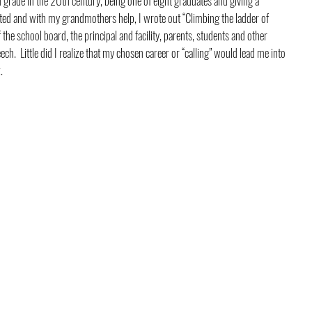
 grade in the 20th century, being one of eight graduates and giving a 
cted and with my grandmothers help, I wrote out “Climbing the ladder of 
 the school board, the principal and facility, parents, students and other 
.  Little did I realize that my chosen career or “calling” would lead me into 
.