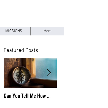
MISSIONS
More
Featured Posts
Can You Tell Me How ...
What's Under the Roof ...