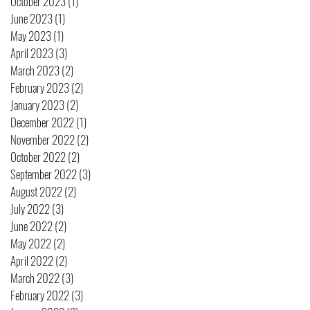
October 2023
(1)
1 post
June 2023
(1)
1 post
May 2023
(1)
1 post
April 2023
(3)
3 posts
March 2023
(2)
2 posts
February 2023
(2)
2 posts
January 2023
(2)
2 posts
December 2022
(1)
1 post
November 2022
(2)
2 posts
October 2022
(2)
2 posts
September 2022
(3)
3 posts
August 2022
(2)
2 posts
July 2022
(3)
3 posts
June 2022
(2)
2 posts
May 2022
(2)
2 posts
April 2022
(2)
2 posts
March 2022
(3)
3 posts
February 2022
(3)
3 posts