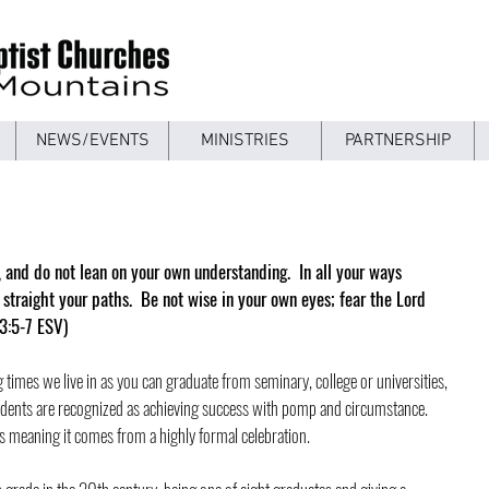
NEWS/EVENTS
MINISTRIES
PARTNERSHIP
t, and do not lean on your own understanding.  In all your ways 
traight your paths.  Be not wise in your own eyes; fear the Lord 
 3:5-7 ESV)
 times we live in as you can graduate from seminary, college or universities, 
udents are recognized as achieving success with pomp and circumstance.  
 meaning it comes from a highly formal celebration.