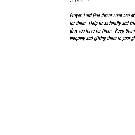
2019 is this:
Prayer: Lord God direct each one of 
for them.  Help us as family and fr
that you have for them.  Keep them 
uniquely and gifting them in your gl