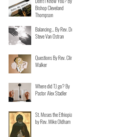
Don't I Know You? By
Bishop Cleveland
Thompson
Balancing... By Rev. Dr.
Steve Van Ostran
Questions By Rev. Clint
Walker
Where did TJ go? By
Pastor Alex Stadler
St. Moses the Ethiopian
by Rev. Mike Oldham