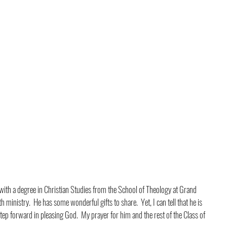
ith a degree in Christian Studies from the School of Theology at Grand 
 ministry.  He has some wonderful gifts to share.  Yet, I can tell that he is 
tep forward in pleasing God.  My prayer for him and the rest of the Class of 