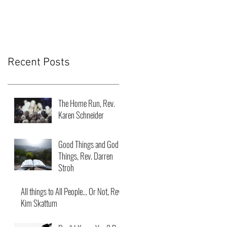
Recent Posts
The Home Run, Rev.
Karen Schneider
Good Things and God
Things, Rev. Darren
Stroh
All things to All People... Or Not, Rev.
Kim Skattum