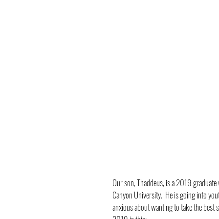
Our son, Thaddeus, is a 2019 graduate w
Canyon University.  He is going into youth
anxious about wanting to take the best s