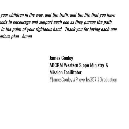
your children in the way, and the truth, and the life that you have 
iends to encourage and support each one as they pursue the path 
in the palm of your righteous hand.  Thank you for loving each one 
orious plan.  Amen.
James Conley
ABCRM Western Slope Ministry & 
Mission Facilitator
#JamesConley
#Proverbs357
#Graduation