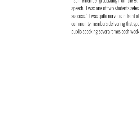
I still remember graduating from the 8th
speech.  I was one of two students sele
success.”  I was quite nervous in front of
community members delivering that speech
public speaking several times each week