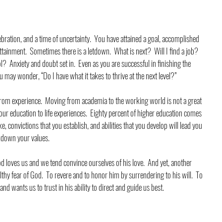
ebration, and a time of uncertainty.  You have attained a goal, accomplished 
tainment.  Sometimes there is a letdown.  What is next?  Will I find a job?  
ol?  Anxiety and doubt set in.  Even as you are successful in finishing the 
may wonder, “Do I have what it takes to thrive at the next level?”
rom experience.  Moving from academia to the working world is not a great 
 your education to life experiences.  Eighty percent of higher education comes 
 convictions that you establish, and abilities that you develop will lead you 
akdown your values. 
oves us and we tend convince ourselves of his love.  And yet, another 
lthy fear of God.  To revere and to honor him by surrendering to his will.  To 
and wants us to trust in his ability to direct and guide us best.