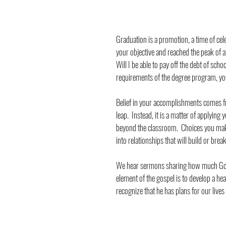
Graduation is a promotion, a time of cel
your objective and reached the peak of at
Will I be able to pay off the debt of scho
requirements of the degree program, you 
Belief in your accomplishments comes f
leap.  Instead, it is a matter of applying
beyond the classroom.  Choices you make,
into relationships that will build or bre
We hear sermons sharing how much God l
element of the gospel is to develop a hea
recognize that he has plans for our lives 