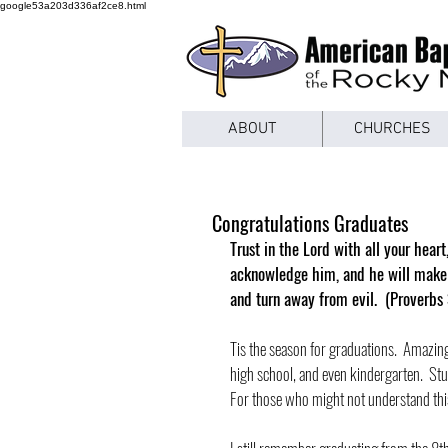
google53a203d336af2ce8.html
ABOUT
CHURCHES
Congratulations Graduates
Trust in the Lord with all your hear
acknowledge him, and he will make s
and turn away from evil.  (Proverbs
Tis the season for graduations.  Amazing
high school, and even kindergarten.  St
For those who might not understand this