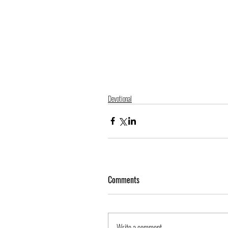
Devotional
Comments
Write a comment...