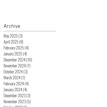
Archive
May 2025
(3)
3 posts
April 2025
(8)
8 posts
February 2025
(4)
4 posts
January 2025
(4)
4 posts
December 2024
(10)
10 posts
November 2024
(7)
7 posts
October 2024
(3)
3 posts
March 2024
(1)
1 post
February 2024
(4)
4 posts
January 2024
(4)
4 posts
December 2023
(3)
3 posts
November 2023
(5)
5 posts