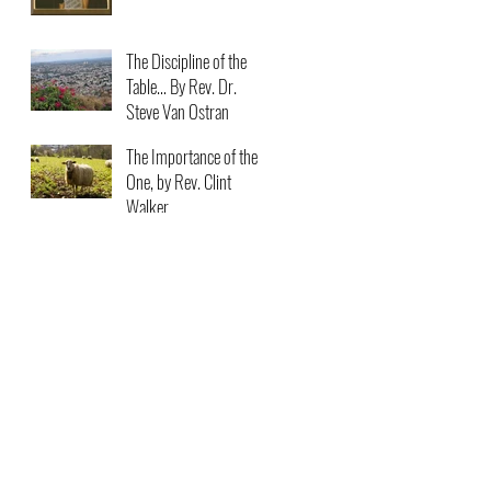
The Discipline of the
Table… By Rev. Dr.
Steve Van Ostran
The Importance of the
One, by Rev. Clint
Walker