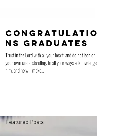
Congratulatio
ns Graduates
Trust in the Lord with all your heart, and do not lean on
your own understanding. In all your ways acknowledge
him, and he will make...