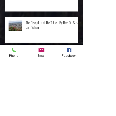
The Discipline of the Table… By Rev. Dr. Steve
Van Ostran
Phone
Email
Facebook
The Importance of the One, by Rev. Clint
Walker
Archive
May 2025
(3)
3 posts
April 2025
(8)
8 posts