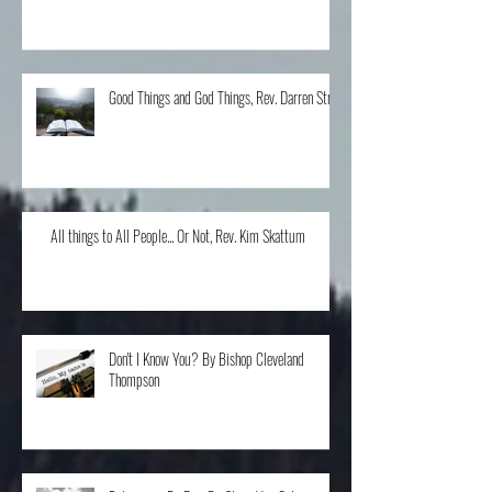
The Home Run, Rev. Karen Schneider
Good Things and God Things, Rev. Darren Stroh
All things to All People... Or Not, Rev. Kim Skattum
Don't I Know You? By Bishop Cleveland
Thompson