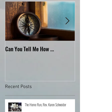
Featured Posts
Can You Tell Me How ...
What's Under the 
Recent Posts