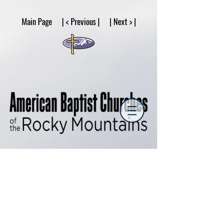
google53a203d336af2ce8.html
Main Page | < Previous | | Next > |