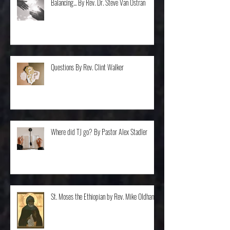
Balancing... By Rev. Dr. Steve Van Ostran
Questions By Rev. Clint Walker
Where did TJ go? By Pastor Alex Stadler
St. Moses the Ethiopian by Rev. Mike Oldham