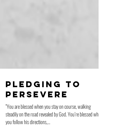
Pledging to
Persevere
“You are blessed when you stay on course, walking