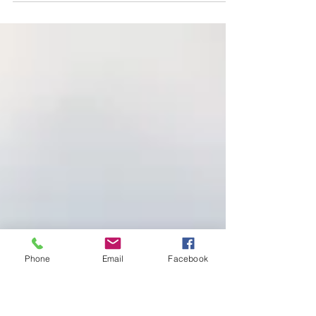
steadily on the road revealed by God. You’re blessed when
you follow his directions,...
Phone
Email
Facebook