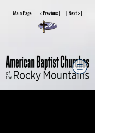
google53a203d336af2ce8.html
Main Page | < Previous | | Next > |