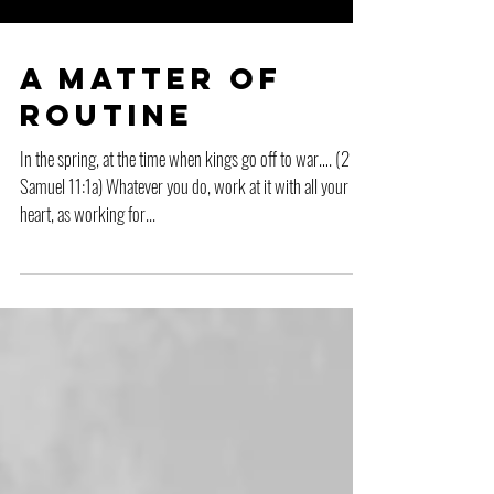
A Matter of
Routine
In the spring, at the time when kings go off to war…. (2
Samuel 11:1a) Whatever you do, work at it with all your
heart, as working for...