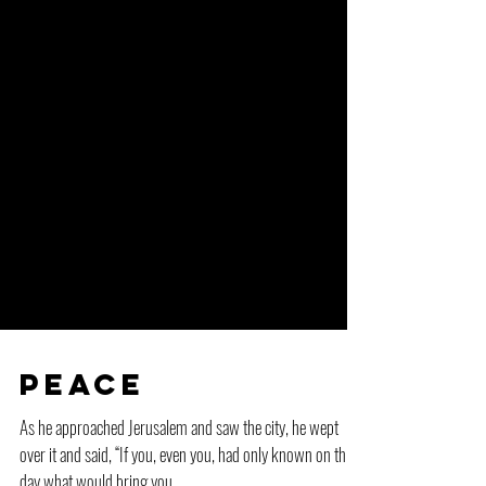
Peace