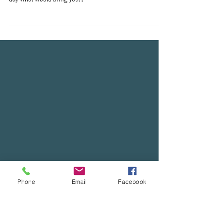
As he approached Jerusalem and saw the city, he wept
over it and said, “If you, even you, had only known on this
day what would bring you...
Phone
Email
Facebook