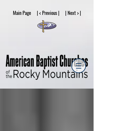
google53a203d336af2ce8.html
Main Page | < Previous | | Next > |