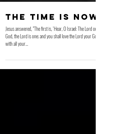
The Time is Now
Jesus answered, “The first is, ‘Hear, O Israel: The Lord our
God, the Lord is one; and you shall love the Lord your God
with all your...