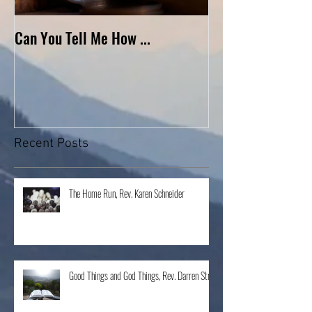
Can You Tell Me How ...
What's Under the 
Recent Posts
The Home Run, Rev. Karen Schneider
Good Things and God Things, Rev. Darren Stroh