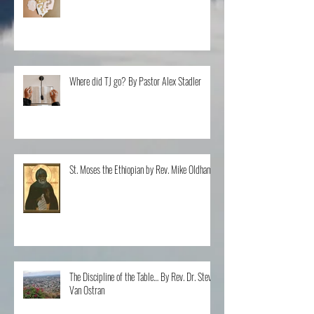
Questions By Rev. Clint Walker
Where did TJ go? By Pastor Alex Stadler
St. Moses the Ethiopian by Rev. Mike Oldham
The Discipline of the Table… By Rev. Dr. Steve