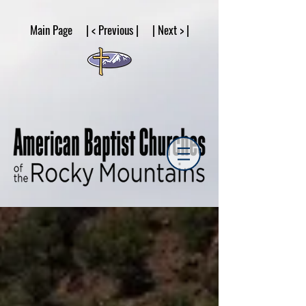
google53a203d336af2ce8.html
Main Page | < Previous | | Next > |