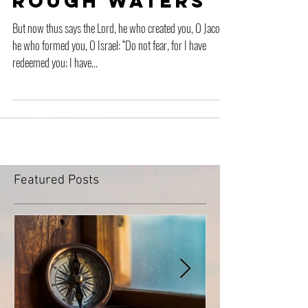
Rough Waters
But now thus says the Lord, he who created you, O Jacob,
he who formed you, O Israel: “Do not fear, for I have
redeemed you; I have...
Featured Posts