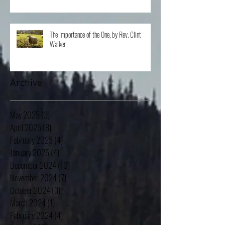
Van Ostran
The Importance of the One, by Rev. Clint
Walker
Archive
May 2025
(3)
3 posts
April 2025
(8)
8 posts
February 2025
(4)
4 posts
January 2025
(4)
4 posts
December 2024
(10)
10 posts
November 2024
(7)
7 posts
October 2024
(3)
3 posts