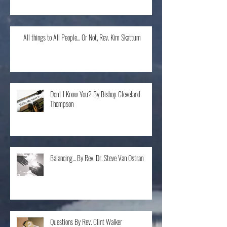
All things to All People... Or Not, Rev. Kim Skattum
Don't I Know You? By Bishop Cleveland
Thompson
Balancing... By Rev. Dr. Steve Van Ostran