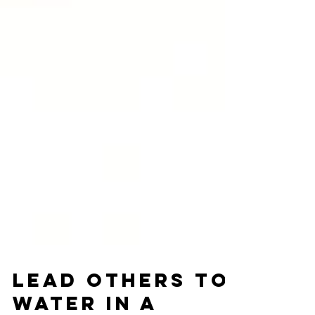
Lead Others to