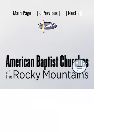
google53a203d336af2ce8.html
Main Page | < Previous | | Next > |