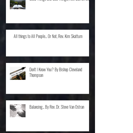
Good Things and God Things, Rev. Darren Stroh
All things to All People... Or Not, Rev. Kim Skattum
Don't I Know You? By Bishop Cleveland
Thompson
Balancing... By Rev. Dr. Steve Van Ostran