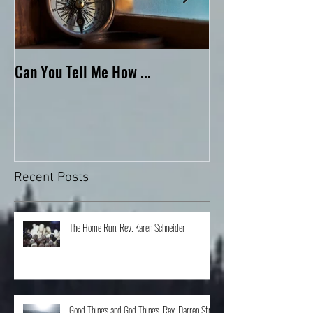
Can You Tell Me How ...
What's Under the 
Recent Posts
The Home Run, Rev. Karen Schneider