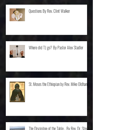
Questions By Rev. Clint Walker
Where did TJ go? By Pastor Alex Stadler
St. Moses the Ethiopian by Rev. Mike Oldham