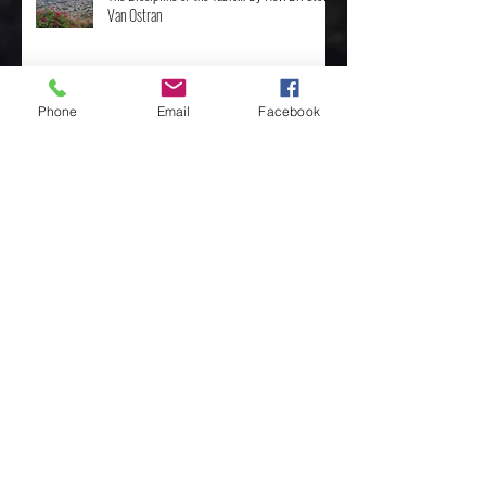
The Discipline of the Table… By Rev. Dr. Steve
Van Ostran
Phone
Email
Facebook
The Importance of the One, by Rev. Clint
Walker
Archive
May 2025
(3)
3 posts
April 2025
(8)
8 posts
February 2025
(4)
4 posts
January 2025
(4)
4 posts
December 2024
(10)
10 posts
November 2024
(7)
7 posts