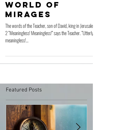
Water in a
World of
Mirages
The words of the Teacher, son of David, king in Jerusalem:
2 “Meaningless! Meaningless!” says the Teacher. “Utterly
meaningless!...
Featured Posts