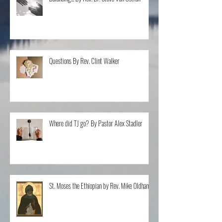
Balancing... By Rev. Dr. Steve Van Ostran
Questions By Rev. Clint Walker
Where did TJ go? By Pastor Alex Stadler
St. Moses the Ethiopian by Rev. Mike Oldham