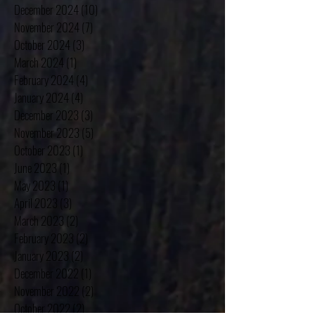
February 2025
(4)
4 posts
January 2025
(4)
4 posts
December 2024
(10)
10 posts
November 2024
(7)
7 posts
October 2024
(3)
3 posts
March 2024
(1)
1 post
February 2024
(4)
4 posts
January 2024
(4)
4 posts
December 2023
(3)
3 posts
November 2023
(5)
5 posts
October 2023
(1)
1 post
June 2023
(1)
1 post
May 2023
(1)
1 post
April 2023
(3)
3 posts
March 2023
(2)
2 posts
February 2023
(2)
2 posts
January 2023
(2)
2 posts
December 2022
(1)
1 post