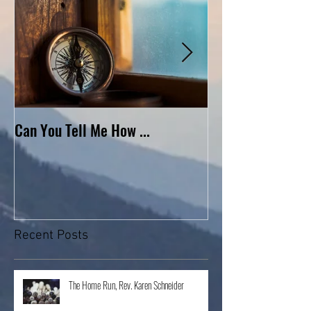
Can You Tell Me How ...
What's Under the 
Recent Posts