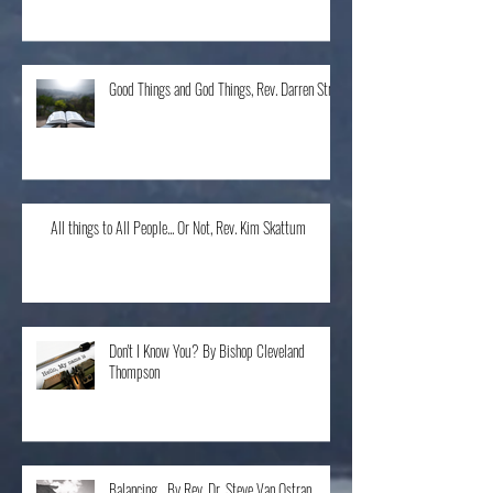
The Home Run, Rev. Karen Schneider
Good Things and God Things, Rev. Darren Stroh
All things to All People... Or Not, Rev. Kim Skattum
Don't I Know You? By Bishop Cleveland
Thompson