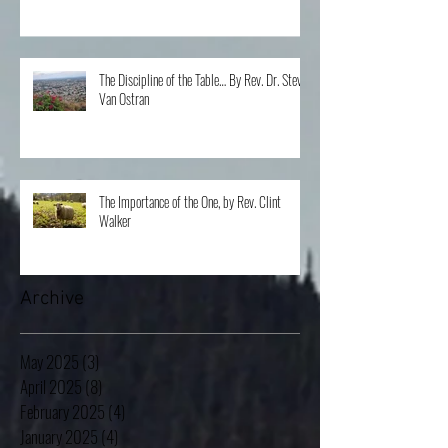
The Discipline of the Table… By Rev. Dr. Steve
Van Ostran
The Importance of the One, by Rev. Clint
Walker
Archive
May 2025
(3)
3 posts
April 2025
(8)
8 posts