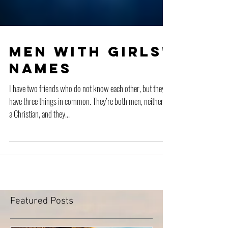
Men with Girls'
Names
I have two friends who do not know each other, but they
have three things in common. They’re both men, neither is
a Christian, and they...
Featured Posts