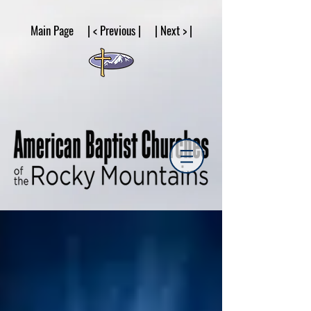
google53a203d336af2ce8.html
Main Page | < Previous | | Next > |