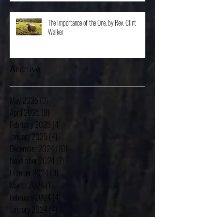
The Importance of the One, by Rev. Clint
Walker
Archive
May 2025
(3)
3 posts
April 2025
(8)
8 posts
February 2025
(4)
4 posts
January 2025
(4)
4 posts
December 2024
(10)
10 posts
November 2024
(7)
7 posts
October 2024
(3)
3 posts
March 2024
(1)
1 post