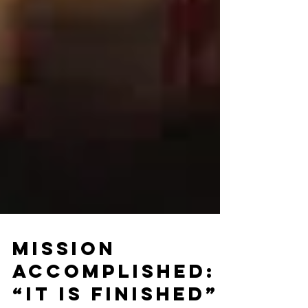
Mission
Accomplished: