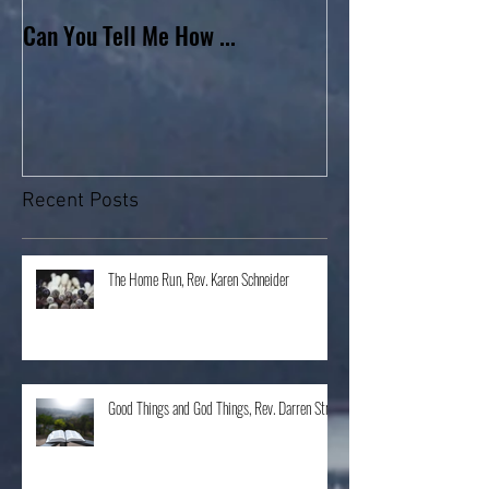
Can You Tell Me How ...
What's Under the 
Recent Posts
The Home Run, Rev. Karen Schneider
Good Things and God Things, Rev. Darren Stroh