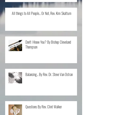
All things to All People... Or Not, Rev. Kim Skattum
Don't I Know You? By Bishop Cleveland
Thompson
Balancing... By Rev. Dr. Steve Van Ostran