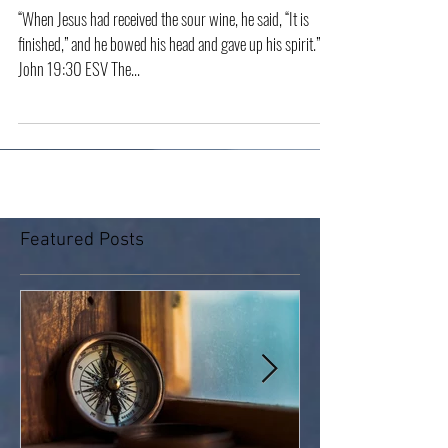
“It Is Finished”
“When Jesus had received the sour wine, he said, “It is
finished,” and he bowed his head and gave up his spirit.”
John 19:30 ESV The...
Featured Posts