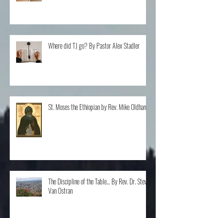
Questions By Rev. Clint Walker
Where did TJ go? By Pastor Alex Stadler
St. Moses the Ethiopian by Rev. Mike Oldham
The Discipline of the Table… By Rev. Dr. Steve
Van Ostran