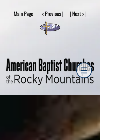
google53a203d336af2ce8.html
Main Page | < Previous | | Next > |