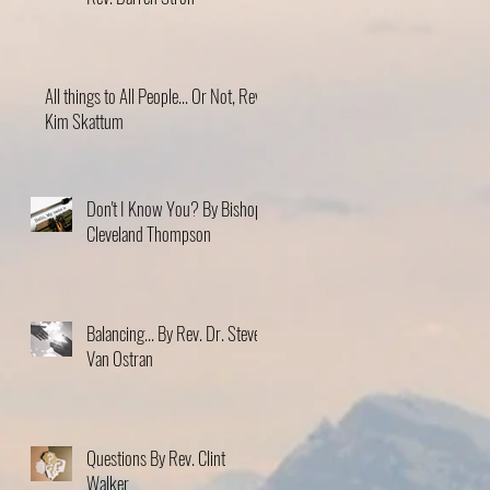
All things to All People... Or Not, Rev.
Kim Skattum
Don't I Know You? By Bishop
Cleveland Thompson
Balancing... By Rev. Dr. Steve
Van Ostran
Questions By Rev. Clint
Walker