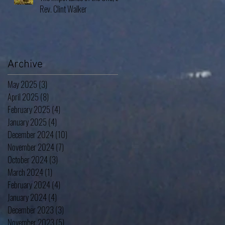
Rev. Clint Walker
Archive
May 2025
(3)
3 posts
April 2025
(8)
8 posts
February 2025
(4)
4 posts
January 2025
(4)
4 posts
December 2024
(10)
10 posts
November 2024
(7)
7 posts
October 2024
(3)
3 posts
March 2024
(1)
1 post
February 2024
(4)
4 posts
January 2024
(4)
4 posts
December 2023
(3)
3 posts
November 2023
(5)
5 posts