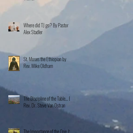
Where did TJ go? By Pastor
Alex Stadler
St. Moses the Ethiopian by
Rev. Mike Oldham
The Discipline of the Table… By
Rev. Dr. Steve Van Ostran
The Importance of the One, by