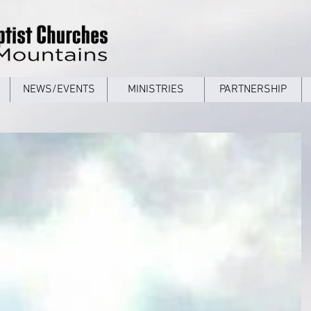
NEWS/EVENTS
MINISTRIES
PARTNERSHIP