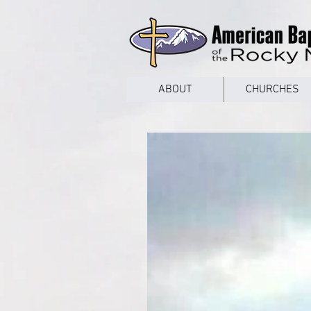
google53a203d336af2ce8.html
ABOUT
CHURCHES