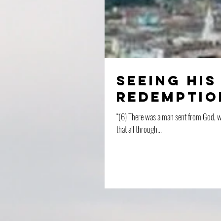
Seeing His
Redemptio
“(6) There was a man sent from God, wh
that all through...