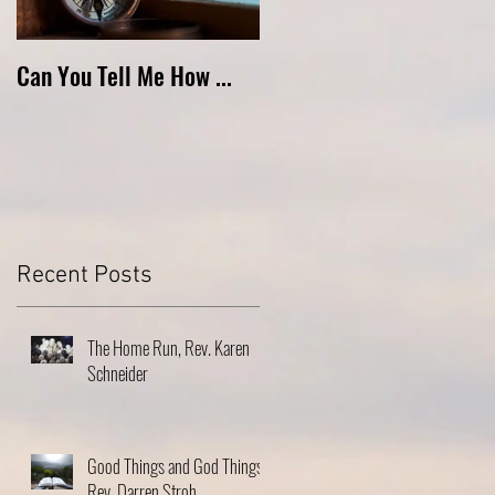
Can You Tell Me How ...
What's Under the Roof ...
Recent Posts
The Home Run, Rev. Karen
Schneider
Good Things and God Things,
Rev. Darren Stroh