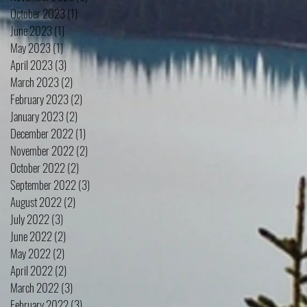
October 2023
(1)
1 post
June 2023
(1)
1 post
May 2023
(1)
1 post
April 2023
(3)
3 posts
March 2023
(2)
2 posts
February 2023
(2)
2 posts
January 2023
(2)
2 posts
December 2022
(1)
1 post
November 2022
(2)
2 posts
October 2022
(2)
2 posts
September 2022
(3)
3 posts
August 2022
(2)
2 posts
July 2022
(3)
3 posts
June 2022
(2)
2 posts
May 2022
(2)
2 posts
April 2022
(2)
2 posts
March 2022
(3)
3 posts
February 2022
(3)
3 posts