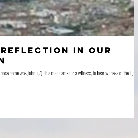
 Reflection in Our
n
ose name was John. (7) This man came for a witness, to bear witness of the Light