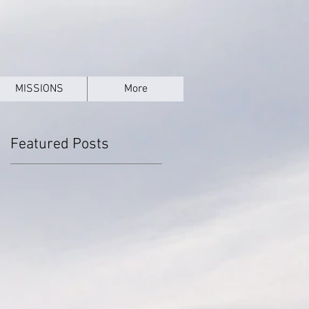
MISSIONS
More
Featured Posts