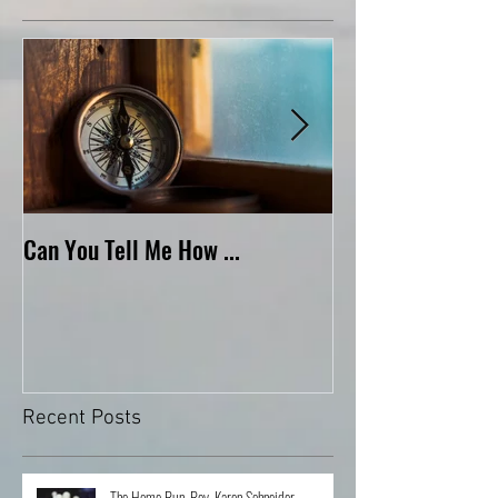
Featured Posts
Can You Tell Me How ...
What's Under the 
Recent Posts