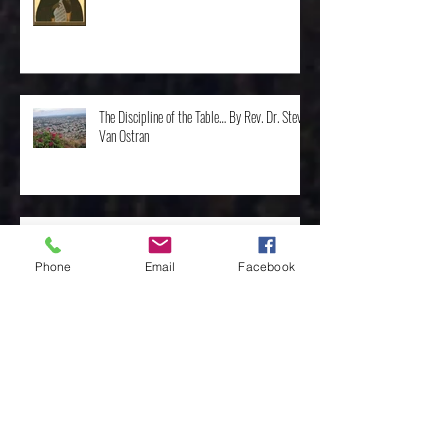
St. Moses the Ethiopian by Rev. Mike Oldham
The Discipline of the Table… By Rev. Dr. Steve
Van Ostran
Phone
Email
Facebook
The Importance of the One, by Rev. Clint
Walker
Archive
May 2025
(3)
3 posts