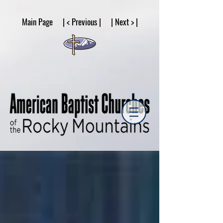
google53a203d336af2ce8.html
Main Page | < Previous | | Next > |