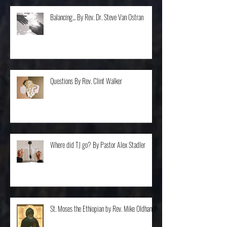
Balancing... By Rev. Dr. Steve Van Ostran
Questions By Rev. Clint Walker
Where did TJ go? By Pastor Alex Stadler