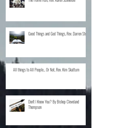
The Home Run, Rev. Karen Schneider
Good Things and God Things, Rev. Darren Stroh
All things to All People... Or Not, Rev. Kim Skattum
Don't I Know You? By Bishop Cleveland
Thompson