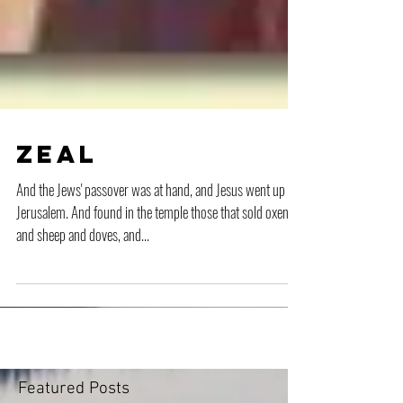
Zeal
And the Jews' passover was at hand, and Jesus went up to
Jerusalem. And found in the temple those that sold oxen
and sheep and doves, and...