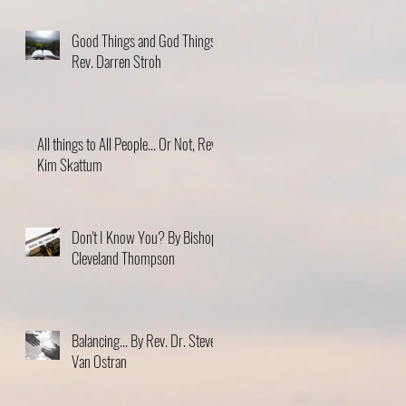
Good Things and God Things,
Rev. Darren Stroh
All things to All People... Or Not, Rev.
Kim Skattum
Don't I Know You? By Bishop
Cleveland Thompson
Balancing... By Rev. Dr. Steve
Van Ostran