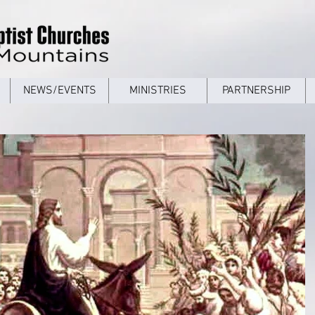
NEWS/EVENTS
MINISTRIES
PARTNERSHIP