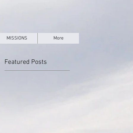
MISSIONS
More
Featured Posts