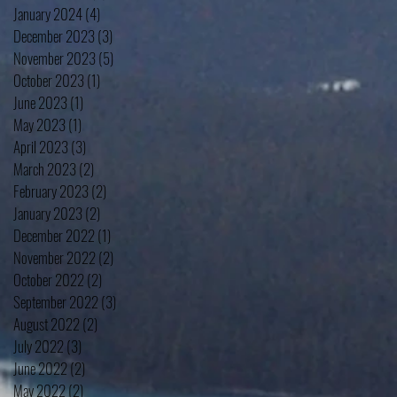
January 2024
(4)
4 posts
December 2023
(3)
3 posts
November 2023
(5)
5 posts
October 2023
(1)
1 post
June 2023
(1)
1 post
May 2023
(1)
1 post
April 2023
(3)
3 posts
March 2023
(2)
2 posts
February 2023
(2)
2 posts
January 2023
(2)
2 posts
December 2022
(1)
1 post
November 2022
(2)
2 posts
October 2022
(2)
2 posts
September 2022
(3)
3 posts
August 2022
(2)
2 posts
July 2022
(3)
3 posts
June 2022
(2)
2 posts
May 2022
(2)
2 posts