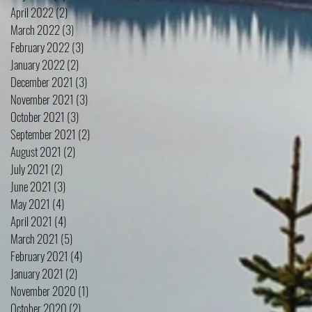
April 2022
(2)
2 posts
March 2022
(3)
3 posts
February 2022
(3)
3 posts
January 2022
(2)
2 posts
December 2021
(3)
3 posts
November 2021
(3)
3 posts
October 2021
(3)
3 posts
September 2021
(2)
2 posts
August 2021
(2)
2 posts
July 2021
(2)
2 posts
June 2021
(3)
3 posts
May 2021
(4)
4 posts
April 2021
(4)
4 posts
March 2021
(5)
5 posts
February 2021
(4)
4 posts
January 2021
(2)
2 posts
November 2020
(1)
1 post
October 2020
(2)
2 posts