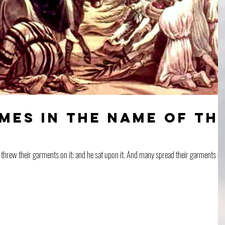
mes in the Name of th
ments on it; and he sat upon it. And many spread their garments on