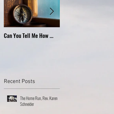
Can You Tell Me How ...
What's Under the Roof ...
Recent Posts
The Home Run, Rev. Karen
Schneider