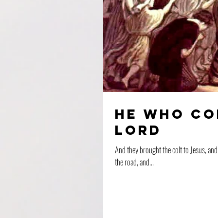
He Who Co
Lord
And they brought the colt to Jesus, and threw their gar
the road, and...