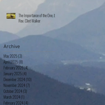
The Importance of the One, by
Rev. Clint Walker
Archive
May 2025
(3)
3 posts
April 2025
(8)
8 posts
February 2025
(4)
4 posts
January 2025
(4)
4 posts
December 2024
(10)
10 posts
November 2024
(7)
7 posts
October 2024
(3)
3 posts
March 2024
(1)
1 post
February 2024
(4)
4 posts