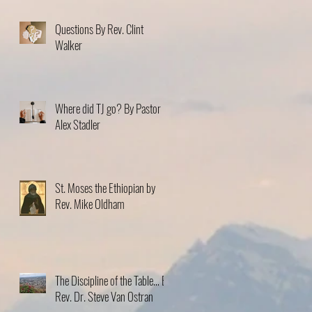
Questions By Rev. Clint
Walker
Where did TJ go? By Pastor
Alex Stadler
St. Moses the Ethiopian by
Rev. Mike Oldham
The Discipline of the Table… By
Rev. Dr. Steve Van Ostran