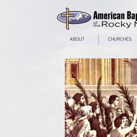
google53a203d336af2ce8.html
ABOUT
CHURCHES