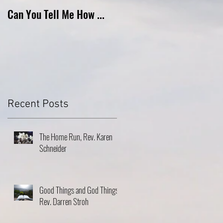
Can You Tell Me How ...
What's Under the Roof ...
Recent Posts
The Home Run, Rev. Karen
Schneider
Good Things and God Things,
Rev. Darren Stroh