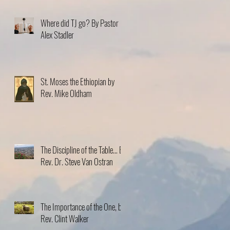
Where did TJ go? By Pastor
Alex Stadler
St. Moses the Ethiopian by
Rev. Mike Oldham
The Discipline of the Table… By
Rev. Dr. Steve Van Ostran
The Importance of the One, by
Rev. Clint Walker