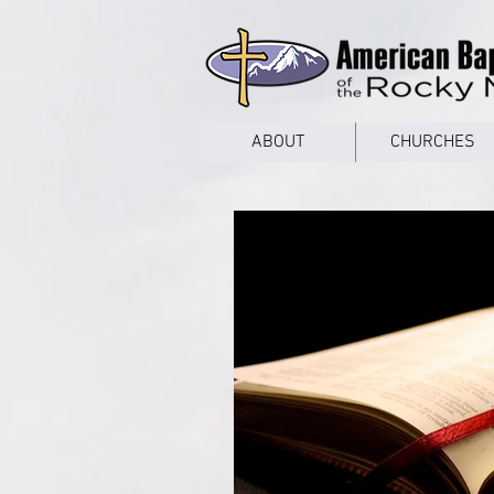
google53a203d336af2ce8.html
ABOUT
CHURCHES