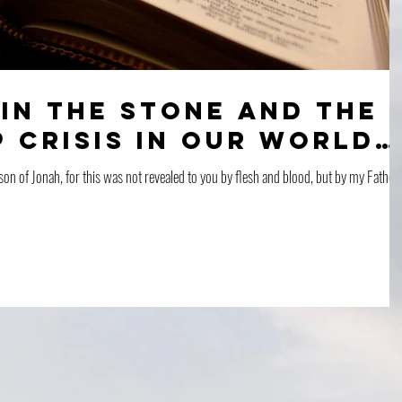
in the Stone and The
 Crisis in Our World…
son of Jonah, for this was not revealed to you by flesh and blood, but by my Father 