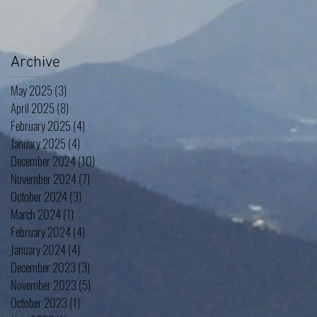
Archive
May 2025
(3)
3 posts
April 2025
(8)
8 posts
February 2025
(4)
4 posts
January 2025
(4)
4 posts
December 2024
(10)
10 posts
November 2024
(7)
7 posts
October 2024
(3)
3 posts
March 2024
(1)
1 post
February 2024
(4)
4 posts
January 2024
(4)
4 posts
December 2023
(3)
3 posts
November 2023
(5)
5 posts
October 2023
(1)
1 post