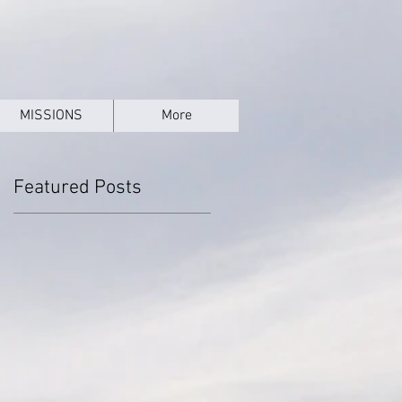
MISSIONS
More
Featured Posts