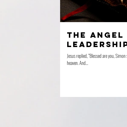
The Angel 
Leadership
Jesus replied, “Blessed are you, Simon 
heaven. And...