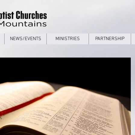
NEWS/EVENTS
MINISTRIES
PARTNERSHIP