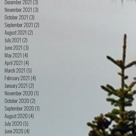
December 2021
(3)
3 posts
November 2021
(3)
3 posts
October 2021
(3)
3 posts
September 2021
(2)
2 posts
August 2021
(2)
2 posts
July 2021
(2)
2 posts
June 2021
(3)
3 posts
May 2021
(4)
4 posts
April 2021
(4)
4 posts
March 2021
(5)
5 posts
February 2021
(4)
4 posts
January 2021
(2)
2 posts
November 2020
(1)
1 post
October 2020
(2)
2 posts
September 2020
(1)
1 post
August 2020
(4)
4 posts
July 2020
(5)
5 posts
June 2020
(4)
4 posts