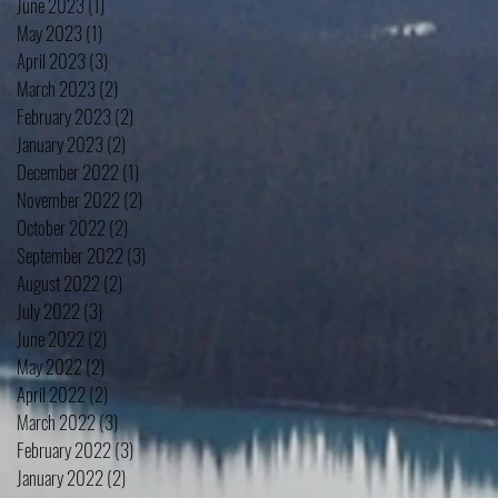
June 2023
(1)
1 post
May 2023
(1)
1 post
April 2023
(3)
3 posts
March 2023
(2)
2 posts
February 2023
(2)
2 posts
January 2023
(2)
2 posts
December 2022
(1)
1 post
November 2022
(2)
2 posts
October 2022
(2)
2 posts
September 2022
(3)
3 posts
August 2022
(2)
2 posts
July 2022
(3)
3 posts
June 2022
(2)
2 posts
May 2022
(2)
2 posts
April 2022
(2)
2 posts
March 2022
(3)
3 posts
February 2022
(3)
3 posts
January 2022
(2)
2 posts