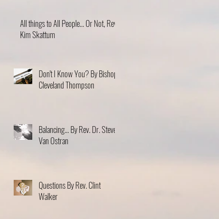
All things to All People... Or Not, Rev.
Kim Skattum
Don't I Know You? By Bishop
Cleveland Thompson
Balancing... By Rev. Dr. Steve
Van Ostran
Questions By Rev. Clint
Walker