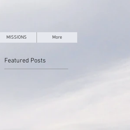
MISSIONS
More
Featured Posts