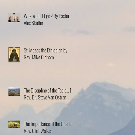
Where did TJ go? By Pastor
Alex Stadler
St. Moses the Ethiopian by
Rev. Mike Oldham
The Discipline of the Table… By
Rev. Dr. Steve Van Ostran
The Importance of the One, by
Rev. Clint Walker