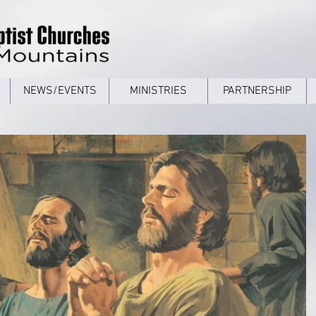
NEWS/EVENTS
MINISTRIES
PARTNERSHIP