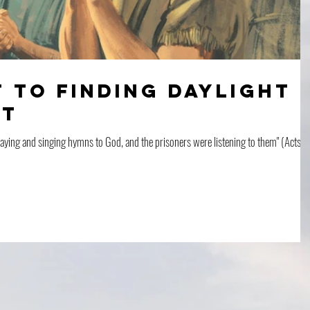
 To Finding Daylight
ht
raying and singing hymns to God, and the prisoners were listening to them" (Acts