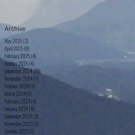
Archive
May 2025
(3)
3 posts
April 2025
(8)
8 posts
February 2025
(4)
4 posts
January 2025
(4)
4 posts
December 2024
(10)
10 posts
November 2024
(7)
7 posts
October 2024
(3)
3 posts
March 2024
(1)
1 post
February 2024
(4)
4 posts
January 2024
(4)
4 posts
December 2023
(3)
3 posts
November 2023
(5)
5 posts
October 2023
(1)
1 post