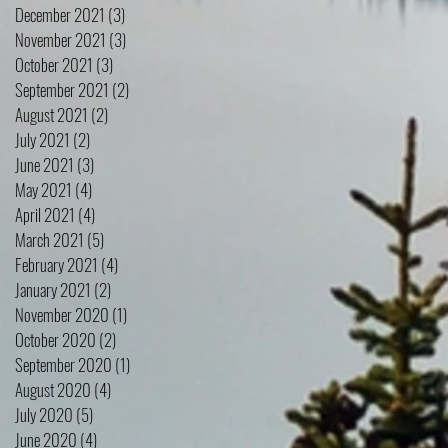
December 2021
(3)
3 posts
November 2021
(3)
3 posts
October 2021
(3)
3 posts
September 2021
(2)
2 posts
August 2021
(2)
2 posts
July 2021
(2)
2 posts
June 2021
(3)
3 posts
May 2021
(4)
4 posts
April 2021
(4)
4 posts
March 2021
(5)
5 posts
February 2021
(4)
4 posts
January 2021
(2)
2 posts
November 2020
(1)
1 post
October 2020
(2)
2 posts
September 2020
(1)
1 post
August 2020
(4)
4 posts
July 2020
(5)
5 posts
June 2020
(4)
4 posts