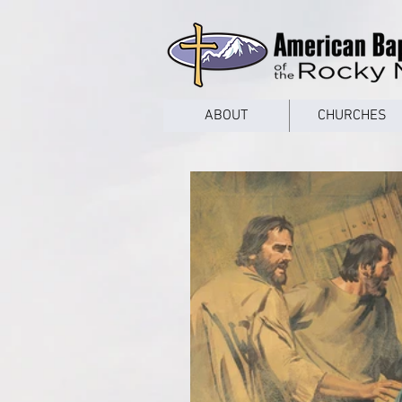
google53a203d336af2ce8.html
ABOUT
CHURCHES