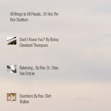
All things to All People... Or Not, Rev.
Kim Skattum
Don't I Know You? By Bishop
Cleveland Thompson
Balancing... By Rev. Dr. Steve
Van Ostran
Questions By Rev. Clint
Walker