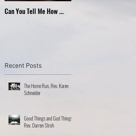
Can You Tell Me How ...
What's Under the Roof ...
Recent Posts
The Home Run, Rev. Karen
Schneider
Good Things and God Things,
Rev. Darren Stroh