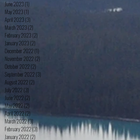
June 2023
(1)
1 post
May 2023
(1)
1 post
April 2023
(3)
3 posts
March 2023
(2)
2 posts
February 2023
(2)
2 posts
January 2023
(2)
2 posts
December 2022
(1)
1 post
November 2022
(2)
2 posts
October 2022
(2)
2 posts
September 2022
(3)
3 posts
August 2022
(2)
2 posts
July 2022
(3)
3 posts
June 2022
(2)
2 posts
May 2022
(2)
2 posts
April 2022
(2)
2 posts
March 2022
(3)
3 posts
February 2022
(3)
3 posts
January 2022
(2)
2 posts