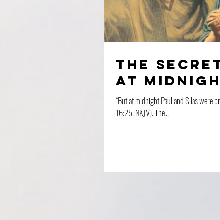
The Secret
At Midnig
“But at midnight Paul and Silas were p
16:25, NKJV). The...