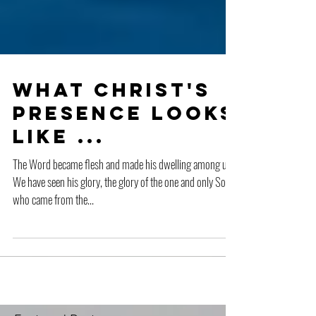
What Christ's
Presence Looks
Like ...
The Word became flesh and made his dwelling among us.
We have seen his glory, the glory of the one and only Son,
who came from the...