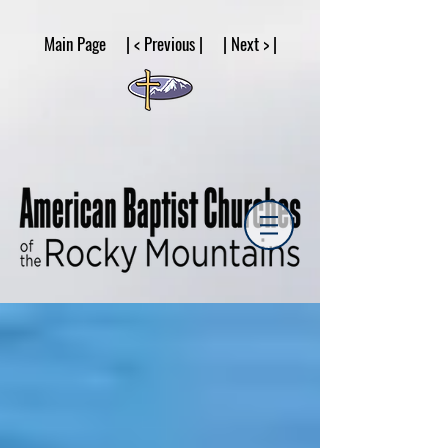
google53a203d336af2ce8.html
Main Page | < Previous | | Next > |