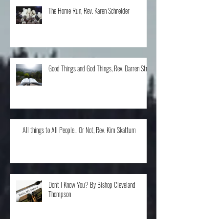
The Home Run, Rev. Karen Schneider
Good Things and God Things, Rev. Darren Stroh
All things to All People... Or Not, Rev. Kim Skattum
Don't I Know You? By Bishop Cleveland
Thompson