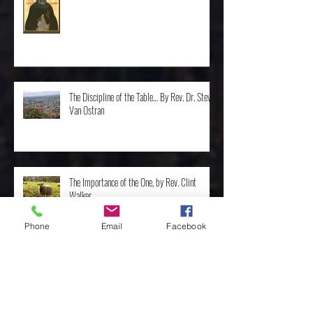
St. Moses the Ethiopian by Rev. Mike Oldham
The Discipline of the Table… By Rev. Dr. Steve
Van Ostran
The Importance of the One, by Rev. Clint
Walker
Phone
Email
Facebook
Archive