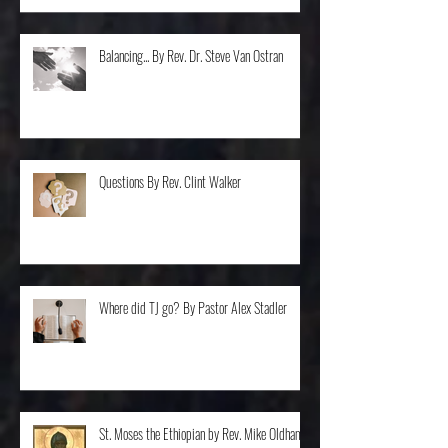
Balancing... By Rev. Dr. Steve Van Ostran
Questions By Rev. Clint Walker
Where did TJ go? By Pastor Alex Stadler