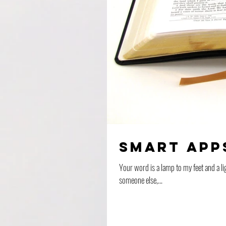
Smart App
Your word is a lamp to my feet and a light for my path. Psalm 119:105 (NIV) I remem
someone else,...