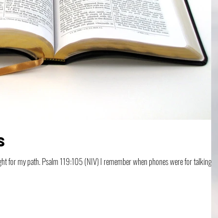
s
ber when phones were for talking to