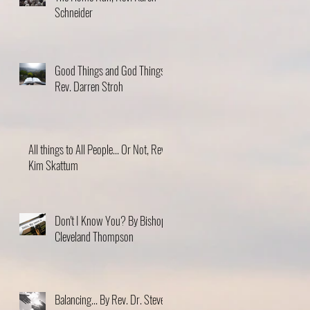
Schneider
Good Things and God Things,
Rev. Darren Stroh
All things to All People... Or Not, Rev.
Kim Skattum
Don't I Know You? By Bishop
Cleveland Thompson
Balancing... By Rev. Dr. Steve