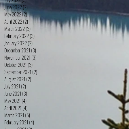
June 2022
(2)
2 posts
May 2022
(2)
2 posts
April 2022
(2)
2 posts
March 2022
(3)
3 posts
February 2022
(3)
3 posts
January 2022
(2)
2 posts
December 2021
(3)
3 posts
November 2021
(3)
3 posts
October 2021
(3)
3 posts
September 2021
(2)
2 posts
August 2021
(2)
2 posts
July 2021
(2)
2 posts
June 2021
(3)
3 posts
May 2021
(4)
4 posts
April 2021
(4)
4 posts
March 2021
(5)
5 posts
February 2021
(4)
4 posts