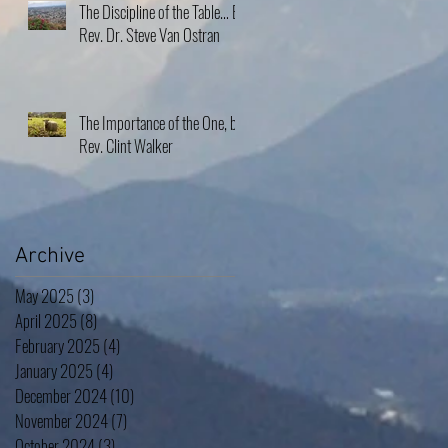
The Discipline of the Table… By
Rev. Dr. Steve Van Ostran
The Importance of the One, by
Rev. Clint Walker
Archive
May 2025
(3)
3 posts
April 2025
(8)
8 posts
February 2025
(4)
4 posts
January 2025
(4)
4 posts
December 2024
(10)
10 posts
November 2024
(7)
7 posts
October 2024
(3)
3 posts