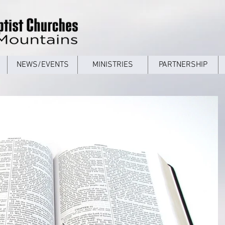
NEWS/EVENTS
MINISTRIES
PARTNERSHIP