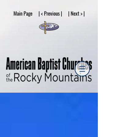
google53a203d336af2ce8.html
Main Page | < Previous | | Next > |