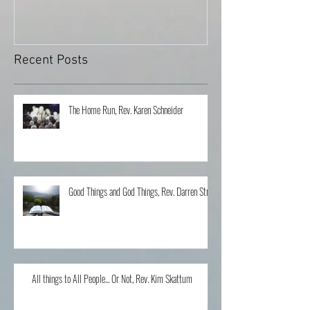
Recent Posts
The Home Run, Rev. Karen Schneider
Good Things and God Things, Rev. Darren Stroh
All things to All People... Or Not, Rev. Kim Skattum