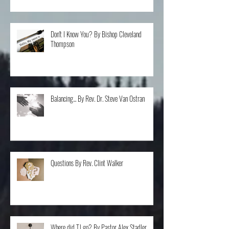
Don't I Know You? By Bishop Cleveland
Thompson
Balancing... By Rev. Dr. Steve Van Ostran
Questions By Rev. Clint Walker