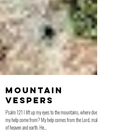
Mountain
Vespers
Psalm 121 I lift up my eyes to the mountains, where does
my help come from? My help comes from the Lord, maker