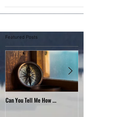
of heaven and earth. He...
Featured Posts
Can You Tell Me How ...
What's Under the 