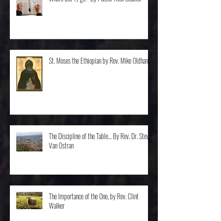
Where did TJ go? By Pastor Alex Stadler
St. Moses the Ethiopian by Rev. Mike Oldham
The Discipline of the Table… By Rev. Dr. Steve
Van Ostran
The Importance of the One, by Rev. Clint