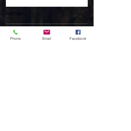
Walker
Archive
Phone
Email
Facebook
May 2025
(3)
3 posts
April 2025
(8)
8 posts
February 2025
(4)
4 posts
January 2025
(4)
4 posts
December 2024
(10)
10 posts
November 2024
(7)
7 posts
October 2024
(3)
3 posts
March 2024
(1)
1 post
February 2024
(4)
4 posts
January 2024
(4)
4 posts
December 2023
(3)
3 posts
November 2023
(5)
5 posts