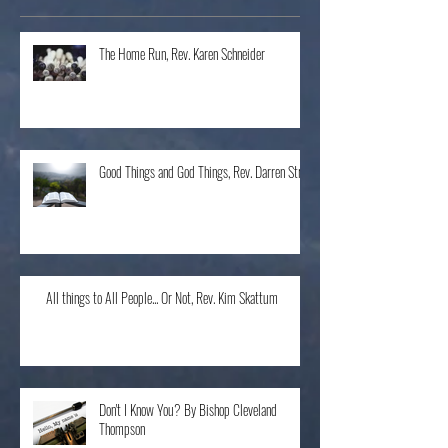
Recent Posts
The Home Run, Rev. Karen Schneider
Good Things and God Things, Rev. Darren Stroh
All things to All People... Or Not, Rev. Kim Skattum