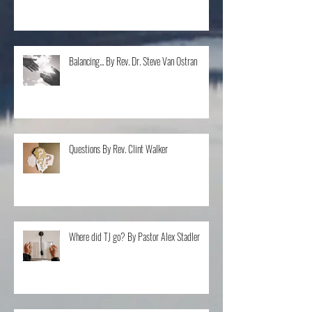
Don't I Know You? By Bishop Cleveland
Thompson
Balancing... By Rev. Dr. Steve Van Ostran
Questions By Rev. Clint Walker
Where did TJ go? By Pastor Alex Stadler