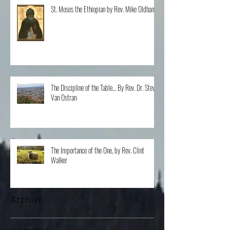
St. Moses the Ethiopian by Rev. Mike Oldham
The Discipline of the Table… By Rev. Dr. Steve
Van Ostran
The Importance of the One, by Rev. Clint
Walker
Archive