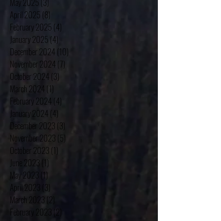
May 2025
(3)
3 posts
April 2025
(8)
8 posts
February 2025
(4)
4 posts
January 2025
(4)
4 posts
December 2024
(10)
10 posts
November 2024
(7)
7 posts
October 2024
(3)
3 posts
March 2024
(1)
1 post
February 2024
(4)
4 posts
January 2024
(4)
4 posts
December 2023
(3)
3 posts
November 2023
(5)
5 posts
October 2023
(1)
1 post
June 2023
(1)
1 post
May 2023
(1)
1 post
April 2023
(3)
3 posts
March 2023
(2)
2 posts