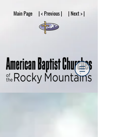
google53a203d336af2ce8.html
Main Page | < Previous | | Next > |