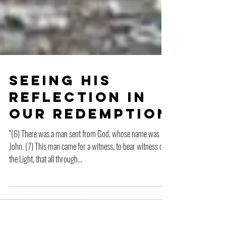
Seeing His
Reflection in
Our Redemption
“(6) There was a man sent from God, whose name was
John. (7) This man came for a witness, to bear witness of
the Light, that all through...