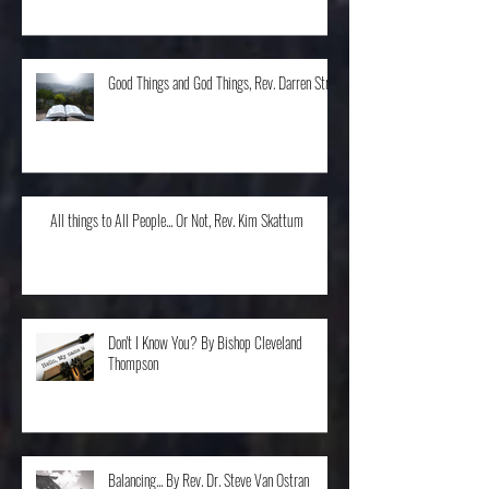
The Home Run, Rev. Karen Schneider
Good Things and God Things, Rev. Darren Stroh
All things to All People... Or Not, Rev. Kim Skattum
Don't I Know You? By Bishop Cleveland
Thompson