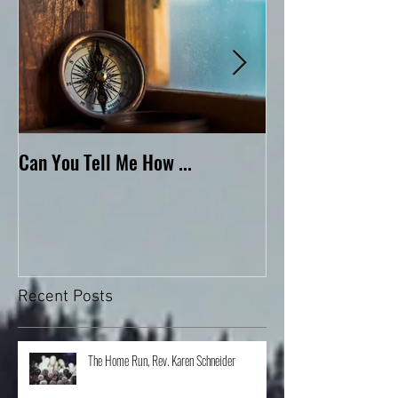
Can You Tell Me How ...
What's Under the 
Recent Posts