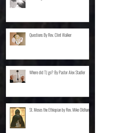
Balancing... By Rev. Dr. Steve Van Ostran
Questions By Rev. Clint Walker
Where did TJ go? By Pastor Alex Stadler
St. Moses the Ethiopian by Rev. Mike Oldham