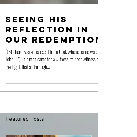
Seeing His
Reflection in
Our Redemption
“(6) There was a man sent from God, whose name was
John. (7) This man came for a witness, to bear witness of
the Light, that all through...
Featured Posts