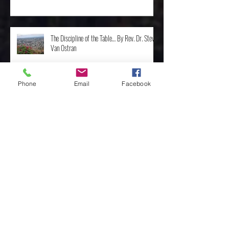
The Discipline of the Table… By Rev. Dr. Steve
Van Ostran
Phone
Email
Facebook
The Importance of the One, by Rev. Clint
Walker
Archive
May 2025
(3)
3 posts
April 2025
(8)
8 posts