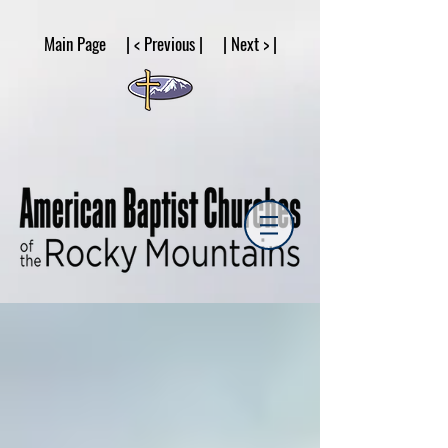
google53a203d336af2ce8.html
Main Page | < Previous | | Next > |