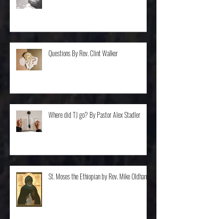
Balancing... By Rev. Dr. Steve Van Ostran
Questions By Rev. Clint Walker
Where did TJ go? By Pastor Alex Stadler
St. Moses the Ethiopian by Rev. Mike Oldham