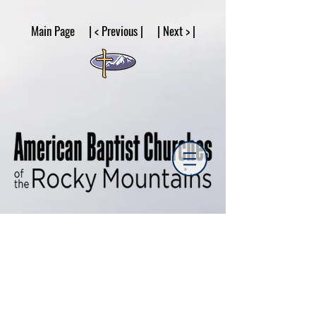
google53a203d336af2ce8.html
Main Page | < Previous | | Next > |