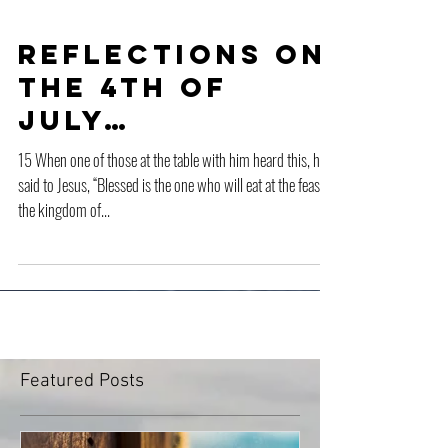
Reflections on
the 4th of
July…
15 When one of those at the table with him heard this, he
said to Jesus, “Blessed is the one who will eat at the feast in
the kingdom of...
Featured Posts