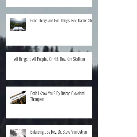
Good Things and God Things, Rev. Darren Stroh
All things to All People... Or Not, Rev. Kim Skattum
Don't I Know You? By Bishop Cleveland
Thompson