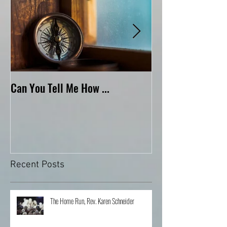
Can You Tell Me How ...
What's Under the 
Recent Posts
The Home Run, Rev. Karen Schneider