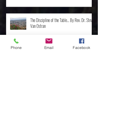
The Discipline of the Table… By Rev. Dr. Steve
Van Ostran
Phone
Email
Facebook
The Importance of the One, by Rev. Clint
Walker
Archive
May 2025
(3)
3 posts
April 2025
(8)
8 posts
February 2025
(4)
4 posts