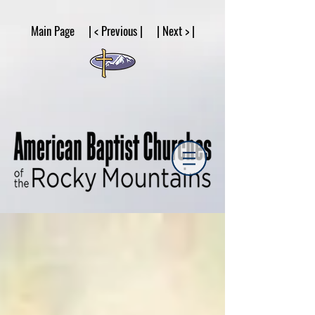
google53a203d336af2ce8.html
Main Page | < Previous | | Next > |