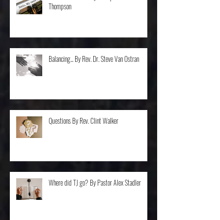
Don't I Know You? By Bishop Cleveland
Thompson
Balancing... By Rev. Dr. Steve Van Ostran
Questions By Rev. Clint Walker
Where did TJ go? By Pastor Alex Stadler