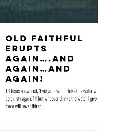
Old Faithful
Erupts
Again….And
Again…And
Again!
13 Jesus answered, “Everyone who drinks this water will
be thirsty again, 14 but whoever drinks the water I give
them will never thirst....