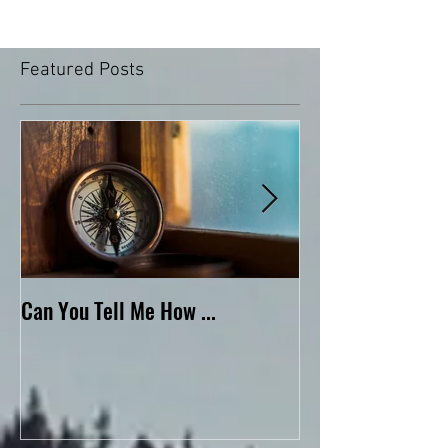
Featured Posts
Can You Tell Me How ...
What's Under the 