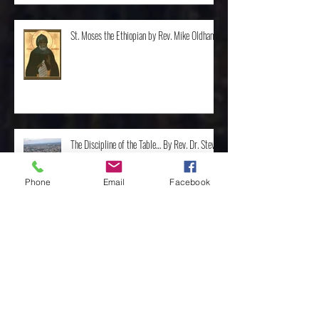
St. Moses the Ethiopian by Rev. Mike Oldham
The Discipline of the Table… By Rev. Dr. Steve
Phone
Email
Facebook
Van Ostran
The Importance of the One, by Rev. Clint
Walker