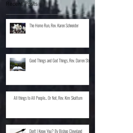
Recent Posts
The Home Run, Rev. Karen Schneider
Good Things and God Things, Rev. Darren Stroh
All things to All People... Or Not, Rev. Kim Skattum