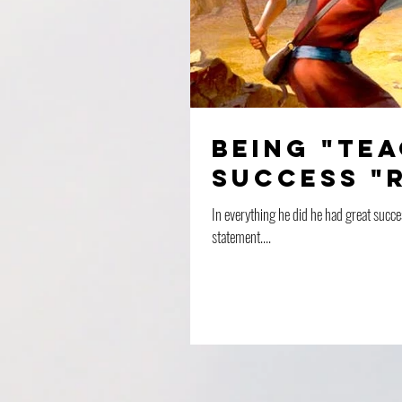
Being "te
success "
In everything he did he had great succe
statement....