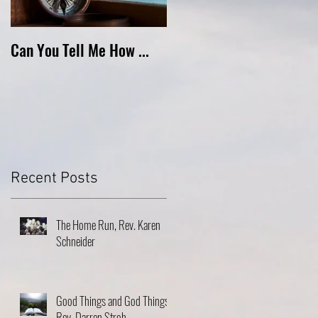
Can You Tell Me How ...
What's Under the Roof ...
Recent Posts
The Home Run, Rev. Karen
Schneider
Good Things and God Things,
Rev. Darren Stroh