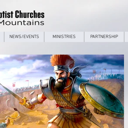
NEWS/EVENTS
MINISTRIES
PARTNERSHIP