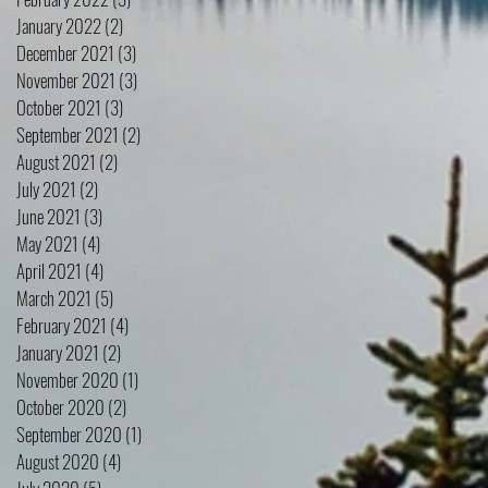
January 2022
(2)
2 posts
December 2021
(3)
3 posts
November 2021
(3)
3 posts
October 2021
(3)
3 posts
September 2021
(2)
2 posts
August 2021
(2)
2 posts
July 2021
(2)
2 posts
June 2021
(3)
3 posts
May 2021
(4)
4 posts
April 2021
(4)
4 posts
March 2021
(5)
5 posts
February 2021
(4)
4 posts
January 2021
(2)
2 posts
November 2020
(1)
1 post
October 2020
(2)
2 posts
September 2020
(1)
1 post
August 2020
(4)
4 posts