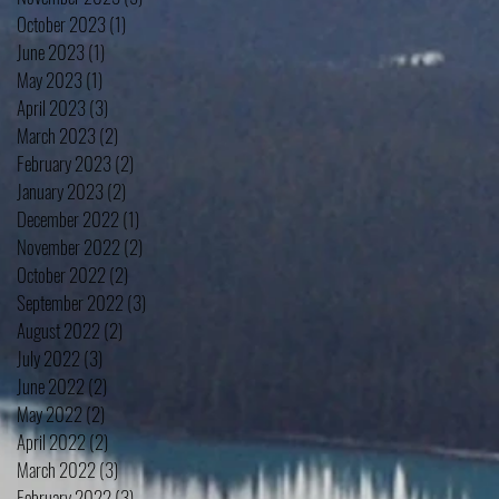
October 2023
(1)
1 post
June 2023
(1)
1 post
May 2023
(1)
1 post
April 2023
(3)
3 posts
March 2023
(2)
2 posts
February 2023
(2)
2 posts
January 2023
(2)
2 posts
December 2022
(1)
1 post
November 2022
(2)
2 posts
October 2022
(2)
2 posts
September 2022
(3)
3 posts
August 2022
(2)
2 posts
July 2022
(3)
3 posts
June 2022
(2)
2 posts
May 2022
(2)
2 posts
April 2022
(2)
2 posts
March 2022
(3)
3 posts
February 2022
(3)
3 posts