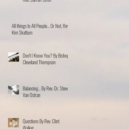
All things to All People... Or Not, Rev.
Kim Skattum
Don't I Know You? By Bishop
Cleveland Thompson
Balancing... By Rev. Dr. Steve
Van Ostran
Questions By Rev. Clint
Walker