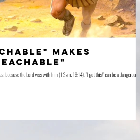
achable" makes
reachable"
ss, because the Lord was with him (1 Sam. 18:14). “I got this!” can be a dangerous