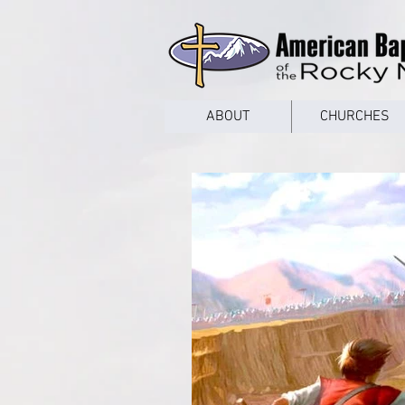
google53a203d336af2ce8.html
ABOUT
CHURCHES