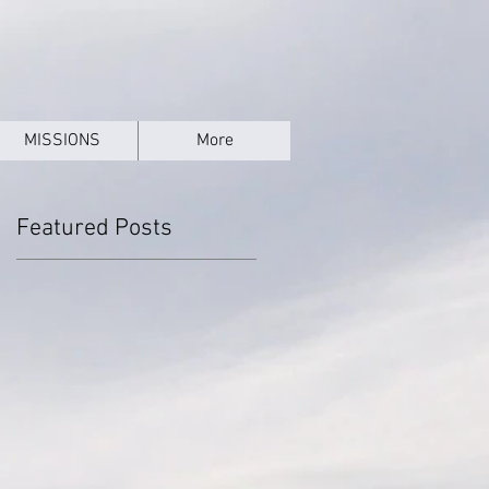
MISSIONS
More
Featured Posts