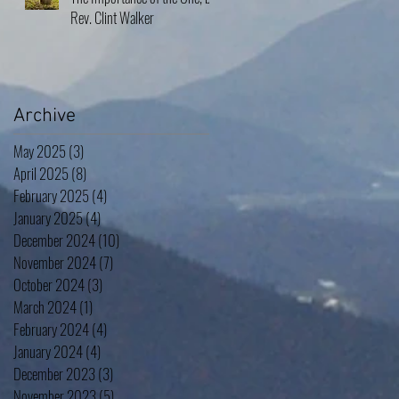
Rev. Clint Walker
Archive
May 2025
(3)
3 posts
April 2025
(8)
8 posts
February 2025
(4)
4 posts
January 2025
(4)
4 posts
December 2024
(10)
10 posts
November 2024
(7)
7 posts
October 2024
(3)
3 posts
March 2024
(1)
1 post
February 2024
(4)
4 posts
January 2024
(4)
4 posts
December 2023
(3)
3 posts
November 2023
(5)
5 posts