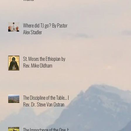
Where did TJ go? By Pastor
Alex Stadler
St. Moses the Ethiopian by
Rev. Mike Oldham
The Discipline of the Table… By
Rev. Dr. Steve Van Ostran
The Importance of the One, by