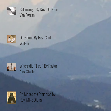
Balancing... By Rev. Dr. Steve
Van Ostran
Questions By Rev. Clint
Walker
Where did TJ go? By Pastor
Alex Stadler
St. Moses the Ethiopian by
Rev. Mike Oldham