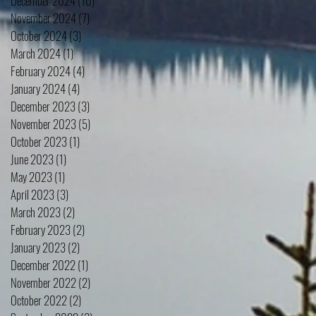
December 2024
(10)
10 posts
November 2024
(7)
7 posts
October 2024
(3)
3 posts
March 2024
(1)
1 post
February 2024
(4)
4 posts
January 2024
(4)
4 posts
December 2023
(3)
3 posts
November 2023
(5)
5 posts
October 2023
(1)
1 post
June 2023
(1)
1 post
May 2023
(1)
1 post
April 2023
(3)
3 posts
March 2023
(2)
2 posts
February 2023
(2)
2 posts
January 2023
(2)
2 posts
December 2022
(1)
1 post
November 2022
(2)
2 posts
October 2022
(2)
2 posts