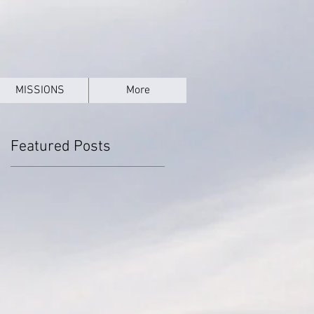
MISSIONS
More
Featured Posts