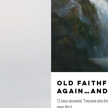
Old Faith
Again…And
13 Jesus answered, “Everyone who drinks
never thirst....