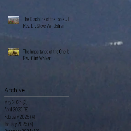
The Discipline of the Table… By
Rev. Dr. Steve Van Ostran
The Importance of the One, by
Rev. Clint Walker
Archive
May 2025
(3)
3 posts
April 2025
(8)
8 posts
February 2025
(4)
4 posts
January 2025
(4)
4 posts