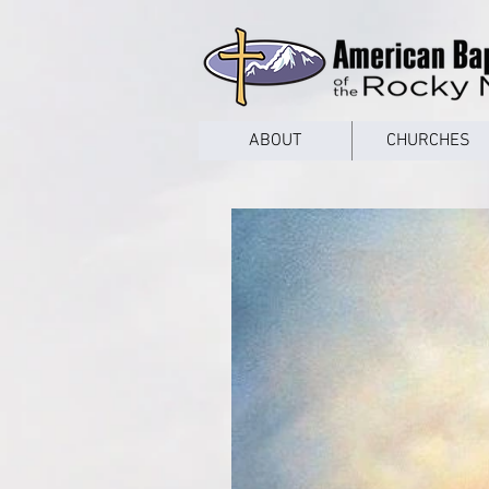
google53a203d336af2ce8.html
ABOUT
CHURCHES