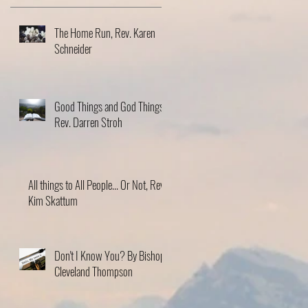
The Home Run, Rev. Karen
Schneider
Good Things and God Things,
Rev. Darren Stroh
All things to All People... Or Not, Rev.
Kim Skattum
Don't I Know You? By Bishop
Cleveland Thompson