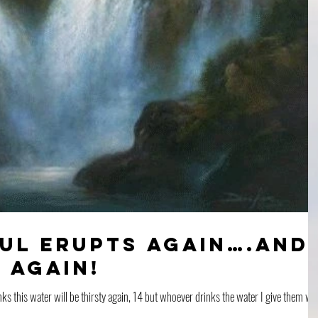
ful Erupts Again….And
 Again!
 this water will be thirsty again, 14 but whoever drinks the water I give them wil