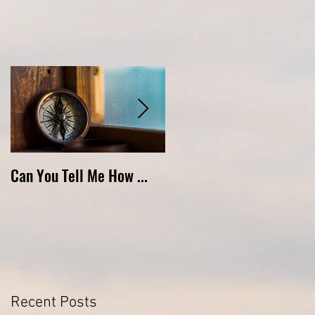
Can You Tell Me How ...
What's Under the Roof ...
Recent Posts