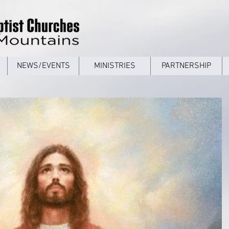
NEWS/EVENTS
MINISTRIES
PARTNERSHIP